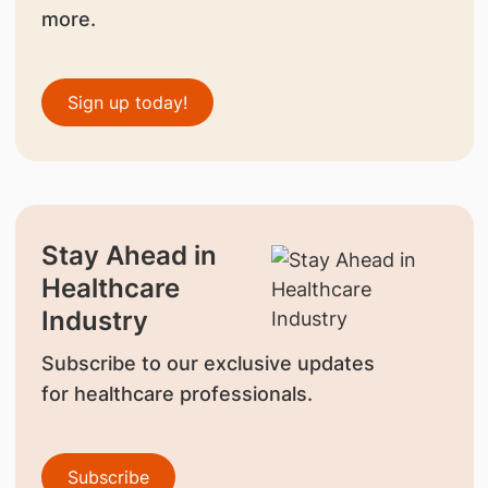
more.
Sign up today!
Stay Ahead in
Healthcare
Industry
Subscribe to our exclusive updates
for healthcare professionals.
Subscribe