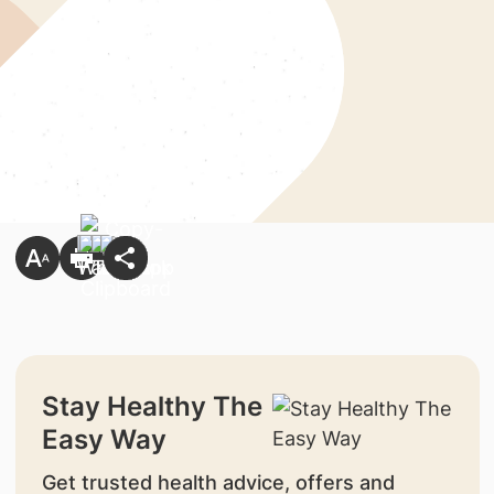
Stay Healthy The
Easy Way
Get trusted health advice, offers and