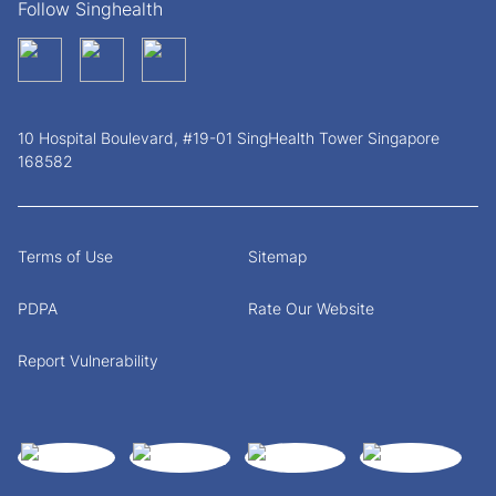
Follow Singhealth
10 Hospital Boulevard, #19-01 SingHealth Tower Singapore
168582
Terms of Use
Sitemap
PDPA
Rate Our Website
Report Vulnerability