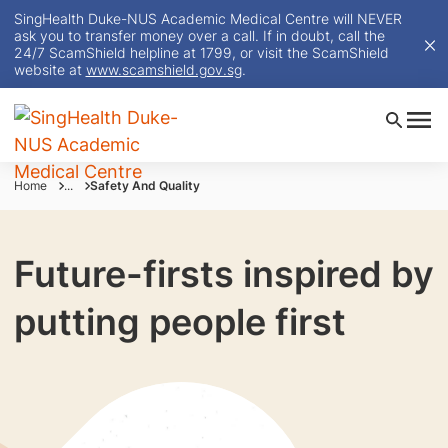
SingHealth Duke-NUS Academic Medical Centre will NEVER
ask you to transfer money over a call. If in doubt, call the
24/7 ScamShield helpline at 1799, or visit the ScamShield
website at
www.scamshield.gov.sg
.
Home
...
Safety And Quality
Future-firsts inspired by
putting people first