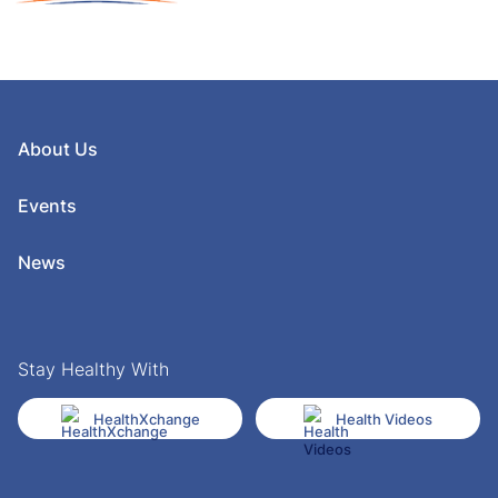
About Us
Events
News
Stay Healthy With
HealthXchange
Health Videos