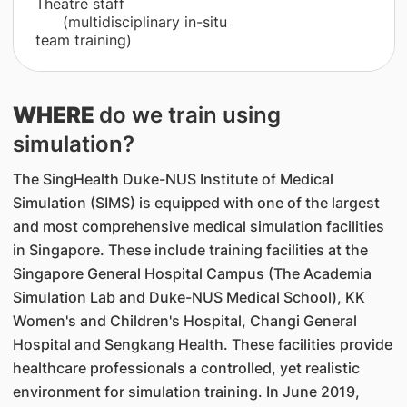
Theatre staff
(multidisciplinary in-situ
team training)
WHERE
do we train using
simulation?
The SingHealth Duke-NUS Institute of Medical
Simulation (SIMS) is equipped with one of the largest
and most comprehensive medical simulation facilities
in Singapore. These include training facilities at the
Singapore General Hospital Campus (The Academia
Simulation Lab and Duke-NUS Medical School), KK
Women's and Children's Hospital, Changi General
Hospital and Sengkang Health. These facilities provide
healthcare professionals a controlled, yet realistic
environment for simulation training. In June 2019,