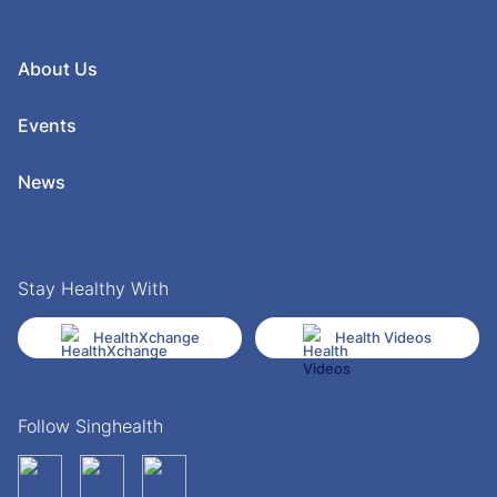
About Us
Events
News
Stay Healthy With
HealthXchange
Health Videos
Follow Singhealth