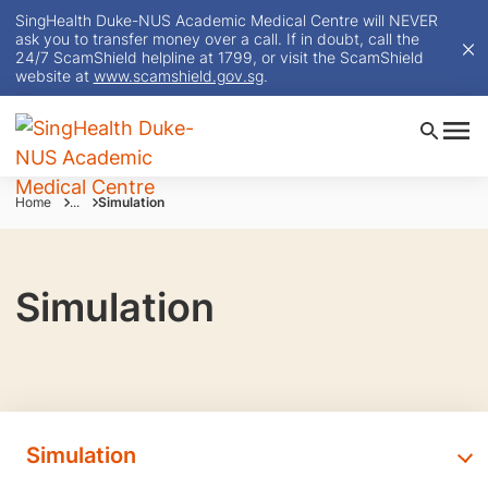
SingHealth Duke-NUS Academic Medical Centre will NEVER
ask you to transfer money over a call. If in doubt, call the
24/7 ScamShield helpline at 1799, or visit the ScamShield
website at
www.scamshield.gov.sg
.
Home
...
Simulation
Simulation
Simulation