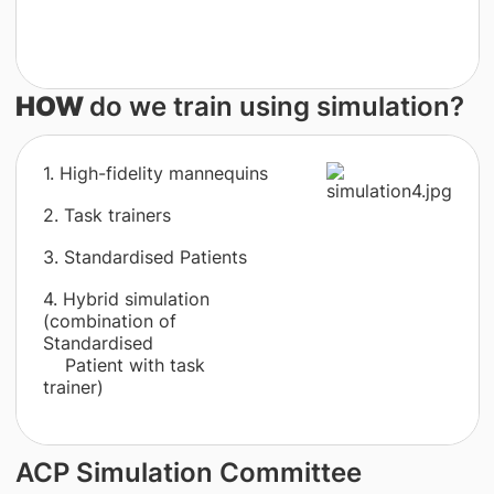
HOW
do we train using simulation?
1. High-fidelity mannequins
2. Task trainers
3. Standardised Patients
4. Hybrid simulation
(combination of
Standardised
Patient with task
trainer)
ACP Simulation Committee