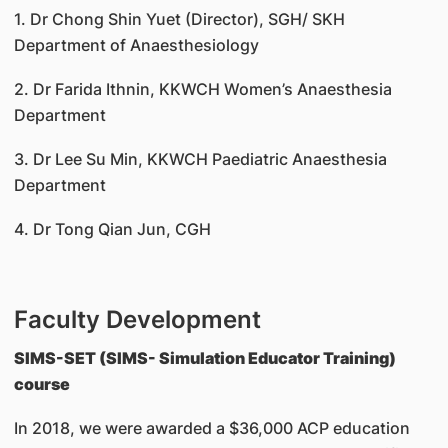
1. Dr Chong Shin Yuet (Director), SGH/ SKH
Department of Anaesthesiology
2. Dr Farida Ithnin, KKWCH Women’s Anaesthesia
Department
3. Dr Lee Su Min, KKWCH Paediatric Anaesthesia
Department
4. Dr Tong Qian Jun, CGH
Faculty Development
SIMS-SET (SIMS- Simulation Educator Training)
course
In 2018, we were awarded a $36,000 ACP education