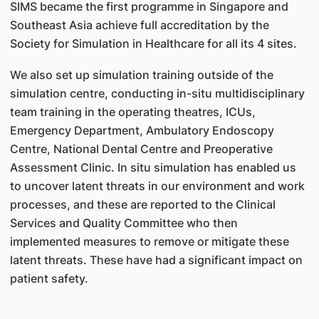
SIMS became the first programme in Singapore and
Southeast Asia achieve full accreditation by the
Society for Simulation in Healthcare for all its 4 sites.
We also set up simulation training outside of the
simulation centre, conducting in-situ multidisciplinary
team training in the operating theatres, ICUs,
Emergency Department, Ambulatory Endoscopy
Centre, National Dental Centre and Preoperative
Assessment Clinic. In situ simulation has enabled us
to uncover latent threats in our environment and work
processes, and these are reported to the Clinical
Services and Quality Committee who then
implemented measures to remove or mitigate these
latent threats. These have had a significant impact on
patient safety.