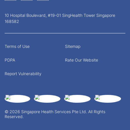
10 Hospital Boulevard, #19-01 SingHealth Tower Singapore
168582
Terms of Use
Sitemap
PDPA
Rate Our Website
Report Vulnerability
© 2026 Singapore Health Services Pte Ltd. All Rights
Reserved.