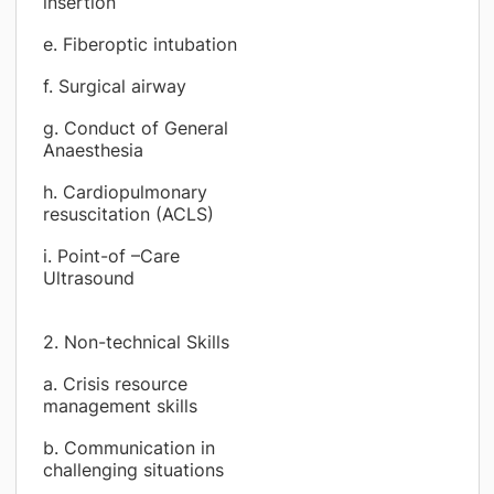
insertion
e. Fiberoptic intubation
f. Surgical airway
g. Conduct of General
Anaesthesia
h. Cardiopulmonary
resuscitation (ACLS)
i. Point-of –Care
Ultrasound
2. Non-technical Skills
a. Crisis resource
management skills
b. Communication in
challenging situations