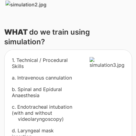
WHAT
do we train using
simulation?
1. Technical / Procedural
Skills
a. Intravenous cannulation
b. Spinal and Epidural
Anaesthesia
c. Endotracheal intubation
(with and without
videolaryngoscopy)
d. Laryngeal mask