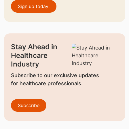
Sign up today!
Stay Ahead in
Healthcare
Industry
Subscribe to our exclusive updates
for healthcare professionals.
Subscribe