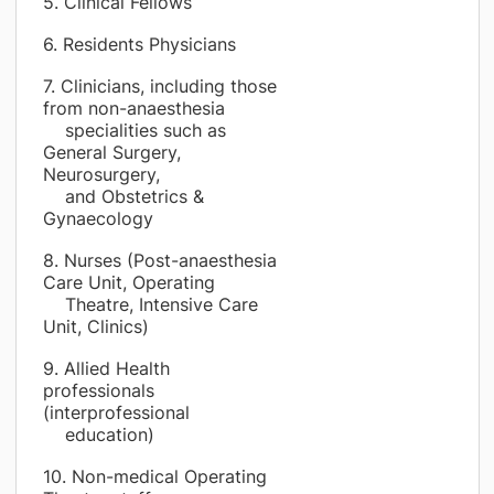
5. Clinical Fellows
6. Residents Physicians
7. Clinicians, including those
from non-anaesthesia
specialities such as
General Surgery,
Neurosurgery,
and Obstetrics &
Gynaecology
8. Nurses (Post-anaesthesia
Care Unit, Operating
Theatre, Intensive Care
Unit, Clinics)
9. Allied Health
professionals
(interprofessional
education)
10. Non-medical Operating