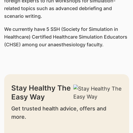
foreign experts to run workshops for simulation-
related topics such as advanced debriefing and
scenario writing.
We currently have 5 SSH (Society for Simulation in
Healthcare) Certified Healthcare Simulation Educators
(CHSE) among our anaesthesiology faculty.
Stay Healthy The
Easy Way
Get trusted health advice, offers and
more.