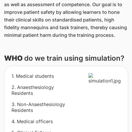
as well as assessment of competence. Our goal is to
improve patient safety by allowing learners to hone
their clinical skills on standardised patients, high
fidelity mannequins and task trainers, thereby causing
minimal patient harm during the training process.
WHO
do we train using simulation?
1. Medical students
2. Anaesthesiology
Residents
3. Non-Anaesthesiology
Residents
4. Medical officers