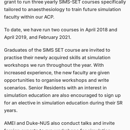
grant to run three yearly SIMS-SET courses specifically
tailored to anaesthesiology to train future simulation
faculty within our ACP.
To date, we have run two courses in April 2018 and
April 2019, and February 2021.
Graduates of the SIMS SET course are invited to
practise their newly acquired skills at simulation
workshops we run throughout the year. With
increased experience, the new faculty are given
opportunities to organise workshops and write
scenarios. Senior Residents with an interest in
simulation education are also encouraged to sign up
for an elective in simulation education during their SR
years.
AMEI and Duke-NUS also conduct talks and invite