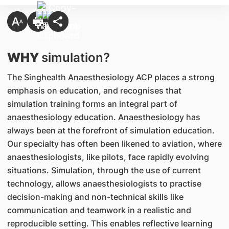
WHY
simulation?
The Singhealth Anaesthesiology ACP places a strong
emphasis on education, and recognises that
simulation training forms an integral part of
anaesthesiology education. Anaesthesiology has
always been at the forefront of simulation education.
Our specialty has often been likened to aviation, where
anaesthesiologists, like pilots, face rapidly evolving
situations. Simulation, through the use of current
technology, allows anaesthesiologists to practise
decision-making and non-technical skills like
communication and teamwork in a realistic and
reproducible setting. This enables reflective learning