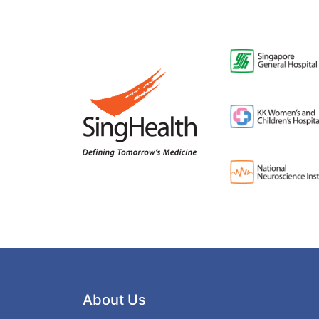
About Us