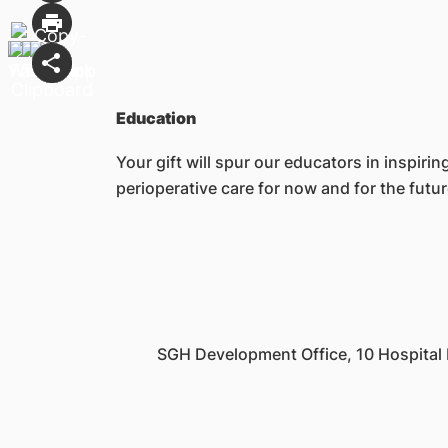
Education
Your gift will spur our educators in inspir
perioperative care for now and for the futu
SGH Development Office, 10 Hospital 