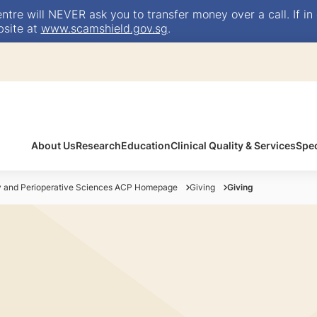
e will NEVER ask you to transfer money over a call. If in 
bsite at
www.scamshield.gov.sg
.
About Us
Research
Education
Clinical Quality & Services
Spec
y and Perioperative Sciences ACP Homepage
Giving
Giving