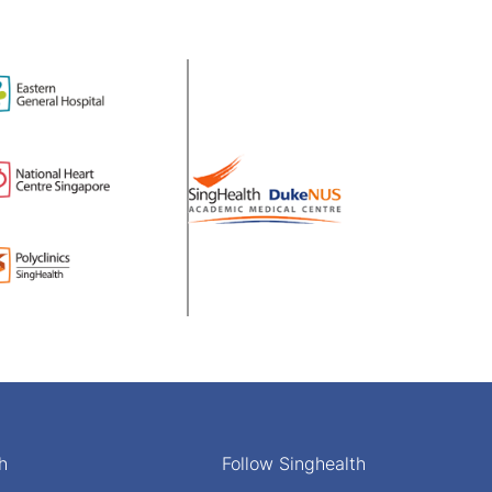
h
Follow Singhealth