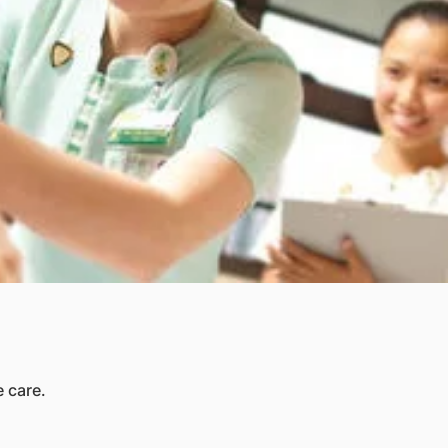
 care.