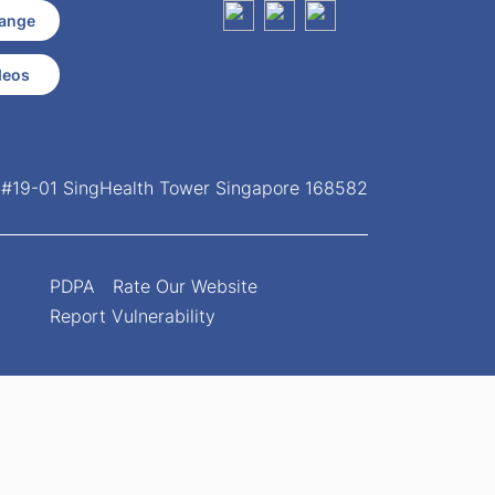
ange
deos
, #19-01 SingHealth Tower Singapore 168582
PDPA
Rate Our Website
Report Vulnerability