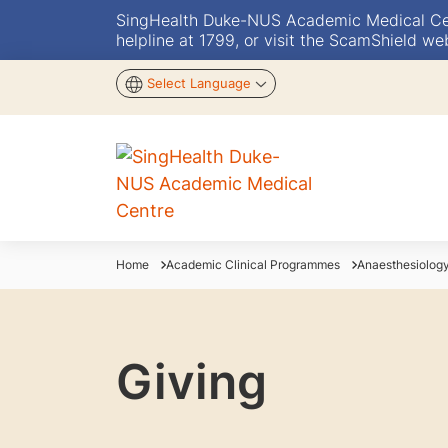
SingHealth Duke-NUS Academic Medical Centr
helpline at 1799, or visit the ScamShield we
Select Language
Home
Academic Clinical Programmes
Anaesthesiolog
Giving