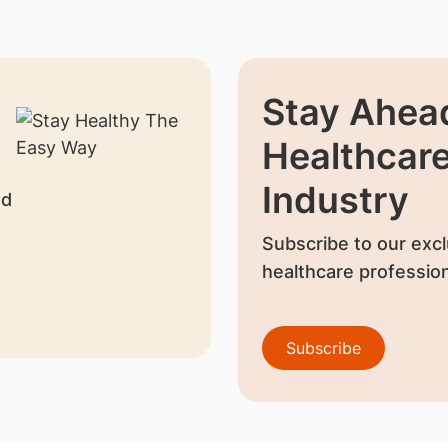
Stay Ahead
Healthcar
Industry
nd
Subscribe to our excl
healthcare profession
Subscribe