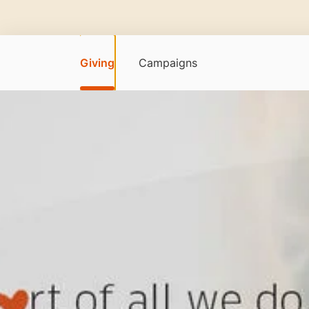
Giving
Campaigns