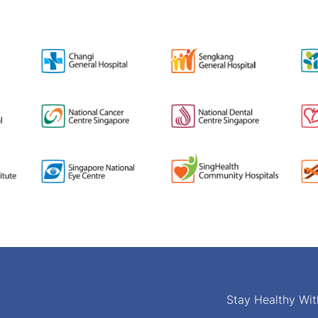
Stay Healthy Wit