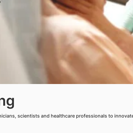
ing
cians, scientists and healthcare professionals to innovate