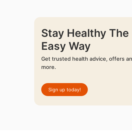
Stay Healthy The
Easy Way
Get trusted health advice, offers a
more.
Sign up today!