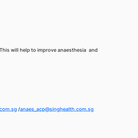
 This will help to improve anaesthesia and
.com.sg
/
anaes_acp@singhealth.com.sg