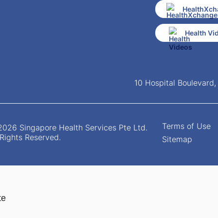
HealthXch
Health Vi
10 Hospital Boulevard
Terms of Use
026 Singapore Health Services Pte Ltd.
 Rights Reserved.
Sitemap
te