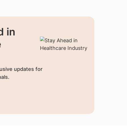
 in
e
usive updates for
als.