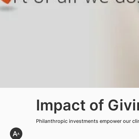
Impact of Giv
Philanthropic investments empower our clini