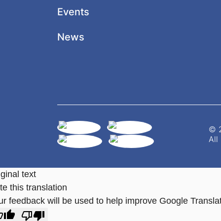
Events
News
© 2
All
ginal text
e this translation
ur feedback will be used to help improve Google Transla