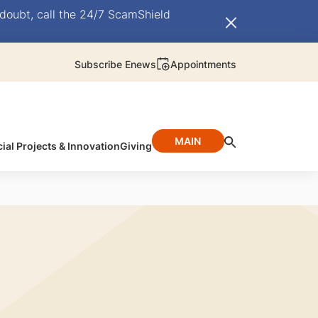
doubt, call the 24/7 ScamShield
Subscribe Enews
Appointments
MAIN
ial Projects & Innovation
Giving