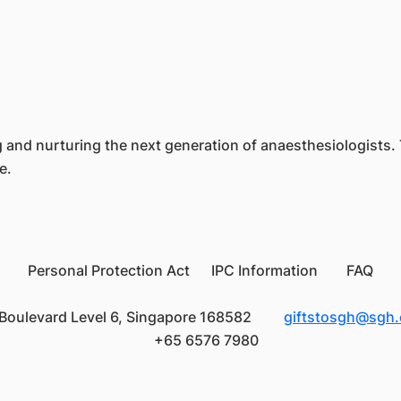
ing and nurturing the next generation of anaesthesiologists.
re.
Personal Protection Act IPC Information FAQ
Boulevard Level 6, Singapore 168582
giftstosgh@sgh
+65 6576 7980