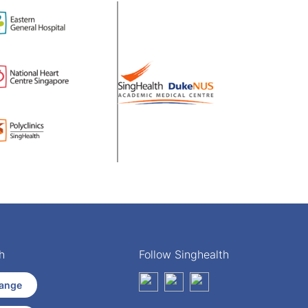
h
Follow Singhealth
ange