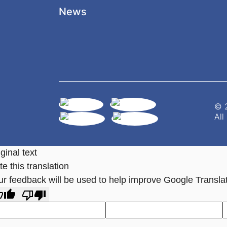
News
© 2
All
ginal text
e this translation
ur feedback will be used to help improve Google Transla