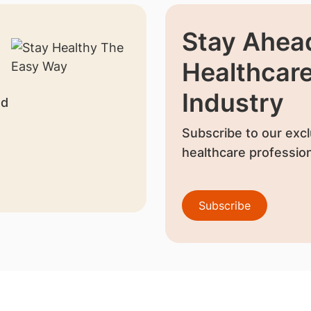
Stay Ahead
Healthcar
Industry
nd
Subscribe to our excl
healthcare profession
Subscribe