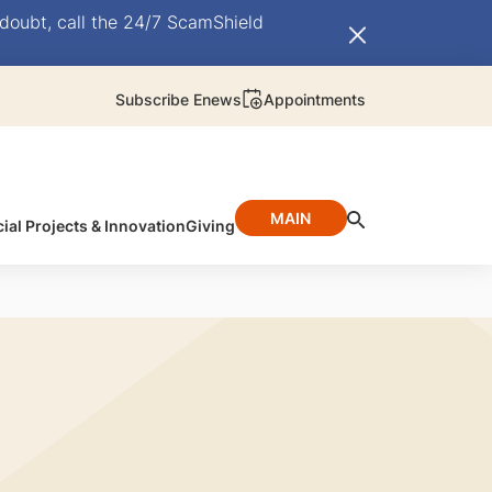
doubt, call the 24/7 ScamShield
Subscribe Enews
Appointments
MAIN
ial Projects & Innovation
Giving