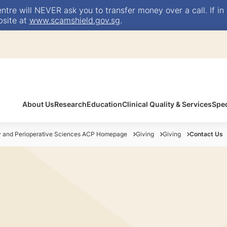
e will NEVER ask you to transfer money over a call. If in 
bsite at
www.scamshield.gov.sg
.
About Us
Research
Education
Clinical Quality & Services
Spec
y and Perioperative Sciences ACP Homepage
Giving
Giving
Contact Us