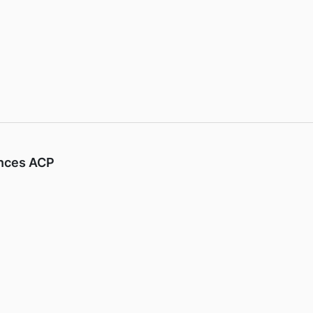
ences ACP