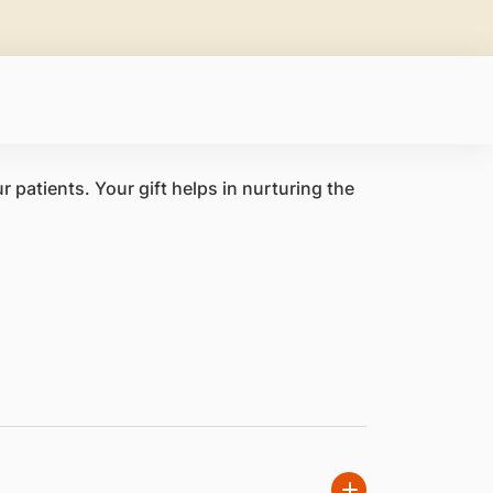
 patients. Your gift helps in nurturing the