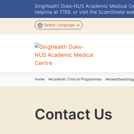
SingHealth Duke-NUS Academic Medical Centr
helpline at 1799, or visit the ScamShield we
Select Language
Home
Academic Clinical Programmes
Anaesthesiolog
Contact Us