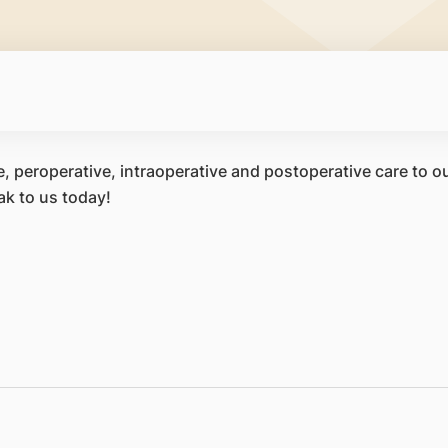
, peroperative, intraoperative and postoperative care to our
ak to us today!