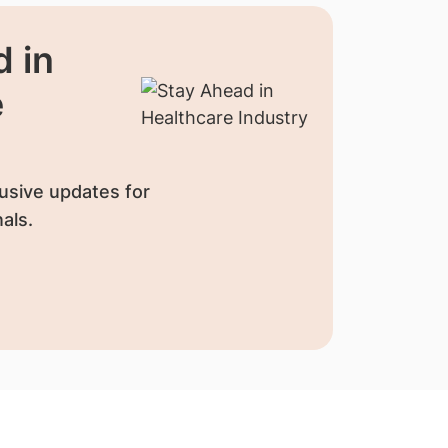
 in
e
usive updates for
als.