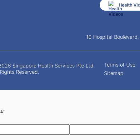
Health Vi
10 Hospital Boulevard
Terms of Use
026 Singapore Health Services Pte Ltd.
 Rights Reserved.
Sitemap
te