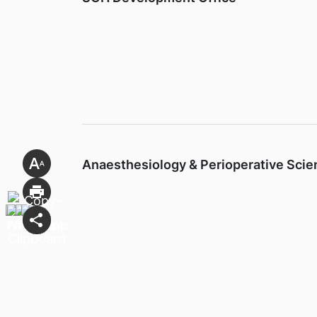
Anaesthesiology & Perioperative Sci