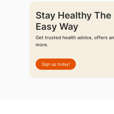
Stay Healthy The
Easy Way
Get trusted health advice, offers a
more.
Sign up today!