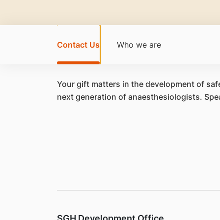
Contact Us
Who we are
Your gift matters in the development of safe
next generation of anaesthesiologists. Spe
SGH Development Office