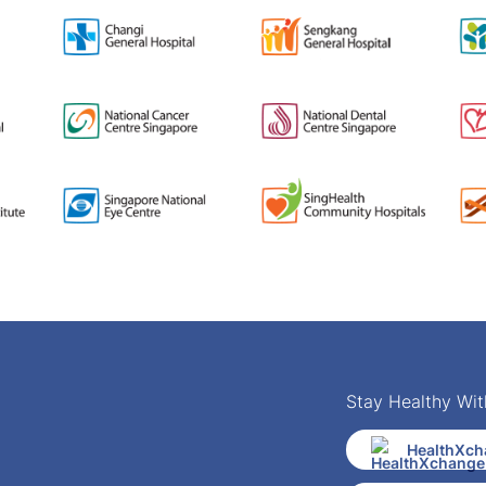
Stay Healthy Wit
HealthXch