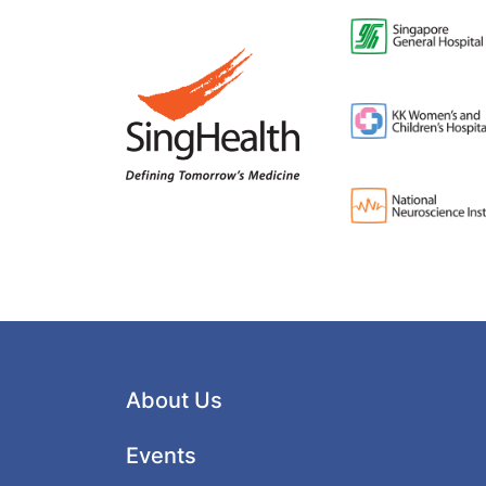
About Us
Events