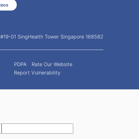
deos
, #19-01 SingHealth Tower Singapore 168582
PDPA
Rate Our Website
Report Vulnerability