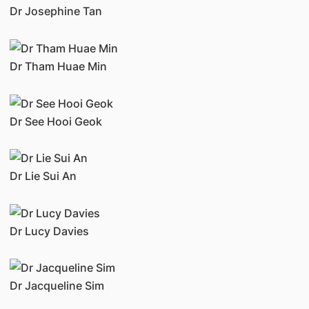
Dr Josephine Tan
Dr Tham Huae Min
Dr See Hooi Geok
Dr Lie Sui An
Dr Lucy Davies
Dr Jacqueline Sim