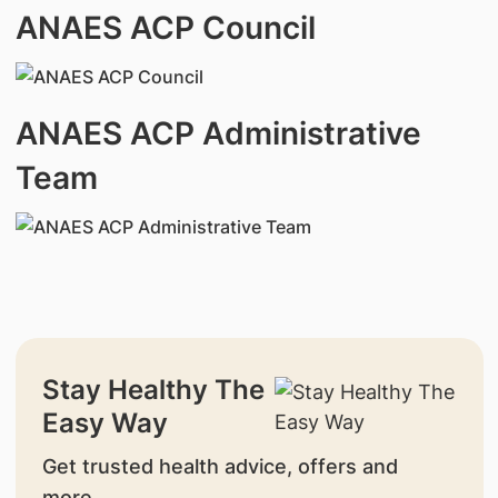
ANAES ACP Council
ANAES ACP Administrative
Team
Stay Healthy The
Easy Way
Get trusted health advice, offers and
more.