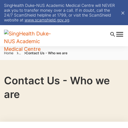
SingHealth Duke-NUS Academic Medical Centre will NEVER
ask you to transfer money over a call. If in doubt, call the
24/7 ScamShield helpline at 1799, or visit the ScamShield
website at
www.scamshield.gov.sg
.
Home
...
Contact Us - Who we are
Contact Us - Who we
are