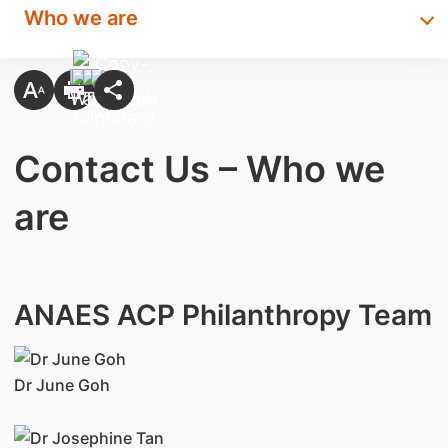
Who we are
Contact Us – Who we
are
ANAES ACP Philanthropy Team
Dr June Goh