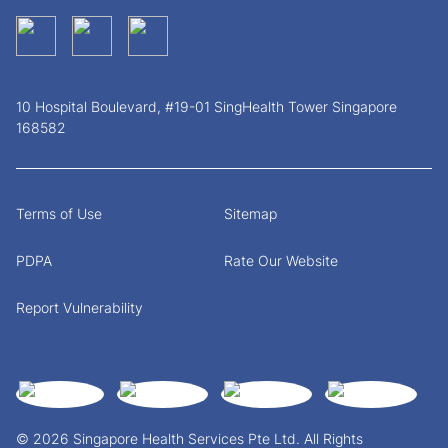
10 Hospital Boulevard, #19-01 SingHealth Tower Singapore
168582
Terms of Use
Sitemap
PDPA
Rate Our Website
Report Vulnerability
© 2026 Singapore Health Services Pte Ltd. All Rights