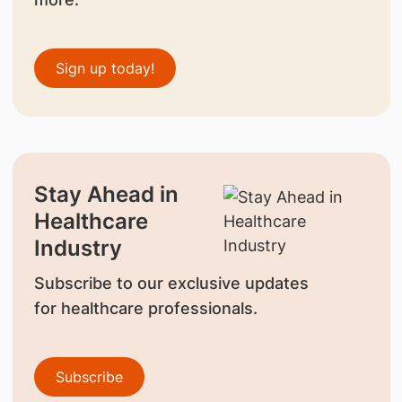
Sign up today!
Stay Ahead in
Healthcare
Industry
Subscribe to our exclusive updates
for healthcare professionals.
Subscribe