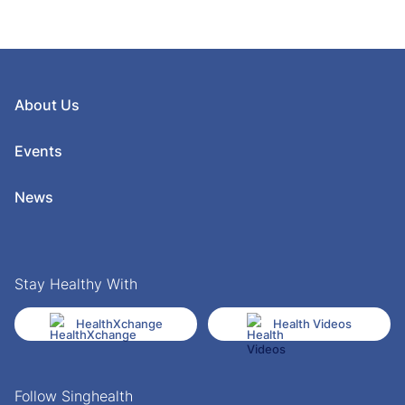
About Us
Events
News
Stay Healthy With
HealthXchange
Health Videos
Follow Singhealth