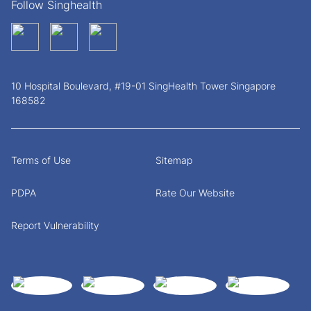
Follow Singhealth
10 Hospital Boulevard, #19-01 SingHealth Tower Singapore
168582
Terms of Use
Sitemap
PDPA
Rate Our Website
Report Vulnerability