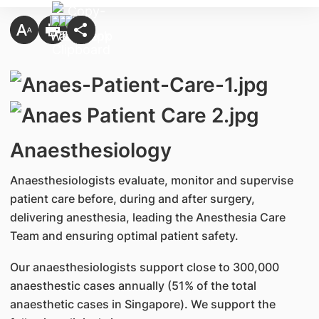
Anaesthesiology
Anaesthesiologists evaluate, monitor and supervise
patient care before, during and after surgery,
delivering anesthesia, leading the Anesthesia Care
Team and ensuring optimal patient safety.
Our anaesthesiologists support close to 300,000
anaesthestic cases annually (51% of the total
anaesthetic cases in Singapore). We support the