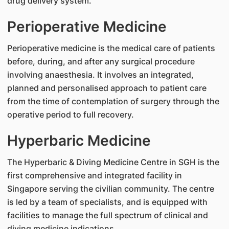
drug delivery system.
Perioperative Medicine
Perioperative medicine is the medical care of patients
before, during, and after any surgical procedure
involving anaesthesia. It involves an integrated,
planned and personalised approach to patient care
from the time of contemplation of surgery through the
operative period to full recovery.
Hyperbaric Medicine
The Hyperbaric & Diving Medicine Centre in SGH is the
first comprehensive and integrated facility in
Singapore serving the civilian community. The centre
is led by a team of specialists, and is equipped with
facilities to manage the full spectrum of clinical and
diving medicine indications.