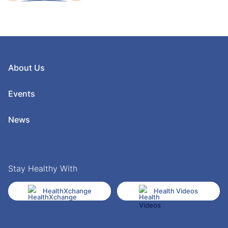
About Us
Events
News
Stay Healthy With
HealthXchange
Health Videos