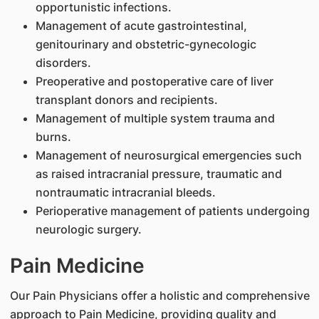
opportunistic infections.
Management of acute gastrointestinal,
genitourinary and obstetric-gynecologic
disorders.
Preoperative and postoperative care of liver
transplant donors and recipients.
Management of multiple system trauma and
burns.
Management of neurosurgical emergencies such
as raised intracranial pressure, traumatic and
nontraumatic intracranial bleeds.
Perioperative management of patients undergoing
neurologic surgery.
Pain Medicine
Our Pain Physicians offer a holistic and comprehensive
approach to Pain Medicine, providing quality and