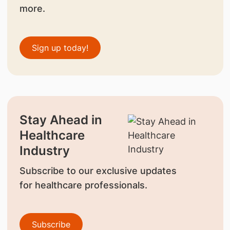
more.
Sign up today!
Stay Ahead in
Healthcare
Industry
Subscribe to our exclusive updates
for healthcare professionals.
Subscribe