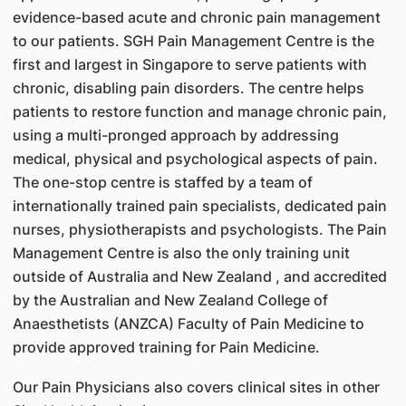
evidence-based acute and chronic pain management
to our patients. SGH Pain Management Centre is the
first and largest in Singapore to serve patients with
chronic, disabling pain disorders. The centre helps
patients to restore function and manage chronic pain,
using a multi-pronged approach by addressing
medical, physical and psychological aspects of pain.
The one-stop centre is staffed by a team of
internationally trained pain specialists, dedicated pain
nurses, physiotherapists and psychologists. The Pain
Management Centre is also the only training unit
outside of Australia and New Zealand , and accredited
by the Australian and New Zealand College of
Anaesthetists (ANZCA) Faculty of Pain Medicine to
provide approved training for Pain Medicine.
Our Pain Physicians also covers clinical sites in other