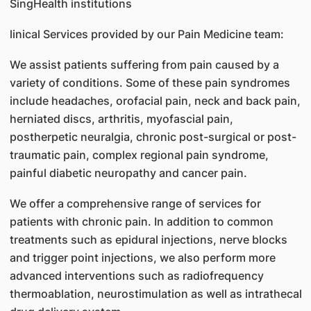
SingHealth institutions
linical Services provided by our Pain Medicine team:
We assist patients suffering from pain caused by a
variety of conditions. Some of these pain syndromes
include headaches, orofacial pain, neck and back pain,
herniated discs, arthritis, myofascial pain,
postherpetic neuralgia, chronic post-surgical or post-
traumatic pain, complex regional pain syndrome,
painful diabetic neuropathy and cancer pain.
We offer a comprehensive range of services for
patients with chronic pain. In addition to common
treatments such as epidural injections, nerve blocks
and trigger point injections, we also perform more
advanced interventions such as radiofrequency
thermoablation, neurostimulation as well as intrathecal