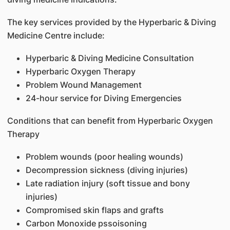
The key services provided by the Hyperbaric & Diving
Medicine Centre include:
Hyperbaric & Diving Medicine Consultation
Hyperbaric Oxygen Therapy
Problem Wound Management
24-hour service for Diving Emergencies
Conditions that can benefit from Hyperbaric Oxygen
Therapy
Problem wounds (poor healing wounds)
Decompression sickness (diving injuries)
Late radiation injury (soft tissue and bony
injuries)
Compromised skin flaps and grafts
Carbon Monoxide pssoisoning