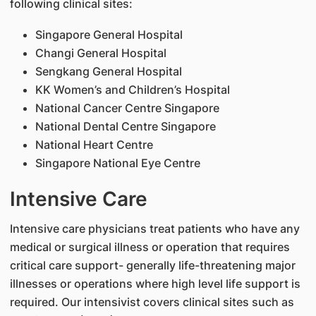
following clinical sites:
Singapore General Hospital
Changi General Hospital
Sengkang General Hospital
KK Women’s and Children’s Hospital
National Cancer Centre Singapore
National Dental Centre Singapore
National Heart Centre
Singapore National Eye Centre
Intensive Care
Intensive care physicians treat patients who have any
medical or surgical illness or operation that requires
critical care support- generally life-threatening major
illnesses or operations where high level life support is
required. Our intensivist covers clinical sites such as