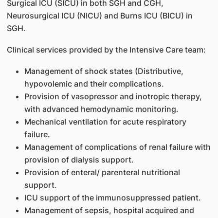
Surgical ICU (SICU) in both SGH and CGH,
Neurosurgical ICU (NICU) and Burns ICU (BICU) in
SGH.
Clinical services provided by the Intensive Care team:
Management of shock states (Distributive,
hypovolemic and their complications.
Provision of vasopressor and inotropic therapy,
with advanced hemodynamic monitoring.
Mechanical ventilation for acute respiratory
failure.
Management of complications of renal failure with
provision of dialysis support.
Provision of enteral/ parenteral nutritional
support.
ICU support of the immunosuppressed patient.
Management of sepsis, hospital acquired and