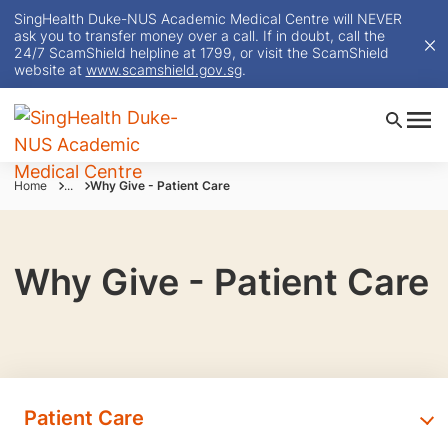
SingHealth Duke-NUS Academic Medical Centre will NEVER
ask you to transfer money over a call. If in doubt, call the
24/7 ScamShield helpline at 1799, or visit the ScamShield
website at
www.scamshield.gov.sg
.
Home
...
Why Give - Patient Care
Why Give - Patient Care
Patient Care