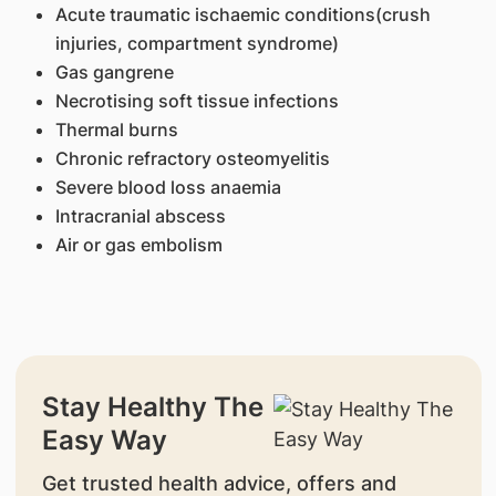
Acute traumatic ischaemic conditions(crush
injuries, compartment syndrome)
Gas gangrene
Necrotising soft tissue infections
Thermal burns
Chronic refractory osteomyelitis
Severe blood loss anaemia
Intracranial abscess
Air or gas embolism
Stay Healthy The
Easy Way
Get trusted health advice, offers and