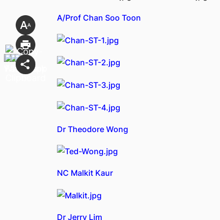
A/Prof Chan Soo Toon
Dr Theodore Wong
NC Malkit Kaur
Dr Jerry Lim