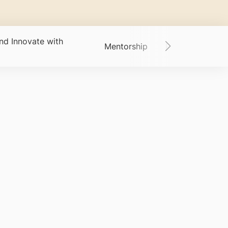
nd Innovate with
Mentorship
Past Students -