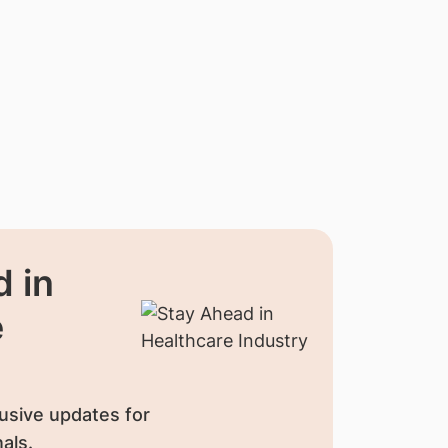
 in
e
usive updates for
als.