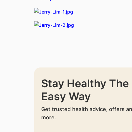
Stay Healthy The
Easy Way
Get trusted health advice, offers a
more.