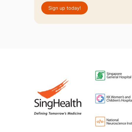
Sign up today!