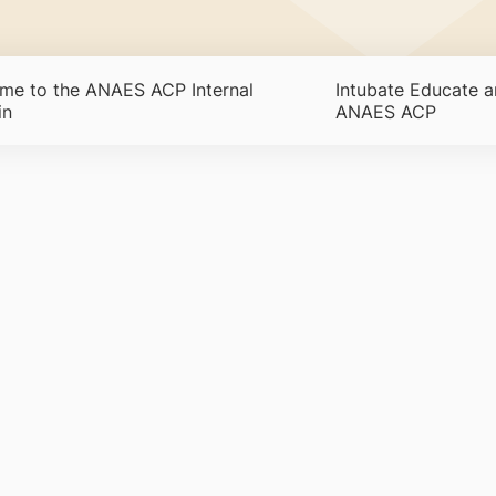
me to the ANAES ACP Internal
Intubate Educate a
in
ANAES ACP