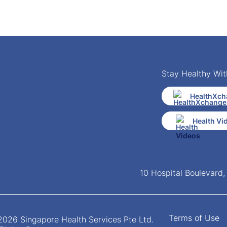
Stay Healthy Wit
HealthXch
Health Vi
10 Hospital Boulevard
Terms of Use
026 Singapore Health Services Pte Ltd.