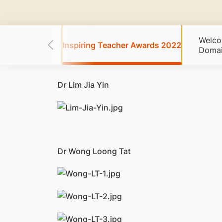
Welco
 Awards 2021
Inspiring Teacher Awards 2022
Doma
Dr Lim Jia Yin
Dr Wong Loong Tat