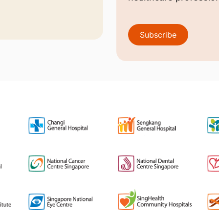
Subscribe