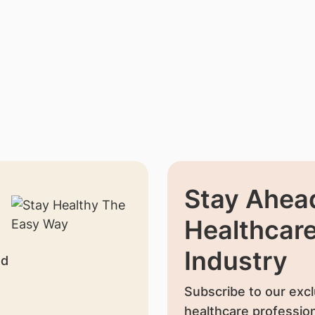
Stay Ahead
Healthcar
Industry
nd
Subscribe to our excl
healthcare profession