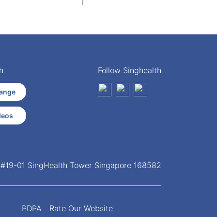
h
Follow Singhealth
ange
deos
, #19-01 SingHealth Tower Singapore 168582
PDPA
Rate Our Website