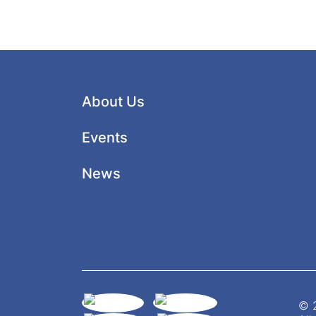
About Us
Events
News
© 2