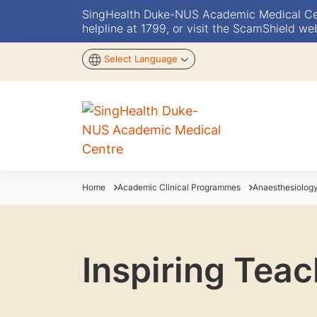
SingHealth Duke-NUS Academic Medical Centr
helpline at 1799, or visit the ScamShield we
Select Language
Home
Academic Clinical Programmes
Anaesthesiolog
Inspiring Tea