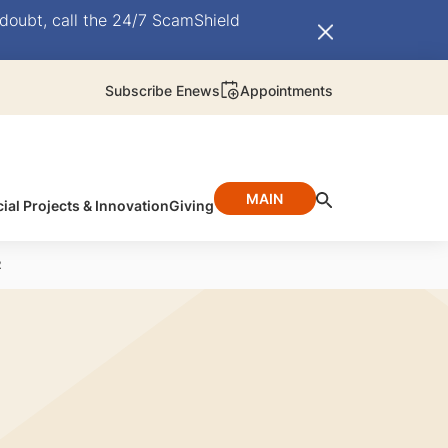
doubt, call the 24/7 ScamShield
Subscribe Enews
Appointments
MAIN
ial Projects & Innovation
Giving
2