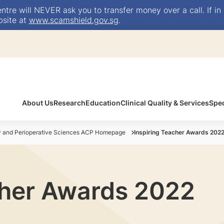
e will NEVER ask you to transfer money over a call. If in 
bsite at
www.scamshield.gov.sg
.
About Us
Research
Education
Clinical Quality & Services
Spec
y and Perioperative Sciences ACP Homepage
Inspiring Teacher Awards 202
cher Awards 2022