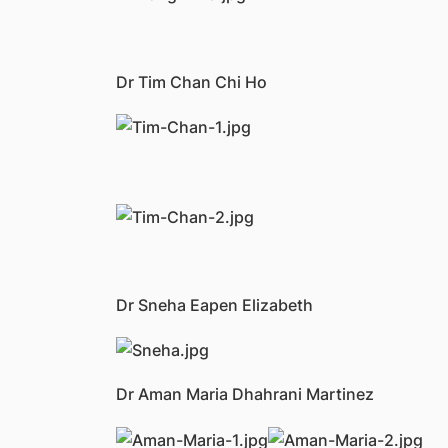
Dr Tim Chan Chi Ho
Dr Sneha Eapen Elizabeth
Dr Aman Maria Dhahrani Martinez