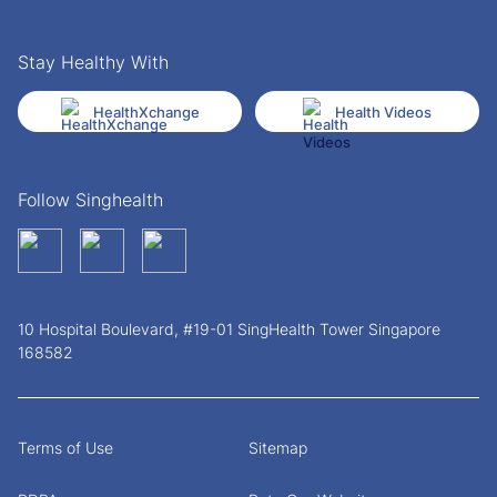
Stay Healthy With
HealthXchange
Health Videos
Follow Singhealth
10 Hospital Boulevard, #19-01 SingHealth Tower Singapore
168582
Terms of Use
Sitemap