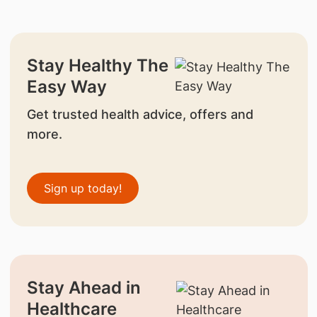
Stay Healthy The
Easy Way
Get trusted health advice, offers and
more.
Sign up today!
Stay Ahead in
Healthcare