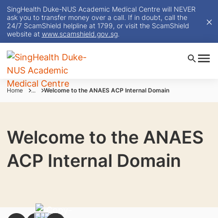
SingHealth Duke-NUS Academic Medical Centre will NEVER
ask you to transfer money over a call. If in doubt, call the
24/7 ScamShield helpline at 1799, or visit the ScamShield
website at
www.scamshield.gov.sg
.
Home
...
Welcome to the ANAES ACP Internal Domain
Welcome to the ANAES
ACP Internal Domain