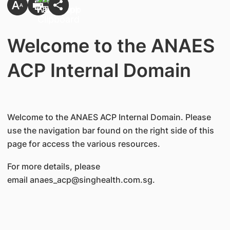
Welcome to the ANAES
ACP Internal Domain
Welcome to the ANAES ACP Internal Domain. Please
use the navigation bar found on the right side of this
page for access the various resources.
For more details, please
email anaes_acp@singhealth.com.sg.