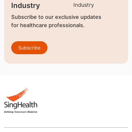
Industry
Subscribe to our exclusive updates
for healthcare professionals.
Subscribe