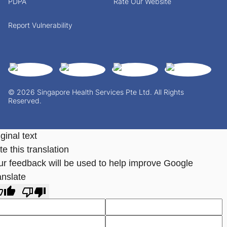
PDPA
Rate Our Website
Report Vulnerability
© 2026 Singapore Health Services Pte Ltd. All Rights
Reserved.
ginal text
e this translation
ur feedback will be used to help improve Google
anslate