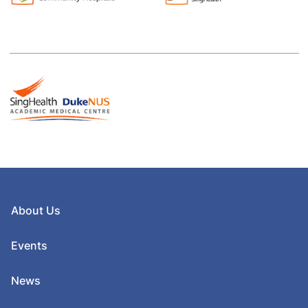
About Us
Events
News