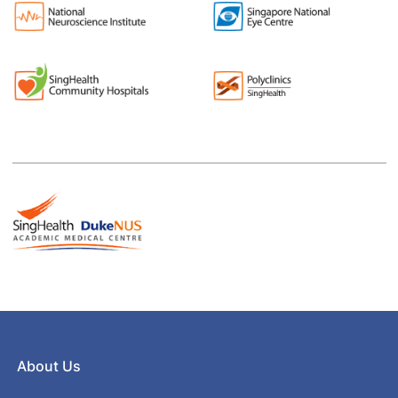
About Us