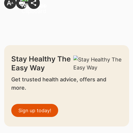
Stay Healthy The
Easy Way
Get trusted health advice, offers and
more.
Sign up today!