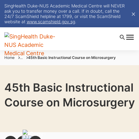
SingHealth Duke-NUS Academic Medical Centre will NEVER
ask you to transfer money over a call. If in doubt, call the
24/7 ScamShield helpline at 1799, or visit the ScamShield
website at
www.scamshield.gov.sg
.
Home
...
45th Basic Instructional Course on Microsurgery
45th Basic Instructional
Course on Microsurgery