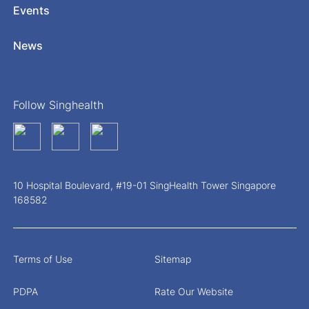
Events
News
Follow Singhealth
10 Hospital Boulevard, #19-01 SingHealth Tower Singapore
168582
Terms of Use
Sitemap
PDPA
Rate Our Website