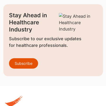
Stay Ahead in
Healthcare
Industry
Subscribe to our exclusive updates
for healthcare professionals.
Subscribe