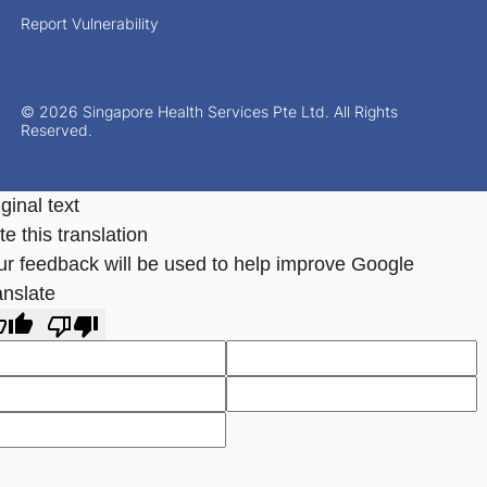
Report Vulnerability
© 2026 Singapore Health Services Pte Ltd. All Rights
Reserved.
ginal text
e this translation
ur feedback will be used to help improve Google
anslate