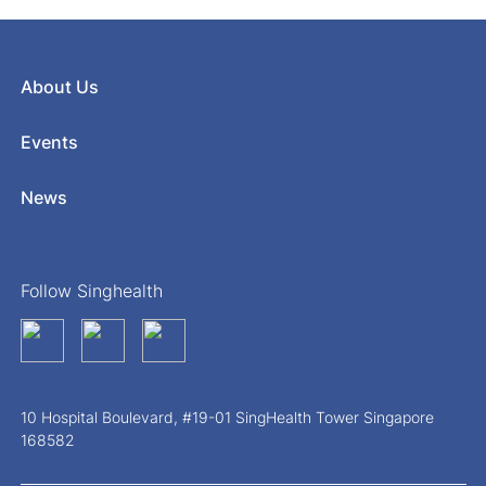
About Us
Events
News
Follow Singhealth
10 Hospital Boulevard, #19-01 SingHealth Tower Singapore
168582