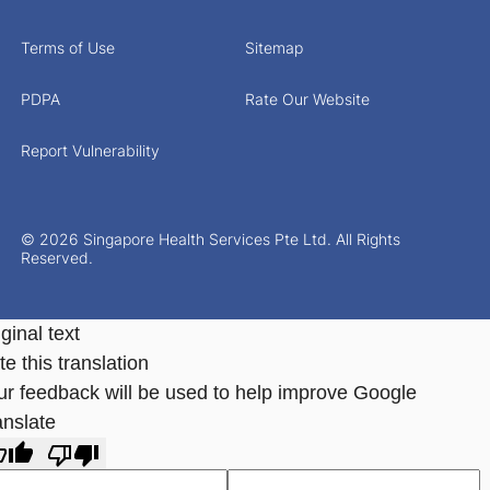
Terms of Use
Sitemap
PDPA
Rate Our Website
Report Vulnerability
© 2026 Singapore Health Services Pte Ltd. All Rights
Reserved.
ginal text
e this translation
ur feedback will be used to help improve Google
anslate