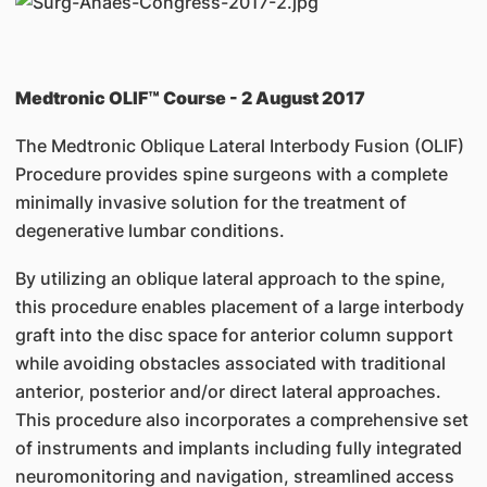
Medtronic OLIF™ Course - 2 August 2017
The Medtronic Oblique Lateral Interbody Fusion (OLIF)
Procedure provides spine surgeons with a complete
minimally invasive solution for the treatment of
degenerative lumbar conditions.
By utilizing an oblique lateral approach to the spine,
this procedure enables placement of a large interbody
graft into the disc space for anterior column support
while avoiding obstacles associated with traditional
anterior, posterior and/or direct lateral approaches.
This procedure also incorporates a comprehensive set
of instruments and implants including fully integrated
neuromonitoring and navigation, streamlined access