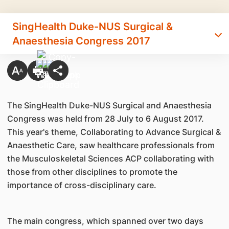
SingHealth Duke-NUS Surgical &
Anaesthesia Congress 2017
The SingHealth Duke-NUS Surgical and Anaesthesia
Congress was held from 28 July to 6 August 2017.
This year's theme, Collaborating to Advance Surgical &
Anaesthetic Care, saw healthcare professionals from
the Musculoskeletal Sciences ACP collaborating with
those from other disciplines to promote the
importance of cross-disciplinary care.
The main congress, which spanned over two days