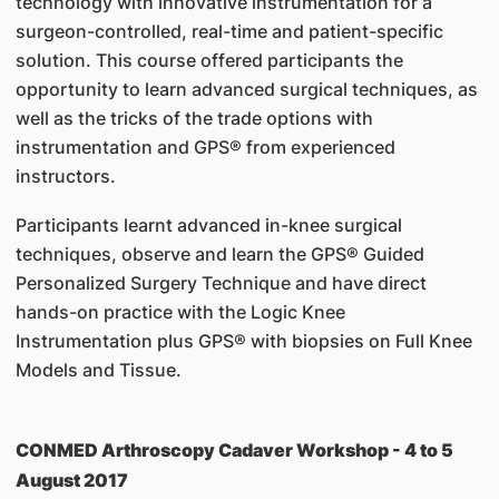
technology with innovative instrumentation for a
surgeon-controlled, real-time and patient-specific
solution. This course offered participants the
opportunity to learn advanced surgical techniques, as
well as the tricks of the trade options with
instrumentation and GPS® from experienced
instructors.
Participants learnt advanced in-knee surgical
techniques, observe and learn the GPS® Guided
Personalized Surgery Technique and have direct
hands-on practice with the Logic Knee
Instrumentation plus GPS® with biopsies on Full Knee
Models and Tissue.
CONMED Arthroscopy Cadaver Workshop - 4 to 5
August 2017