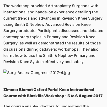
The workshop provided Arthroplasty Surgeons with
instructional and hands-on experience detailing the
current trends and advances in Revision Knee Surgery
using Smith & Nephew Advanced Revision Knee
Surgery products. Participants discussed and debated
contemporary topics in Primary and Revision Knee
Surgery, as well as demonstrated the results of those
discussions during cadaveric workshops. They also
learnt how to use the Smith & Nephew Primary and
Revision Knee System effectively and safely.
Zimmer Biomet Oxford Parial Knee Instructional
Course with Bioskills Workshop - 5 to 6 August 2017
The course enabled doctors to understand the