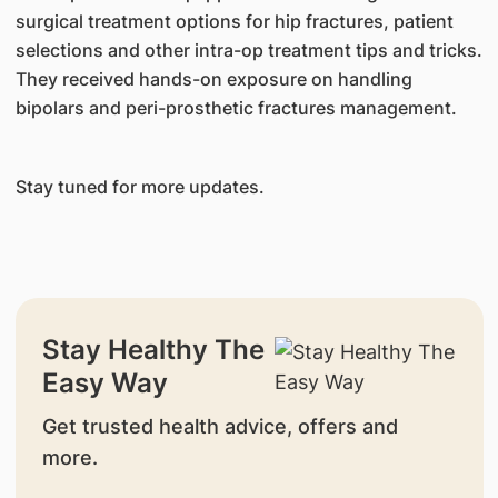
surgical treatment options for hip fractures, patient
selections and other intra-op treatment tips and tricks.
They received hands-on exposure on handling
bipolars and peri-prosthetic fractures management.
Stay tuned for more updates.
Stay Healthy The
Easy Way
Get trusted health advice, offers and
more.