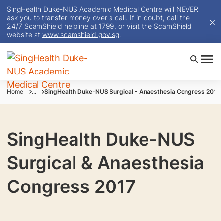
SingHealth Duke-NUS Academic Medical Centre will NEVER
ask you to transfer money over a call. If in doubt, call the
24/7 ScamShield helpline at 1799, or visit the ScamShield
website at
www.scamshield.gov.sg
.
Home
...
SingHealth Duke-NUS Surgical - Anaesthesia Congress 2017
SingHealth Duke-NUS
Surgical & Anaesthesia
Congress 2017