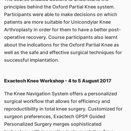
principles behind the Oxford Partial Knee system.
Participants were able to make decisions on which
patients are more suitable for Unicondylar Knee
Arthroplasty in order for them to have a better post-
operative recovery. Course participants also learnt
about the indications for the Oxford Partial Knee as
well as the safe and effective surgical techniques for
successful implantation.
Exactech Knee Workshop - 4 to 5 August 2017
The Knee Navigation System offers a personalized
surgical workflow that allows for efficiency and
reproductibility in total knee surgery. Customized for
surgeon preferences, Exactech GPS® Guided
Personalized Surgery merges sophisticated