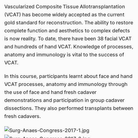
Vascularized Composite Tissue Allotransplantation
(VCAT) has become widely accepted as the current
gold standard for reconstruction. The ability to restore
complete function and aesthetics to complex defects
is now reality. To date, there have been 38 facial VCAT
and hundreds of hand VCAT. Knowledge of processes,
anatomy and immunology is vital to the success of
VCAT.
In this course, participants learnt about face and hand
VCAT processes, anatomy and immunology through
the use of face and hand fresh cadaver
demonstrations and participation in group cadaver
dissections. They also performed transplants between
fresh cadavers.