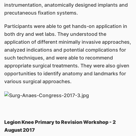
instrumentation, anatomically designed implants and
precutaneous fixation systems.
Participants were able to get hands-on application in
both dry and wet labs. They understood the
application of different minimally invasive approaches,
analyzed indications and potential complications for
such techniques, and were able to recommend
appropriate surgical treatments. They were also given
opportunities to identify anatomy and landmarks for
various surgical approaches.
Legion Knee Primary to Revision Workshop - 2
August 2017