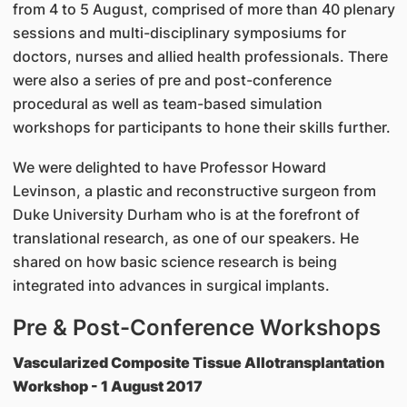
from 4 to 5 August, comprised of more than 40 plenary
sessions and multi-disciplinary symposiums for
doctors, nurses and allied health professionals. There
were also a series of pre and post-conference
procedural as well as team-based simulation
workshops for participants to hone their skills further.
We were delighted to have Professor Howard
Levinson, a plastic and reconstructive surgeon from
Duke University Durham who is at the forefront of
translational research, as one of our speakers. He
shared on how basic science research is being
integrated into advances in surgical implants.
Pre & Post-Conference Workshops
Vascularized Composite Tissue Allotransplantation
Workshop - 1 August 2017