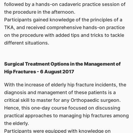
followed by a hands-on cadaveric practice session of
the procedure in the afternoon.
Participants gained knowledge of the principles of a
TKA, and received comprehensive hands-on practice
on the procedure with added tips and tricks to tackle
different situations.
Surgical Treatment Options in the Management of
Hip Fractures - 6 August 2017
With the increase of elderly hip fracture incidents, the
diagnosis and management of these patients is a
critical skill to master for any Orthopaedic surgeon.
Hence, this one-day course focused on discussing
practical approaches to managing hip fractures among
the elderly.
Participants were equipped with knowledge on