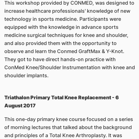
This workshop provided by CONMED, was designed to
increase healthcare professionals' knowledge of new
technology in sports medicine. Participants were
equipped with the knowledge in advance sports
medicine surgical techniques for knee and shoulder,
and also provided them with the opportunity to
observe and learn the Conmed GraftMax & Y-Knot.
They got to have direct hands-on practice with
ConMed Knee/Shoulder Instrumentation with knee and
shoulder implants.
Triathalon Primary Total Knee Replacement - 6
August 2017
This one-day primary knee course focused on a series
of morning lectures that talked about the background
and principles of a Total Knee Arthroplasty. It was