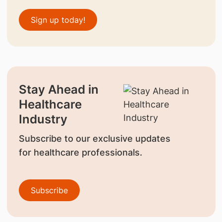
Sign up today!
Stay Ahead in
Healthcare
Industry
Subscribe to our exclusive updates
for healthcare professionals.
Subscribe