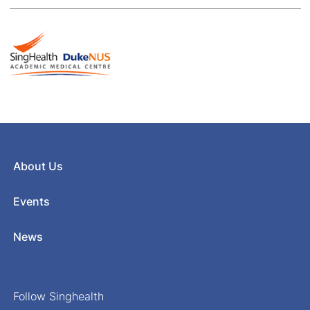
About Us
Events
News
Follow Singhealth