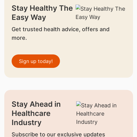
Stay Healthy The
Easy Way
Get trusted health advice, offers and
more.
Sign up today!
Stay Ahead in
Healthcare
Industry
Subscribe to our exclusive updates