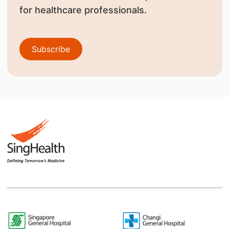
for healthcare professionals.
Subscribe