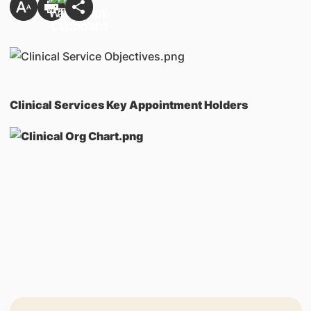
Clinical Services Key Appointment Holders