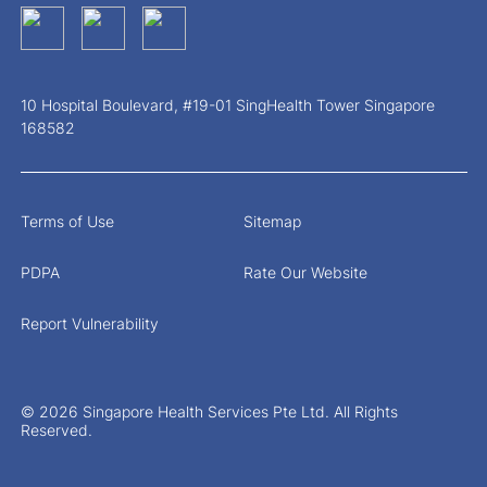
10 Hospital Boulevard, #19-01 SingHealth Tower Singapore
168582
Terms of Use
Sitemap
PDPA
Rate Our Website
Report Vulnerability
© 2026 Singapore Health Services Pte Ltd. All Rights
Reserved.