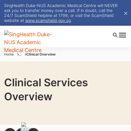
SingHealth Duke-NUS Academic Medical Centre will NEVER
ask you to transfer money over a call. If in doubt, call the
24/7 ScamShield helpline at 1799, or visit the ScamShield
website at
www.scamshield.gov.sg
.
Home
...
Clinical Overview
Clinical Services
Overview