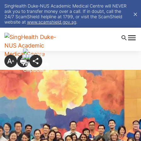
SingHealth Duke-NUS Academic Medical Centre will NEVER
ask you to transfer money over a call. If in doubt, call the
24/7 ScamShield helpline at 1799, or visit the ScamShield
website at
www.scamshield.gov.sg
.