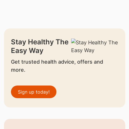
Stay Healthy The
Easy Way
Get trusted health advice, offers and
more.
Sign up today!