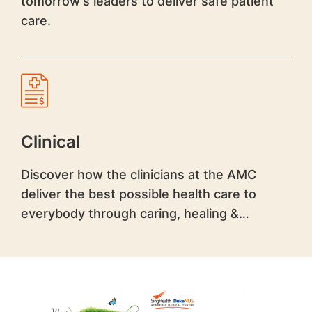
tomorrow's leaders to deliver safe patient
care.
Clinical
Discover how the clinicians at the AMC
deliver the best possible health care to
everybody through caring, healing &
teaching.