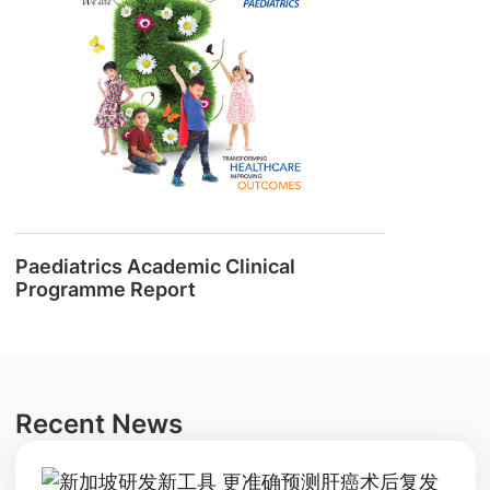
Paediatrics Academic Clinical
Programme Report
Recent News