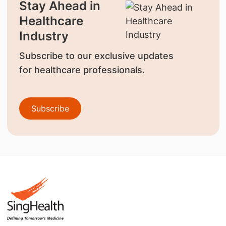
Stay Ahead in
Healthcare
Industry
Subscribe to our exclusive updates
for healthcare professionals.
Subscribe