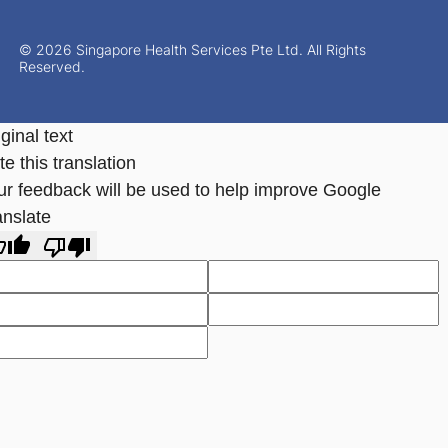
© 2026 Singapore Health Services Pte Ltd. All Rights
Reserved.
ginal text
e this translation
ur feedback will be used to help improve Google
anslate