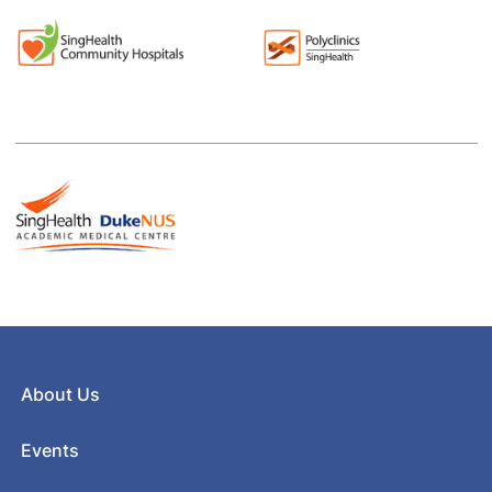
About Us
Events