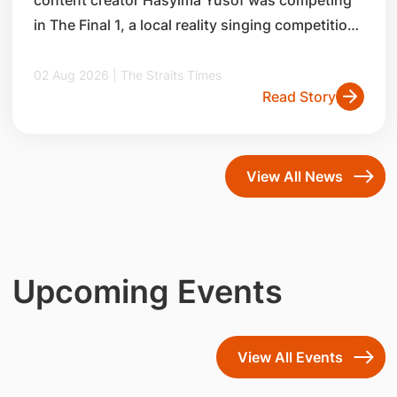
in The Final 1, a local reality singing competition,
in 2014.
02 Aug 2026 | The Straits Times
Read Story
View All News
Upcoming Events
View All Events