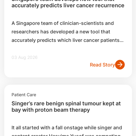
accurately predicts liver cancer recurrence
A Singapore team of clinician-scientists and
researchers has developed a new tool that
accurately predicts which liver cancer patients
are likely to experience a recurrence after
surgery.
03 Aug 2026
Read Story
Patient Care
Singer’s rare benign spinal tumour kept at
bay with proton beam therapy
It all started with a fall onstage while singer and
content creator Hasyima Yusof was competing