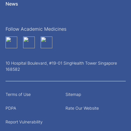
News
Follow Academic Medicines
10 Hospital Boulevard, #19-01 SingHealth Tower Singapore
168582
Terms of Use
Sitemap
PDPA
Rate Our Website
Report Vulnerability