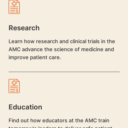
Research
Learn how research and clinical trials in the
AMC advance the science of medicine and
improve patient care.
Education
Find out how educators at the AMC train