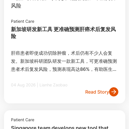
Patient Care
新加坡研发新工具 更准确预测肝癌术后复发风
险
肝癌患者即使成功切除肿瘤，术后仍有不少人会复
发。新加坡科研团队研发一款新工具，可更准确预测
患者术后复发风险，预测表现高达86%，有助医生制
定更精准的治疗和追踪方案。
04 Aug 2026 | Lianhe Zaobao
Read Story
Patient Care
Singapore team develops new tool that