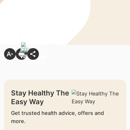
Stay Healthy The
Easy Way
Get trusted health advice, offers and
more.