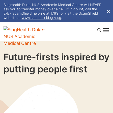
SingHealth Duke-NUS Academic Medical Centre will NEVER
ask you to transfer money over a call. If in doubt, call the
24/7 ScamShield helpline at 1799, or visit the ScamShield
website at
www.scamshield.gov.sg
.
Future-firsts inspired by
putting people first