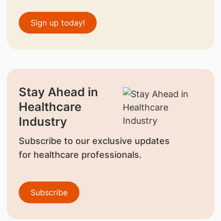
Sign up today!
Stay Ahead in
Healthcare
Industry
Subscribe to our exclusive updates
for healthcare professionals.
Subscribe