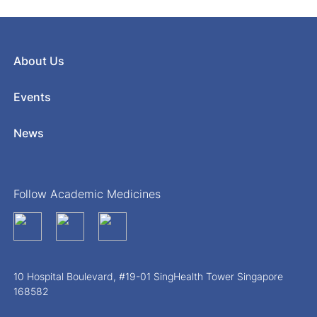
About Us
Events
News
Follow Academic Medicines
10 Hospital Boulevard, #19-01 SingHealth Tower Singapore
168582