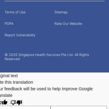
Terms of Use
Sitemap
PDPA
Rate Our Website
Report Vulnerability
© 2026 Singapore Health Services Pte Ltd. All Rights
Reserved.
ginal text
e this translation
ur feedback will be used to help improve Google
anslate