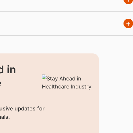
 in
e
usive updates for
als.