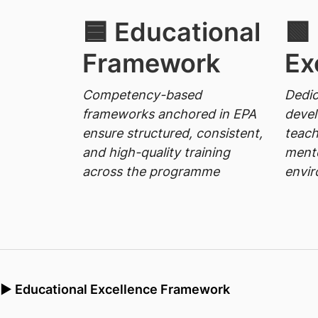
🟦 Educational
🟩
Framework
Ex
Competency-based
Dedic
frameworks anchored in EPA
deve
ensure structured, consistent,
teach
and high-quality training
mento
across the programme
envi
▶ Educational Excellence Framework