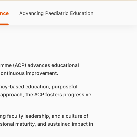
ence
Advancing Paediatric Education
gramme (ACP) advances educational
 continuous improvement.
ncy-based education, purposeful
e approach, the ACP fosters progressive
ng faculty leadership, and a culture of
ssional maturity, and sustained impact in