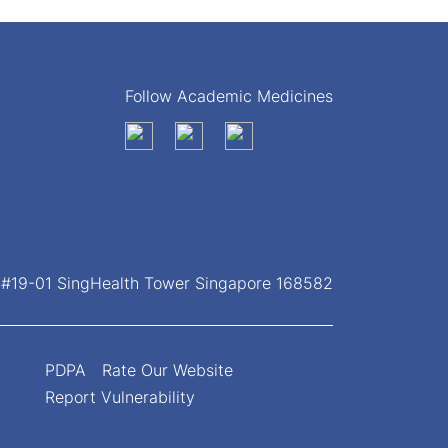
Follow Academic Medicines
, #19-01 SingHealth Tower Singapore 168582
PDPA
Rate Our Website
Report Vulnerability