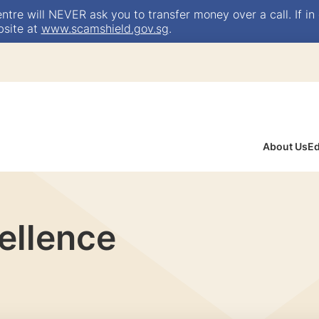
e will NEVER ask you to transfer money over a call. If in 
bsite at
www.scamshield.gov.sg
.
About Us
Ed
ellence