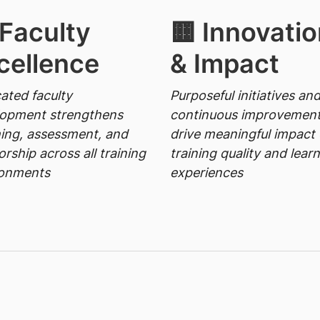
 Faculty
🟨 Innovatio
cellence
& Impact
ated faculty
Purposeful initiatives an
lopment strengthens
continuous improvemen
ing, assessment, and
drive meaningful impact
rship across all training
training quality and lear
ronments
experiences