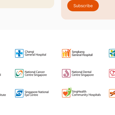
Subscribe