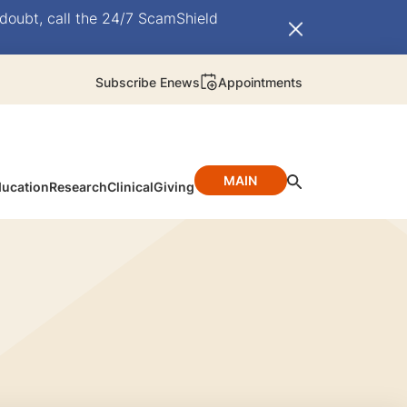
doubt, call the 24/7 ScamShield
Subscribe Enews
Appointments
MAIN
ucation
Research
Clinical
Giving