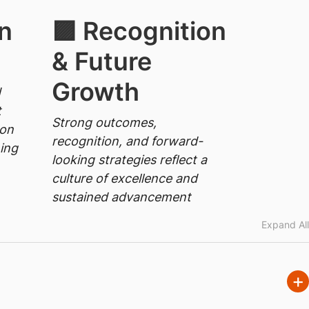
n
🟪 Recognition
& Future
Growth
d
t
Strong outcomes,
 on
recognition, and forward-
ning
looking strategies reflect a
culture of excellence and
sustained advancement
Expand All