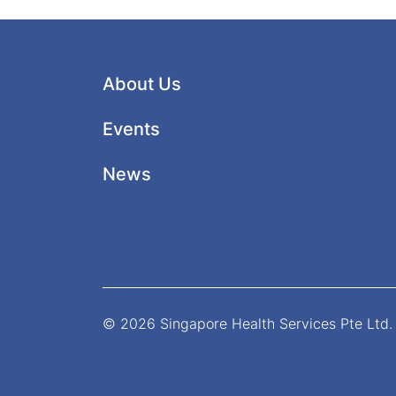
About Us
Events
News
© 2026 Singapore Health Services Pte Ltd. 