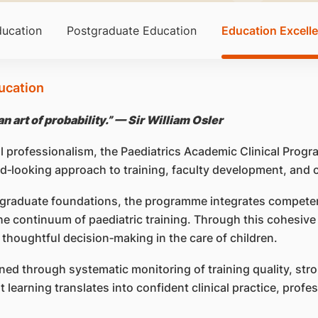
ucation
Postgraduate Education
Education Excell
ucation
n art of probability.” — Sir William Osler
al professionalism, the Paediatrics Academic Clinical Pro
rd‑looking approach to training, faculty development, and
tgraduate foundations, the programme integrates compete
the continuum of paediatric training. Through this cohesiv
 thoughtful decision‑making in the care of children.
ned through systematic monitoring of training quality, stro
learning translates into confident clinical practice, profe