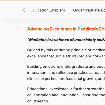
 and Purpose
Education Enablers
Undergraduate Ed
Advancing Excellence in Paediatric Ed
“Medicine is a science of uncertainty and a
Guided by this enduring principle of medic
excellence through a structured and forwa
Building on strong undergraduate and pos
innovation, and reflective practice across 
clinical expertise, professional growth, and
Educational excellence is further strengthe
collaboration and innovation—ensuring that 
child health.