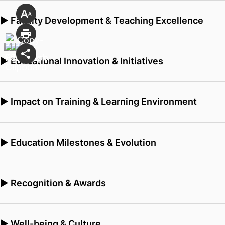
▶ Faculty Development & Teaching Excellence
▶ Educational Innovation & Initiatives
▶ Impact on Training & Learning Environment
▶ Education Milestones & Evolution
▶ Recognition & Awards
▶ Well-being & Culture