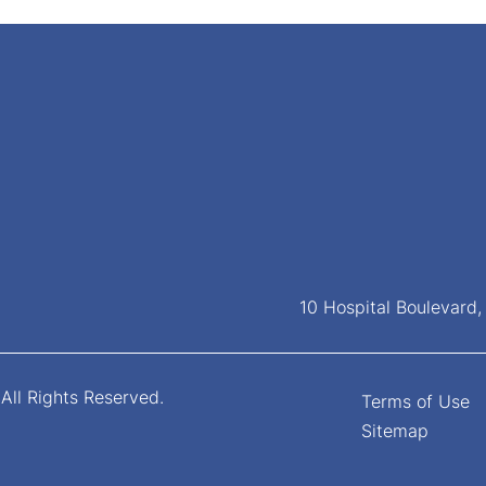
10 Hospital Boulevard
All Rights Reserved.
Terms of Use
Sitemap