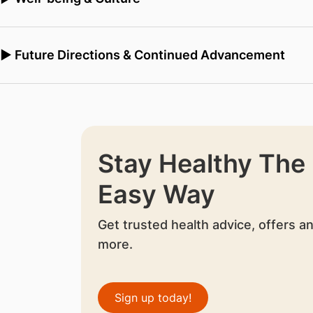
▶ Future Directions & Continued Advancement
Stay Healthy The
Easy Way
Get trusted health advice, offers a
more.
Sign up today!