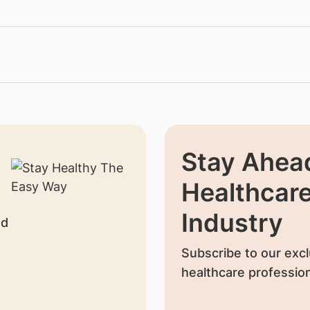
Stay Ahead
Healthcar
Industry
nd
Subscribe to our excl
healthcare profession