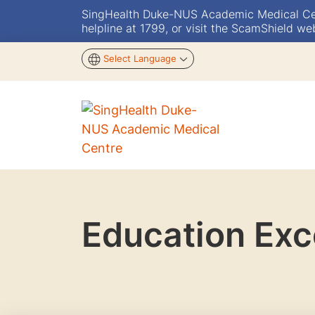
SingHealth Duke-NUS Academic Medical Centr
helpline at 1799, or visit the ScamShield we
Select Language
Education Exc