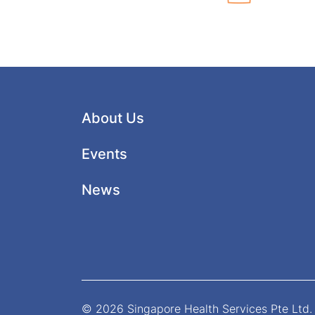
About Us
Events
News
© 2026 Singapore Health Services Pte Ltd. 