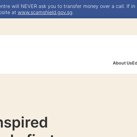
e will NEVER ask you to transfer money over a call. If in 
bsite at
www.scamshield.gov.sg
.
About Us
Ed
inspired