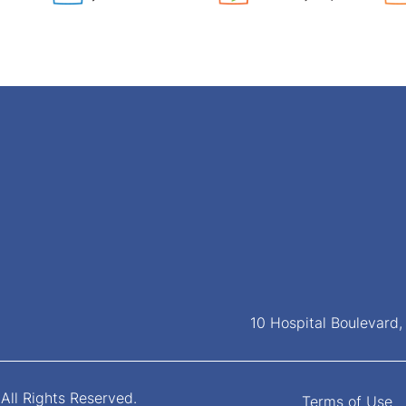
10 Hospital Boulevard
All Rights Reserved.
Terms of Use