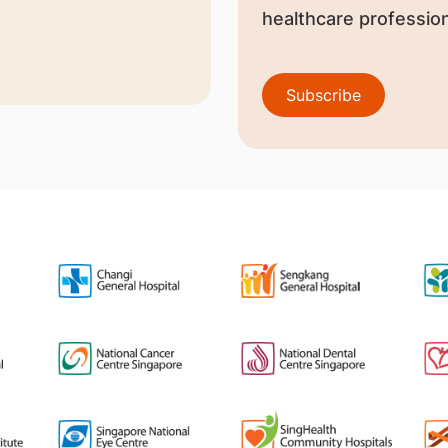
healthcare profession
Subscribe