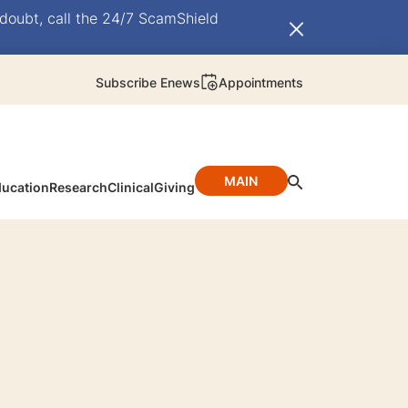
doubt, call the 24/7 ScamShield
Subscribe Enews
Appointments
MAIN
ucation
Research
Clinical
Giving