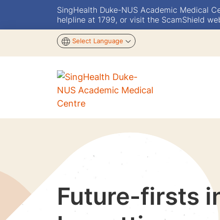
SingHealth Duke-NUS Academic Medical Centr
helpline at 1799, or visit the ScamShield we
Select Language
Future-firsts 