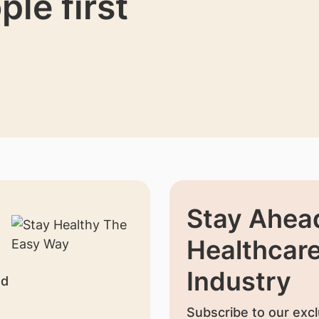
ple first
Stay Ahead
Healthcar
Industry
nd
Subscribe to our excl