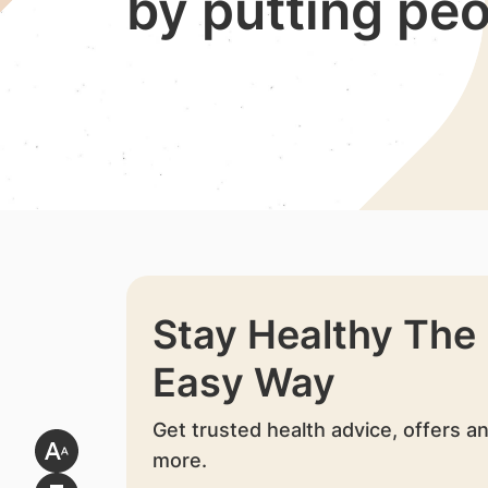
by putting peo
Stay Healthy The
Easy Way
Get trusted health advice, offers a
more.