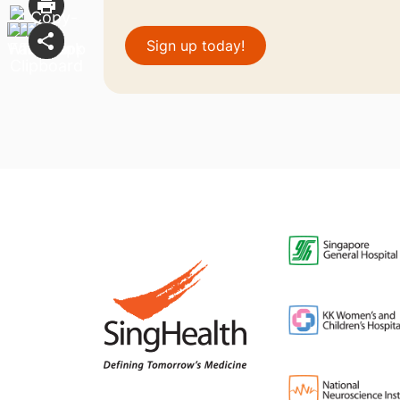
Sign up today!