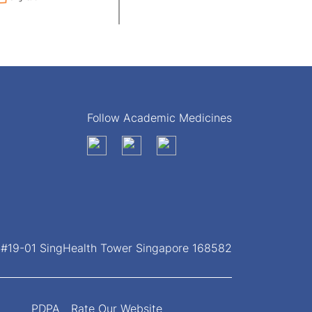
Follow Academic Medicines
, #19-01 SingHealth Tower Singapore 168582
PDPA
Rate Our Website