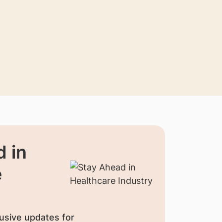
 in
e
usive updates for