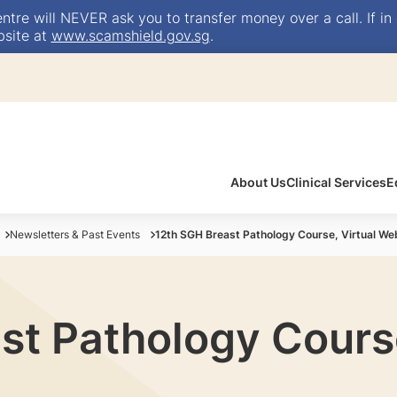
e will NEVER ask you to transfer money over a call. If in 
bsite at
www.scamshield.gov.sg
.
About Us
Clinical Services
E
Newsletters & Past Events
12th SGH Breast Pathology Course, Virtual We
st Pathology Course