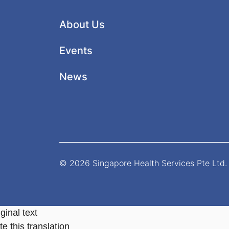
About Us
Events
News
© 2026 Singapore Health Services Pte Ltd. 
ginal text
e this translation