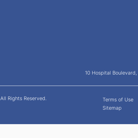
10 Hospital Boulevard
All Rights Reserved.
Terms of Use
Sitemap