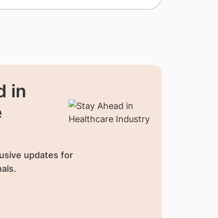
 in
e
usive updates for
als.