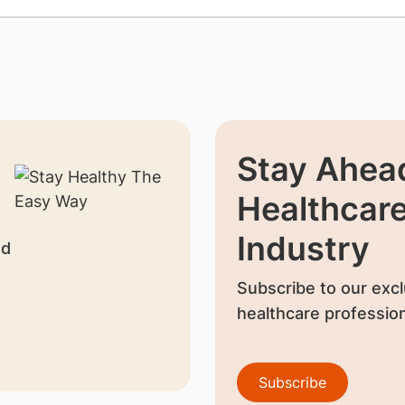
Stay Ahead
Healthcar
Industry
nd
Subscribe to our excl
healthcare profession
Subscribe