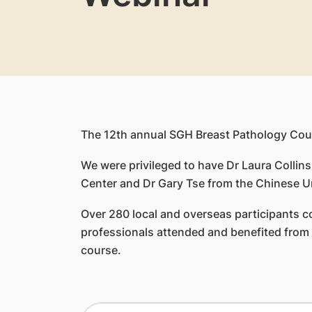
The 12th annual SGH Breast Pathology Cou
We were privileged to have Dr Laura Collin
Center and Dr Gary Tse from the Chinese Un
Over 280 local and overseas participants co
professionals attended and benefited from t
course.