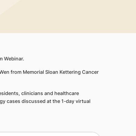
m Webinar.
. Wen from Memorial Sloan Kettering Cancer
sidents, clinicians and healthcare
gy cases discussed at the 1-day virtual