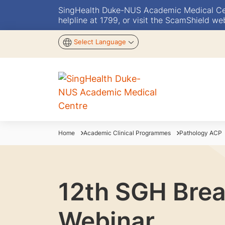
SingHealth Duke-NUS Academic Medical Centr
helpline at 1799, or visit the ScamShield we
Select Language
Home
Academic Clinical Programmes
Pathology ACP
12th SGH Brea
Webinar