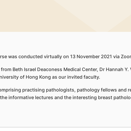
rse was conducted virtually on 13 November 2021 via Zoo
s from Beth Israel Deaconess Medical Center, Dr Hannah Y
iversity of Hong Kong as our invited faculty.
mprising practising pathologists, pathology fellows and re
he informative lectures and the interesting breast patholo