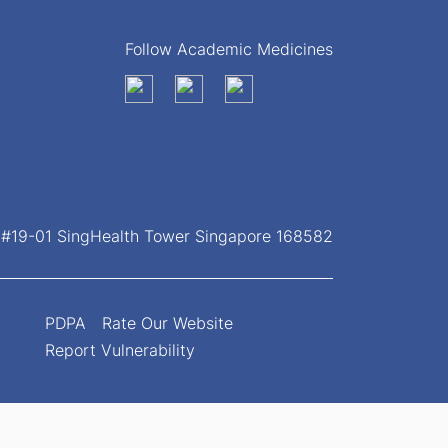
Follow Academic Medicines
, #19-01 SingHealth Tower Singapore 168582
PDPA
Rate Our Website
Report Vulnerability