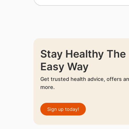
Stay Healthy The
Easy Way
Get trusted health advice, offers a
more.
Sign up today!