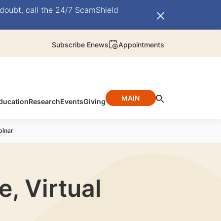
doubt, call the 24/7 ScamShield
Subscribe Enews
Appointments
MAIN
ducation
Research
Events
Giving
binar
, Virtual