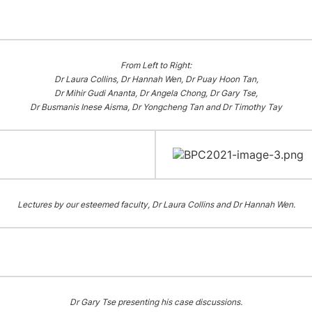
From Left to Right:
Dr Laura Collins, Dr Hannah Wen, Dr Puay Hoon Tan,
Dr Mihir Gudi Ananta, Dr Angela Chong, Dr Gary Tse,
Dr Busmanis Inese Aisma, Dr Yongcheng Tan and Dr Timothy Tay
Lectures by our esteemed faculty, Dr Laura Collins and Dr Hannah Wen.
Dr Gary Tse presenting his case discussions.