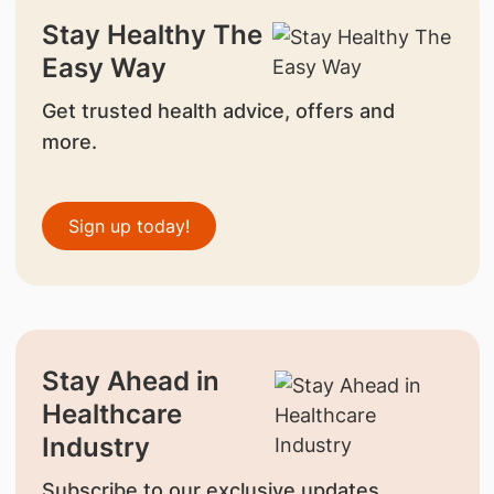
Stay Healthy The
Easy Way
Get trusted health advice, offers and
more.
Sign up today!
Stay Ahead in
Healthcare
Industry
Subscribe to our exclusive updates