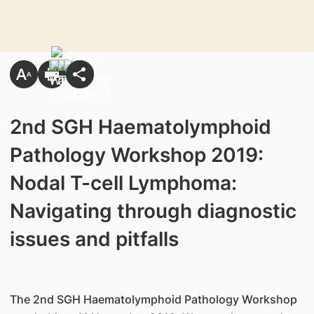
2nd SGH Haematolymphoid
Pathology Workshop 2019:
Nodal T-cell Lymphoma:
Navigating through diagnostic
issues and pitfalls
The 2nd SGH Haematolymphoid Pathology Workshop