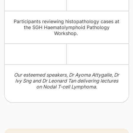
Participants reviewing histopathology cases at
the SGH Haematolymphoid Pathology
Workshop.
Our esteemed speakers, Dr Ayoma Attygalle, Dr
Ivy Sng and Dr Leonard Tan delivering lectures
on Nodal T-cell Lymphoma.