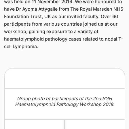
was held on 11 November 2019. We were honoured to
have Dr Ayoma Attygalle from The Royal Marsden NHS
Foundation Trust, UK as our invited faculty. Over 60
participants from various countries joined us at our
workshop, gaining exposure to a variety of
haematolymphoid pathology cases related to nodal T-
cell Lymphoma.
Group photo of participants of the 2nd SGH
Haematolymphoid Pathology Workshop 2019.