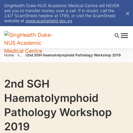
SingHealth Duke-NUS Academic Medical Centre will NEVER
ask you to transfer money over a call. If in doubt, call the
24/7 ScamShield helpline at 1799, or visit the ScamShield
website at
www.scamshield.gov.sg
.
Home
...
2nd SGH Haematolymphoid Pathology Workshop 2019
2nd SGH
Haematolymphoid
Pathology Workshop
2019