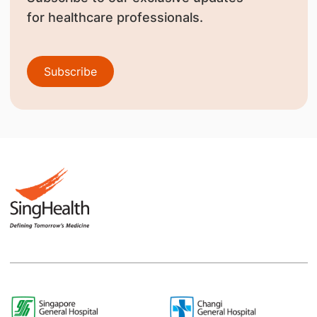
for healthcare professionals.
Subscribe