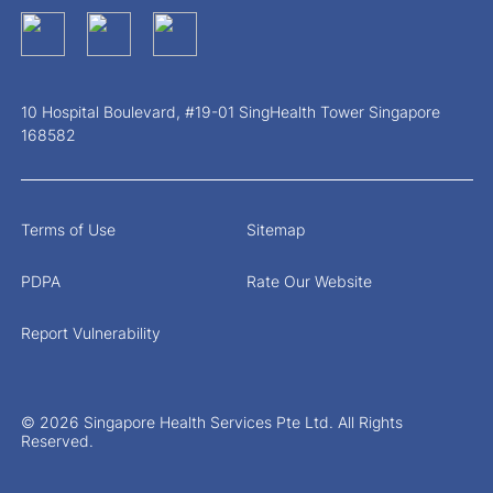
10 Hospital Boulevard, #19-01 SingHealth Tower Singapore
168582
Terms of Use
Sitemap
PDPA
Rate Our Website
Report Vulnerability
© 2026 Singapore Health Services Pte Ltd. All Rights
Reserved.