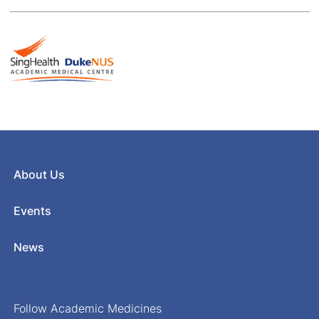
About Us
Events
News
Follow Academic Medicines