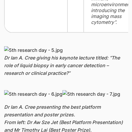
microenvironment
introducing the
imaging mass
cytometry”.
Dr Ian A. Cree giving his keynote lecture titled: “The
role of liquid biopsy in early cancer detection –
research or clinical practice?”
Dr Ian A. Cree presenting the best platform
presentation and poster prizes.
From left: Dr Aw Sze Jet (Best Platform Presentation)
and Mr Timothy Lai (Best Poster Prize).