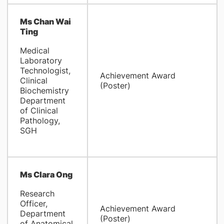
Ms Chan Wai
Ting
Medical
Laboratory
Technologist,
Achievement Award
Clinical
(Poster)
Biochemistry
Department
of Clinical
Pathology,
SGH
Ms Clara Ong
Research
Officer,
Achievement Award
Department
(Poster)
of Anatomical