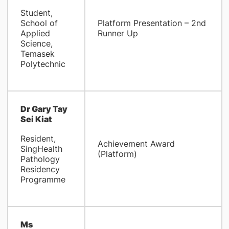
Student,
School of
Platform Presentation – 2nd
Applied
Runner Up
Science,
Temasek
Polytechnic
Dr Gary Tay
Sei Kiat
Resident,
Achievement Award
SingHealth
(Platform)
Pathology
Residency
Programme
Ms