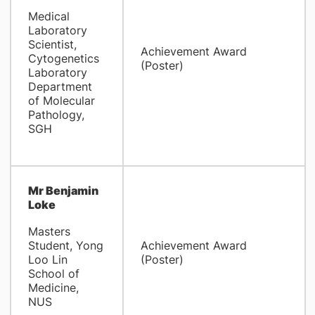
Medical
Laboratory
Scientist,
Achievement Award
Cytogenetics
(Poster)
Laboratory
Department
of Molecular
Pathology,
SGH
Mr Benjamin
Loke
Masters
Student, Yong
Achievement Award
Loo Lin
(Poster)
School of
Medicine,
NUS