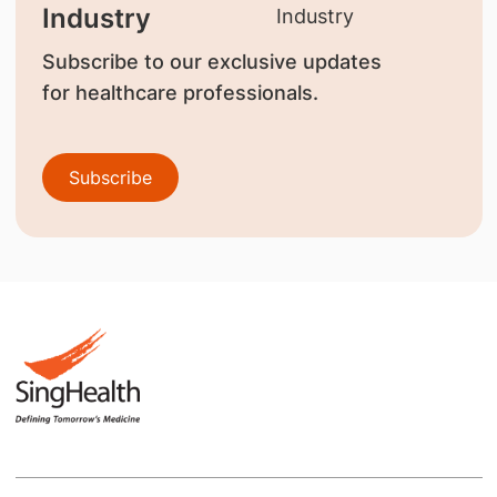
Industry
Subscribe to our exclusive updates
for healthcare professionals.
Subscribe