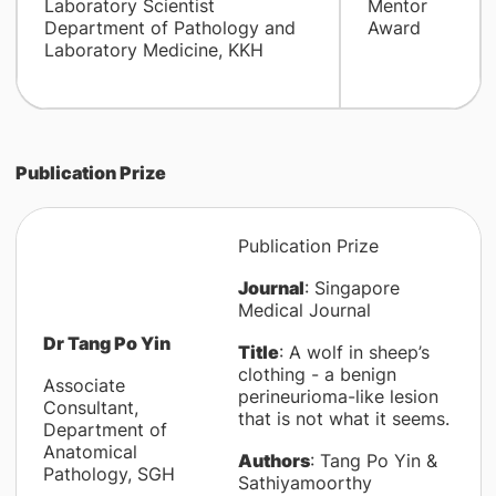
Laboratory Scientist
Mentor
Department of Pathology and
Award
Laboratory Medicine, KKH
Publication Prize
Publication Prize
Journal
: Singapore
Medical Journal
Dr Tang Po Yin
Title
: A wolf in sheep’s
clothing - a benign
Associate
perineurioma-like lesion
Consultant,
that is not what it seems.
Department of
Anatomical
Authors
: Tang Po Yin &
Pathology, SGH
Sathiyamoorthy