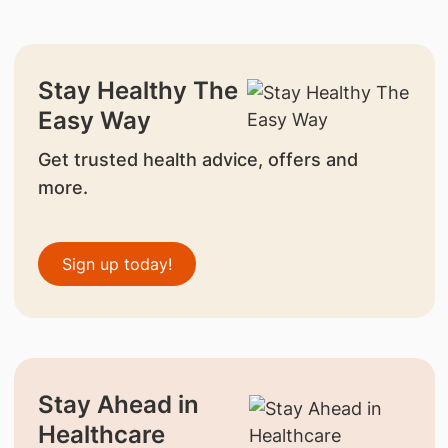
Stay Healthy The
Easy Way
Get trusted health advice, offers and
more.
Sign up today!
Stay Ahead in
Healthcare