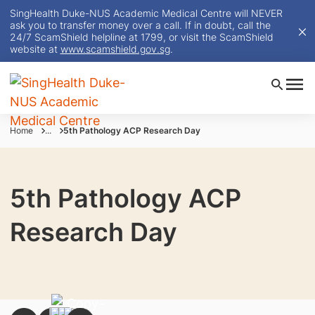
SingHealth Duke-NUS Academic Medical Centre will NEVER
ask you to transfer money over a call. If in doubt, call the
24/7 ScamShield helpline at 1799, or visit the ScamShield
website at
www.scamshield.gov.sg
.
Home
...
5th Pathology ACP Research Day
5th Pathology ACP
Research Day