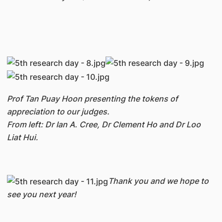
Prof Tan Puay Hoon presenting the tokens of
appreciation to our judges.
From left: Dr Ian A. Cree, Dr Clement Ho and Dr Loo
Liat Hui.
Thank you and we hope to
see you next year!