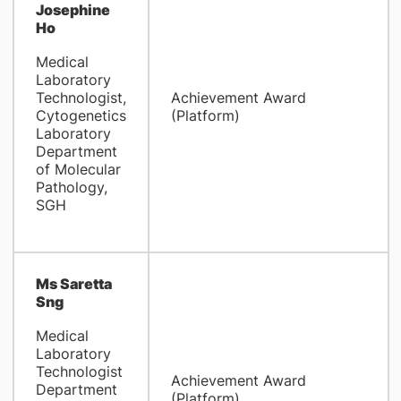
Josephine
Ho
Medical
Laboratory
Technologist,
Achievement Award
Cytogenetics
(Platform)
Laboratory
Department
of Molecular
Pathology,
SGH
Ms Saretta
Sng
Medical
Laboratory
Technologist
Achievement Award
Department
(Platform)