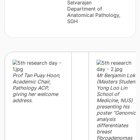
Selvarajan
Department of
Anatomical Pathology,
SGH
Prof Tan Puay Hoon,
Mr Benjamin Loke
Academic Chair,
(Masters Student,
Pathology ACP,
Yong Loo Lin
giving her welcome
School of
address.
Medicine, NUS)
presenting his
poster “Genomic
analysis
differentiates
breast
fibroadenomas