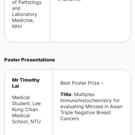
of Pathology
and
Laboratory
Medicine,
KKH
Poster Presentations
Mr Timothy
Best Poster Prize –
Lai
Title
: Multiplex
Medical
Immunohistochemistry for
Student, Lee
evaluating Mitoses in Asian
Kong Chian
Triple Negative Breast
Medical
Cancers
School, NTU