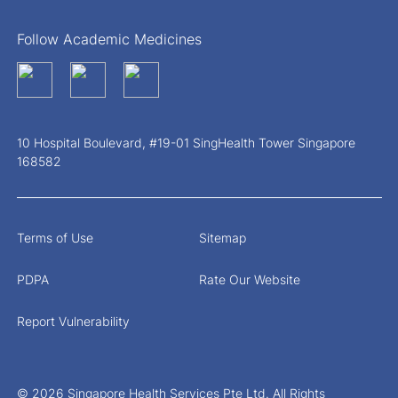
Follow Academic Medicines
10 Hospital Boulevard, #19-01 SingHealth Tower Singapore
168582
Terms of Use
Sitemap
PDPA
Rate Our Website
Report Vulnerability
© 2026 Singapore Health Services Pte Ltd. All Rights