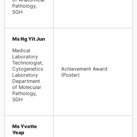
Pathology,
SGH
Ms Ng Yit Jun
Medical
Laboratory
Technologist,
Cytogenetics
Achievement Award
Laboratory
(Poster)
Department
of Molecular
Pathology,
SGH
Ms Yvette
Yeap