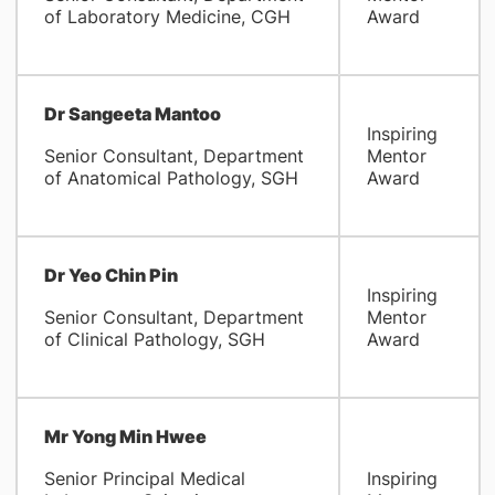
of Laboratory Medicine, CGH
Award
Dr Sangeeta Mantoo
Inspiring
Senior Consultant, Department
Mentor
of Anatomical Pathology, SGH
Award
Dr Yeo Chin Pin
Inspiring
Senior Consultant, Department
Mentor
of Clinical Pathology, SGH
Award
Mr Yong Min Hwee
Senior Principal Medical
Inspiring