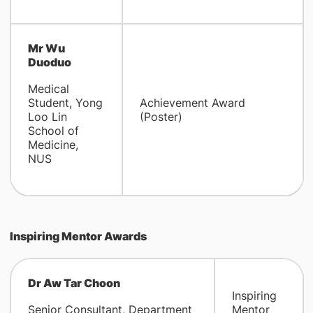
Mr Wu
Duoduo
Medical
Student, Yong
Achievement Award
Loo Lin
(Poster)
School of
Medicine,
NUS
Inspiring Mentor Awards
Dr Aw Tar Choon
Inspiring
Senior Consultant, Department
Mentor