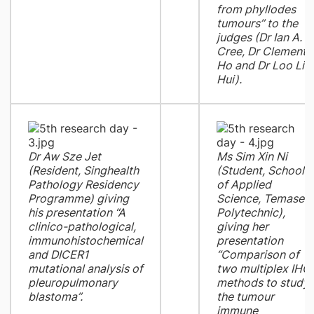
from phyllodes
tumours’’ to the
judges (Dr Ian A.
Cree, Dr Clement
Ho and Dr Loo Lia
Hui).
Dr Aw Sze Jet
Ms Sim Xin Ni
(Resident, Singhealth
(Student, School
Pathology Residency
of Applied
Programme) giving
Science, Temasek
his presentation “A
Polytechnic),
clinico-pathological,
giving her
immunohistochemical
presentation
and DICER1
“Comparison of
mutational analysis of
two multiplex IHC
pleuropulmonary
methods to study
blastoma”.
the tumour
immune