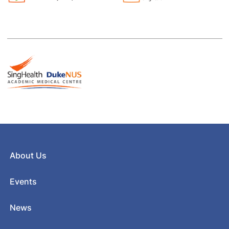
About Us
Events
News