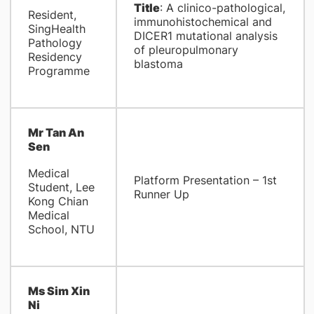
Title
: A clinico-pathological,
Resident,
immunohistochemical and
SingHealth
DICER1 mutational analysis
Pathology
of pleuropulmonary
Residency
blastoma
Programme
Mr Tan An
Sen
Medical
Platform Presentation – 1st
Student, Lee
Runner Up
Kong Chian
Medical
School, NTU
Ms Sim Xin
Ni