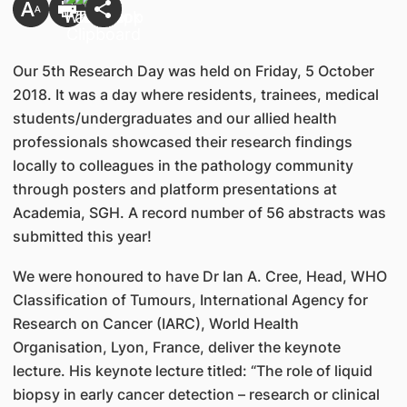
Our 5th Research Day was held on Friday, 5 October
2018. It was a day where residents, trainees, medical
students/undergraduates and our allied health
professionals showcased their research findings
locally to colleagues in the pathology community
through posters and platform presentations at
Academia, SGH. A record number of 56 abstracts was
submitted this year!
We were honoured to have Dr Ian A. Cree, Head, WHO
Classification of Tumours, International Agency for
Research on Cancer (IARC), World Health
Organisation, Lyon, France, deliver the keynote
lecture. His keynote lecture titled: “The role of liquid
biopsy in early cancer detection – research or clinical