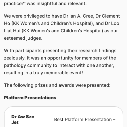
practice?” was insightful and relevant.
We were privileged to have Dr Ian A. Cree, Dr Clement
Ho (KK Women’s and Children’s Hospital), and Dr Loo
Liat Hui (KK Women’s and Children’s Hospital) as our
esteemed judges.
With participants presenting their research findings
zealously, it was an opportunity for members of the
pathology community to interact with one another,
resulting in a truly memorable event!
The following prizes and awards were presented:
Platform Presentations
Dr Aw Sze
Best Platform Presentation –
Jet