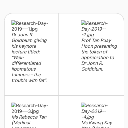
Dr John R.
Goldblum giving
Prof Tan Puay
his keynote
Hoon presenting
lecture titled:
the token of
“Well-
appreciation to
differentiated
Dr John R.
lipomatous
Goldblum.
tumours – the
trouble with fat”.
Ms Rebecca Tan
(Medical
Ms Kwang Kay