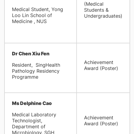
(Medical
Medical Student, Yong
Students &
Loo Lin School of
Undergraduates)
Medicine , NUS
Dr Chen Xiu Fen
Achievement
Resident, SingHealth
Award (Poster)
Pathology Residency
Programme
Ms Delphine Cao
Medical Laboratory
Achievement
Technologist,
Award (Poster)
Department of
Microbiology, SGH