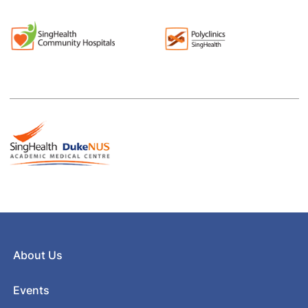
About Us
Events