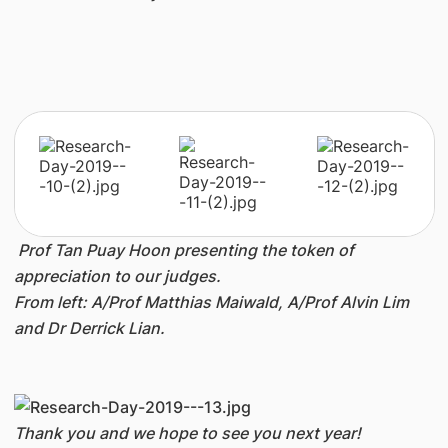
Prof Tan Puay Hoon presenting the token of
appreciation to our judges.
From left: A/Prof Matthias Maiwald, A/Prof Alvin Lim
and Dr Derrick Lian.
Thank you and we hope to see you next year!