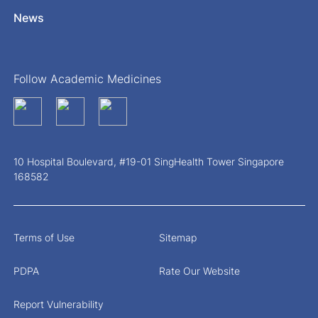
News
Follow Academic Medicines
10 Hospital Boulevard, #19-01 SingHealth Tower Singapore
168582
Terms of Use
Sitemap
PDPA
Rate Our Website
Report Vulnerability