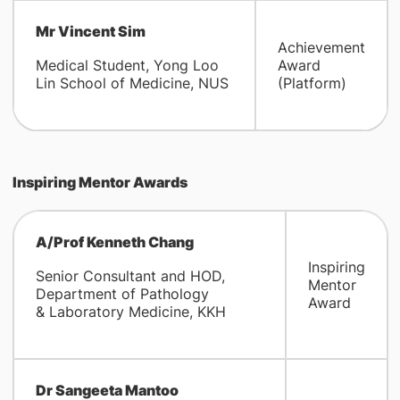
Mr Vincent Sim
Achievement
Medical Student, Yong Loo
Award
Lin School of Medicine, NUS
(Platform)
Inspiring Mentor Awards
A/Prof Kenneth Chang
Inspiring
Senior Consultant and HOD,
Mentor
Department of Pathology
Award
& Laboratory Medicine, KKH
Dr Sangeeta Mantoo