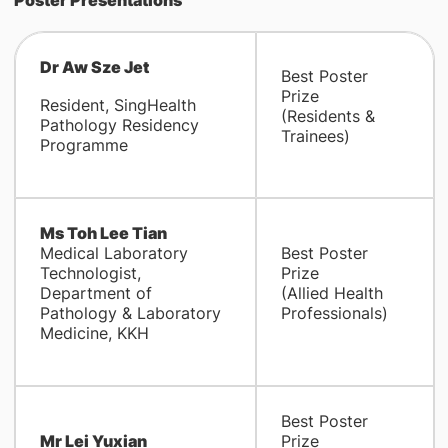
Poster Presentations
Dr Aw Sze Jet
Best Poster
Prize
Resident, SingHealth
(Residents &
Pathology Residency
Trainees)
Programme
Ms Toh Lee Tian
Medical Laboratory
Best Poster
Technologist,
Prize
Department of
(Allied Health
Pathology & Laboratory
Professionals)
Medicine, KKH
Best Poster
Mr Lei Yuxian
Prize