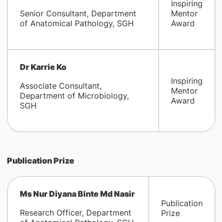
Inspiring
Senior Consultant, Department
Mentor
of Anatomical Pathology, SGH
Award
Dr Karrie Ko
Inspiring
Associate Consultant,
Mentor
Department of Microbiology,
Award
SGH
Publication Prize
Ms Nur Diyana Binte Md Nasir
Publication
Research Officer, Department
Prize