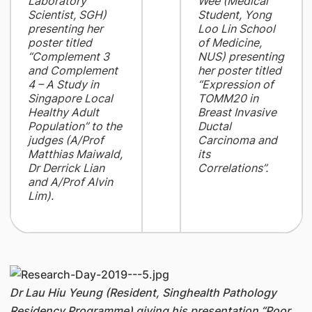
Laboratory
Wee (Medical
Scientist, SGH)
Student, Yong
presenting her
Loo Lin School
poster titled
of Medicine,
“Complement 3
NUS) presenting
and Complement
her poster titled
4 – A Study in
“Expression of
Singapore Local
TOMM20 in
Healthy Adult
Breast Invasive
Population” to the
Ductal
judges (A/Prof
Carcinoma and
Matthias Maiwald,
its
Dr Derrick Lian
Correlations”.
and A/Prof Alvin
Lim).
Dr Lau Hiu Yeung (Resident, Singhealth Pathology
Residency Programme) giving his presentation “Poor