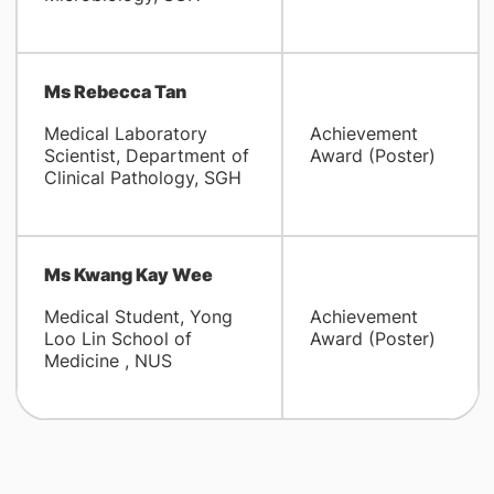
Ms Rebecca Tan
Medical Laboratory
Achievement
Scientist, Department of
Award (Poster)
Clinical Pathology, SGH
Ms Kwang Kay Wee
Medical Student, Yong
Achievement
Loo Lin School of
Award (Poster)
Medicine , NUS