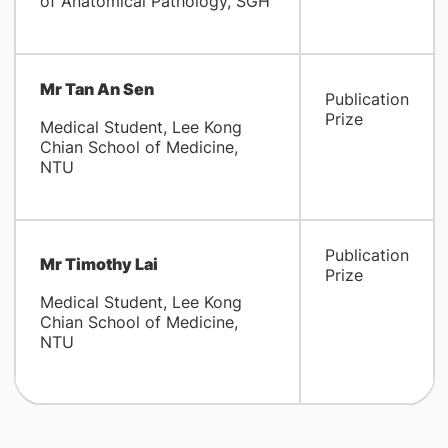
of Anatomical Pathology, SGH
Mr Tan An Sen
Publication
Prize
Medical Student, Lee Kong
Chian School of Medicine,
NTU
Publication
Mr Timothy Lai
Prize
Medical Student, Lee Kong
Chian School of Medicine,
NTU