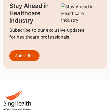
Stay Ahead in
Healthcare
Industry
Subscribe to our exclusive updates
for healthcare professionals.
Subscribe