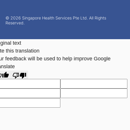
© 2026 Singapore Health Services Pte Ltd. All Rights
Reserved.
ginal text
e this translation
ur feedback will be used to help improve Google
anslate