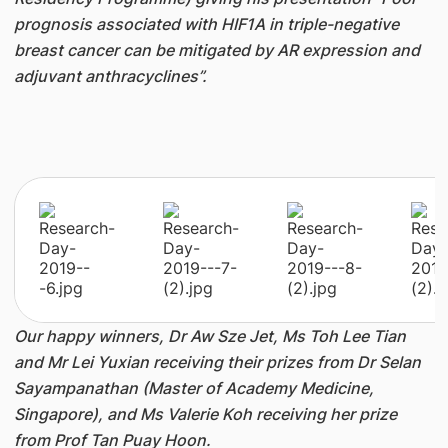
prognosis associated with HIF1A in triple-negative
breast cancer can be mitigated by AR expression and
adjuvant anthracyclines”.
Our happy winners, Dr Aw Sze Jet, Ms Toh Lee Tian
and Mr Lei Yuxian receiving their prizes from Dr Selan
Sayampanathan (Master of Academy Medicine,
Singapore), and Ms Valerie Koh receiving her prize
from Prof Tan Puay Hoon.