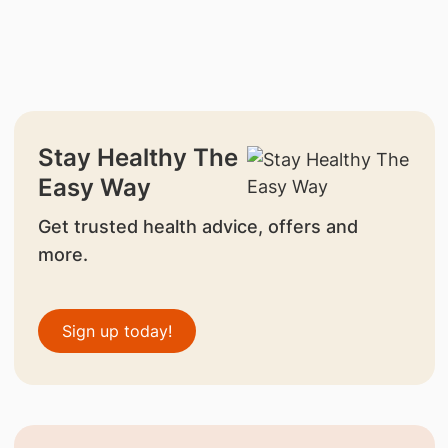
Stay Healthy The
Easy Way
Get trusted health advice, offers and
more.
Sign up today!