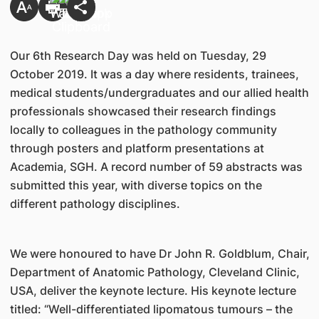
Our 6th Research Day was held on Tuesday, 29
October 2019. It was a day where residents, trainees,
medical students/undergraduates and our allied health
professionals showcased their research findings
locally to colleagues in the pathology community
through posters and platform presentations at
Academia, SGH. A record number of 59 abstracts was
submitted this year, with diverse topics on the
different pathology disciplines.
We were honoured to have Dr John R. Goldblum, Chair,
Department of Anatomic Pathology, Cleveland Clinic,
USA, deliver the keynote lecture. His keynote lecture
titled: “Well-differentiated lipomatous tumours – the