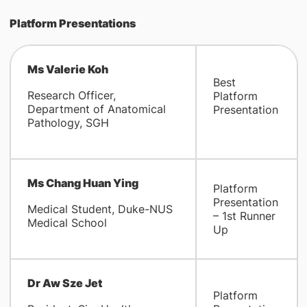
Platform Presentations
Ms Valerie Koh
Best
Research Officer,
Platform
Department of Anatomical
Presentation
Pathology, SGH
Ms Chang Huan Ying
Platform
Presentation
Medical Student, Duke-NUS
– 1st Runner
Medical School
Up
Dr Aw Sze Jet
Platform