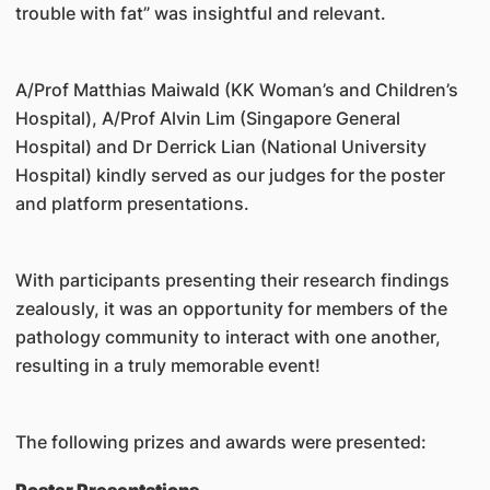
trouble with fat” was insightful and relevant.
A/Prof Matthias Maiwald (KK Woman’s and Children’s
Hospital), A/Prof Alvin Lim (Singapore General
Hospital) and Dr Derrick Lian (National University
Hospital) kindly served as our judges for the poster
and platform presentations.
With participants presenting their research findings
zealously, it was an opportunity for members of the
pathology community to interact with one another,
resulting in a truly memorable event!
The following prizes and awards were presented: