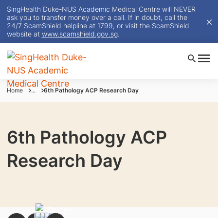
SingHealth Duke-NUS Academic Medical Centre will NEVER
ask you to transfer money over a call. If in doubt, call the
24/7 ScamShield helpline at 1799, or visit the ScamShield
website at
www.scamshield.gov.sg
.
Home
...
6th Pathology ACP Research Day
6th Pathology ACP
Research Day