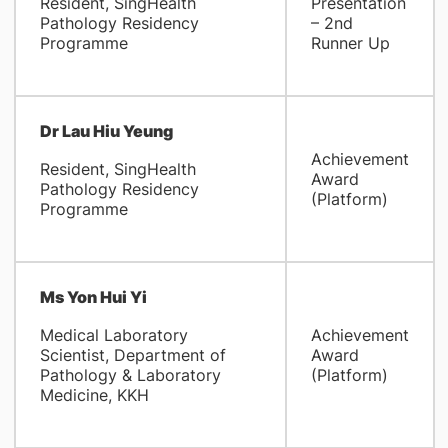
Resident, SingHealth
Presentation
Pathology Residency
– 2nd
Programme
Runner Up
Dr Lau Hiu Yeung
Achievement
Resident, SingHealth
Award
Pathology Residency
(Platform)
Programme
Ms Yon Hui Yi
Medical Laboratory
Achievement
Scientist, Department of
Award
Pathology & Laboratory
(Platform)
Medicine, KKH