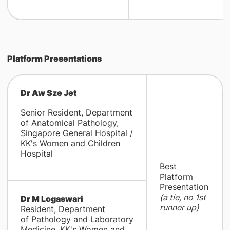
Platform Presentations
Dr Aw Sze Jet
Senior Resident, Department
of Anatomical Pathology,
Singapore General Hospital /
KK's Women and Children
Hospital
Best
Platform
Presentation
(a tie, no 1st
Dr M Logaswari
runner up)
Resident, Department
of Pathology and Laboratory
Medicine, KK's Women and