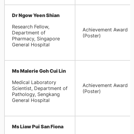
Dr
Ngow Yeen Shian
Research Fellow,
Achievement Award
Department of
(Poster)
Pharmacy, Singapore
General Hospital
Ms Malerie Goh Cui Lin
Medical Laboratory
Achievement Award
Scientist, Department of
(Poster)
Pathology, Sengkang
General Hospital
Ms Liaw Pui San Fiona