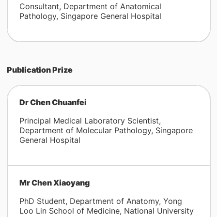
Consultant, Department of Anatomical
Pathology, Singapore General Hospital
Publication Prize
Dr Chen Chuanfei
Principal Medical Laboratory Scientist,
Department of Molecular Pathology, Singapore
General Hospital
Mr Chen Xiaoyang
PhD Student, Department of Anatomy, Yong
Loo Lin School of Medicine, National University