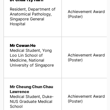
Resident, Department of
Achievement Award
Anatomical Pathology,
(Poster)
Singapore General
Hospital
Mr Cowan Ho
Medical Student, Yong
Achievement Award
Loo Lin School of
(Poster)
Medicine, National
University of Singapore
Mr Cheung Chun Chau
Lawrence
Achievement Award
Medical Student, Duke-
(Poster)
NUS Graduate Medical
School