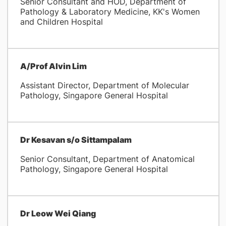
Senior Consultant and HOD, Department of
Pathology & Laboratory Medicine, KK's Women
and Children Hospital
A/Prof Alvin Lim
Assistant Director, Department of Molecular
Pathology, Singapore General Hospital
Dr Kesavan s/o Sittampalam
Senior Consultant, Department of Anatomical
Pathology, Singapore General Hospital
Dr Leow Wei Qiang