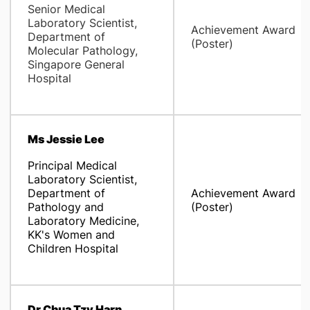
Senior Medical
Laboratory Scientist,
Achievement Award
Department of
(Poster)
Molecular Pathology,
Singapore General
Hospital
Ms Jessie Lee
Principal Medical
Laboratory Scientist,
Department of
Achievement Award
Pathology and
(Poster)
Laboratory Medicine,
KK's Women and
Children Hospital
Dr Chua Tzy Harn