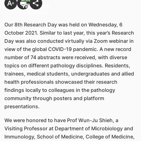
Our 8th Research Day was held on Wednesday, 6
October 2021. Similar to last year, this year’s Research
Day was also conducted virtually via Zoom webinar in
view of the global COVID-19 pandemic. A new record
number of 74 abstracts were received, with diverse
topics on different pathology disciplines. Residents,
trainees, medical students, undergraduates and allied
health professionals showcased their research
findings locally to colleagues in the pathology
community through posters and platform
presentations.
We were honored to have Prof Wun-Ju Shieh, a
Visiting Professor at Department of Microbiology and
Immunology, School of Medicine, College of Medicine,