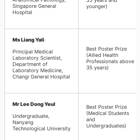
35 years and
Singapore General
younger)
Hospital
Ms Liang Yali
Best Poster Prize
Principal Medical
(Allied Health
Laboratory Scientist,
Professionals above
Department of
35 years)
Laboratory Medicine,
Changi General Hospital
Mr Lee Dong Yeul
Best Poster Prize
(Medical Students
Undergraduate,
and
Nanyang
Undergraduates)
Technological University