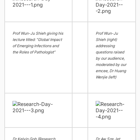
Prof Wun-Ju Shieh giving his
Prof Wun-Ju
lecture titled: “Global Impact
Shieh (right)
of Emerging Infections and
addressing
the Roles of Pathologist”
questions raised
by our audience,
moderated by our
emcee, Dr Huang
Wenjie (left)
Dr Kelvin Goh (Research
Dr Aw Sze Jet