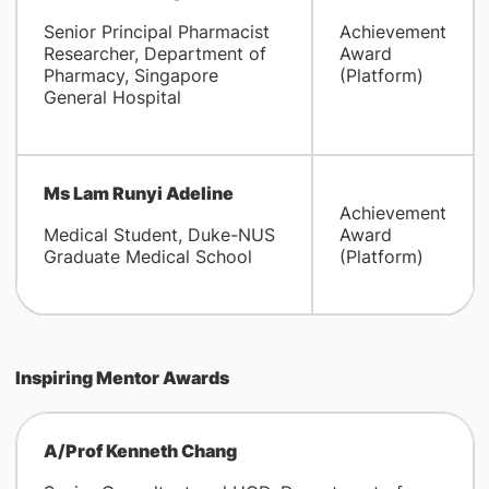
Senior Principal Pharmacist
Achievement
Researcher, Department of
Award
Pharmacy, Singapore
(Platform)
General Hospital
Ms Lam Runyi Adeline
Achievement
Medical Student, Duke-NUS
Award
Graduate Medical School
(Platform)
Inspiring Mentor Awards
A/Prof Kenneth Chang