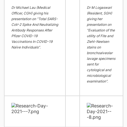
Dr Michael Lau (Medical
Dr M Logaswari
Officer, CGH) giving his
(Resident, SGH)
presentation on “Total SARS-
giving her
CoV-2 Spike And Neutralizing
presentation on
Antibody Responses After
“Evaluation of the
Pfizer COVID-19
utility of Fite and
Vaccinations In COVID-19
Ziehl-Neelsen
Naïve Individuals”.
stains on
bronchoalveolar
lavage specimens
sent for
cytological and
microbiological
examination”.