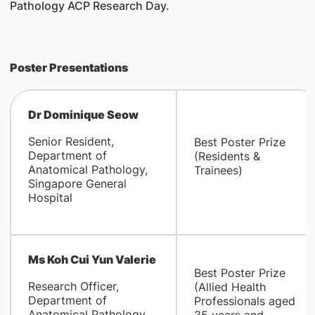
Pathology ACP Research Day.
Poster Presentations
Dr Dominique Seow
Senior Resident,
Best Poster Prize
Department of
(Residents &
Anatomical Pathology,
Trainees)
Singapore General
Hospital
Ms Koh Cui Yun Valerie
Best Poster Prize
Research Officer,
(Allied Health
Department of
Professionals aged
Anatomical Pathology,