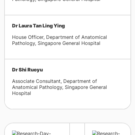
Dr Laura Tan Ling Ying
House Officer, Department of Anatomical
Pathology, Singapore General Hospital
Dr Shi Ruoyu
Associate Consultant, Department of
Anatomical Pathology, Singapore General
Hospital