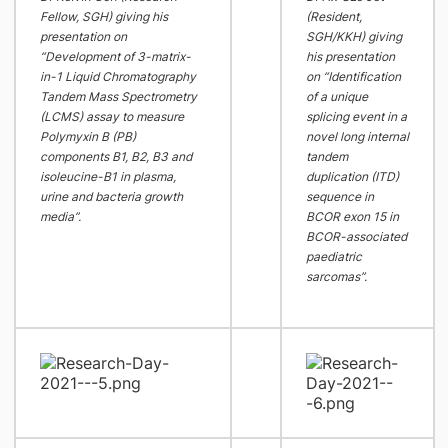
Fellow, SGH) giving his
(Resident,
presentation on
SGH/KKH) giving
“Development of 3-matrix-
his presentation
in-1 Liquid Chromatography
on “Identification
Tandem Mass Spectrometry
of a unique
(LCMS) assay to measure
splicing event in a
Polymyxin B (PB)
novel long internal
components B1, B2, B3 and
tandem
isoleucine-B1 in plasma,
duplication (ITD)
urine and bacteria growth
sequence in
media”.
BCOR exon 15 in
BCOR-associated
paediatric
sarcomas”.