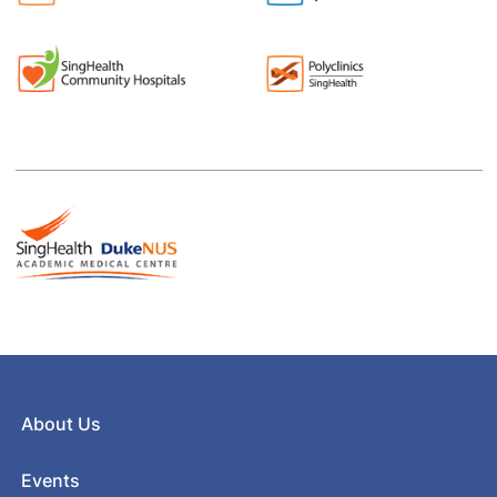
About Us
Events