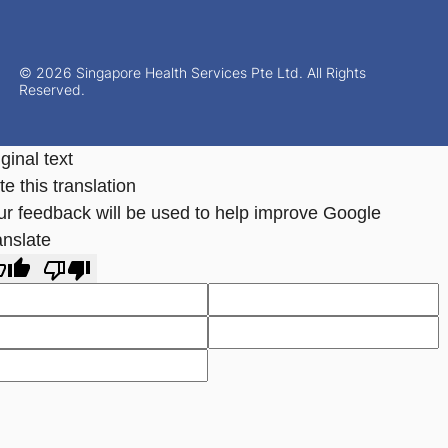
© 2026 Singapore Health Services Pte Ltd. All Rights
Reserved.
ginal text
e this translation
ur feedback will be used to help improve Google
anslate