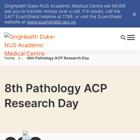
SingHealth Duke-NUS Academic Medical Centre will NEVER
ask you to transfer money over a call. If in doubt, call the
24/7 ScamShield helpline at 1799, or visit the ScamShield
website at
www.scamshield.gov.sg
.
Home
...
8th Pathology ACP Research Day
8th Pathology ACP
Research Day