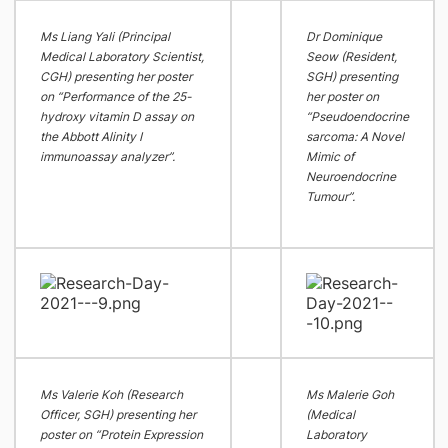
Ms Liang Yali (Principal
Dr Dominique
Medical Laboratory Scientist,
Seow (Resident,
CGH) presenting her poster
SGH) presenting
on “Performance of the 25-
her poster on
hydroxy vitamin D assay on
“Pseudoendocrine
the Abbott Alinity I
sarcoma: A Novel
immunoassay analyzer”.
Mimic of
Neuroendocrine
Tumour”.
Ms Valerie Koh (Research
Ms Malerie Goh
Officer, SGH) presenting her
(Medical
poster on “Protein Expression
Laboratory