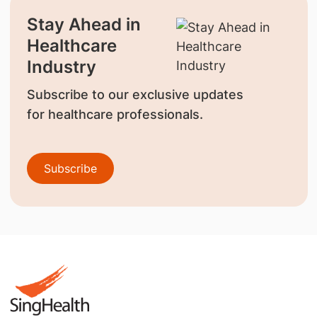
Stay Ahead in
Healthcare
Industry
Subscribe to our exclusive updates
for healthcare professionals.
Subscribe