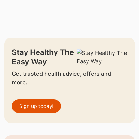
Stay Healthy The
Easy Way
Get trusted health advice, offers and
more.
Sign up today!