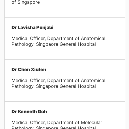
of Singapore
Dr Lavisha Punjabi
Medical Officer, Department of Anatomical
Pathology, Singpaore General Hospital
Dr Chen Xiufen
Medical Officer, Department of Anatomical
Pathology, Singapore General Hospital
Dr Kenneth Goh
Medical Officer, Department of Molecular
Pathology, Singapore General Hospital