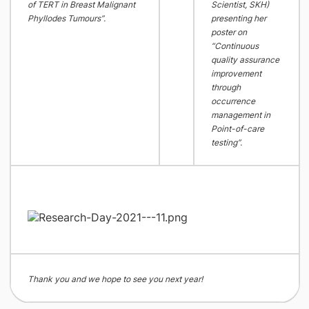
of TERT in Breast Malignant
Scientist, SKH)
Phyllodes Tumours”.
presenting her
poster on
“Continuous
quality assurance
improvement
through
occurrence
management in
Point-of-care
testing”.
Thank you and we hope to see you next year!