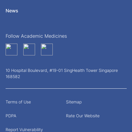
News
Follow Academic Medicines
10 Hospital Boulevard, #19-01 SingHealth Tower Singapore
168582
Terms of Use
Sitemap
PDPA
Rate Our Website
Report Vulnerability