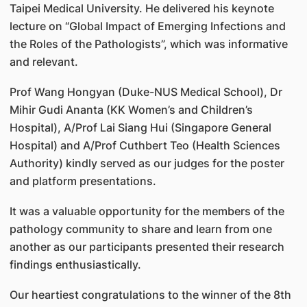
Taipei Medical University. He delivered his keynote
lecture on “Global Impact of Emerging Infections and
the Roles of the Pathologists”, which was informative
and relevant.
Prof Wang Hongyan (Duke-NUS Medical School), Dr
Mihir Gudi Ananta (KK Women’s and Children’s
Hospital), A/Prof Lai Siang Hui (Singapore General
Hospital) and A/Prof Cuthbert Teo (Health Sciences
Authority) kindly served as our judges for the poster
and platform presentations.
It was a valuable opportunity for the members of the
pathology community to share and learn from one
another as our participants presented their research
findings enthusiastically.
Our heartiest congratulations to the winner of the 8th