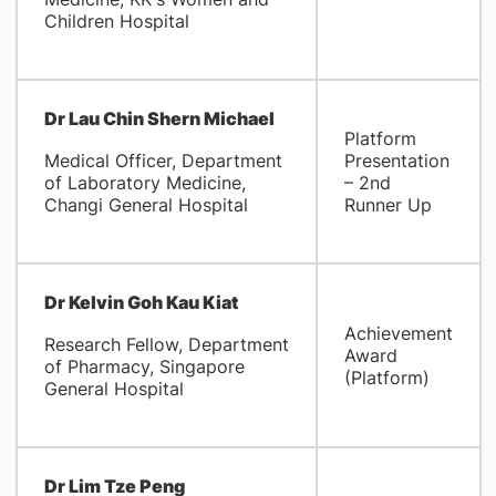
Children Hospital
Dr Lau Chin Shern Michael
Platform
Medical Officer, Department
Presentation
of Laboratory Medicine,
– 2nd
Changi General Hospital
Runner Up
Dr Kelvin Goh Kau Kiat
Achievement
Research Fellow, Department
Award
of Pharmacy, Singapore
(Platform)
General Hospital
Dr Lim Tze Peng