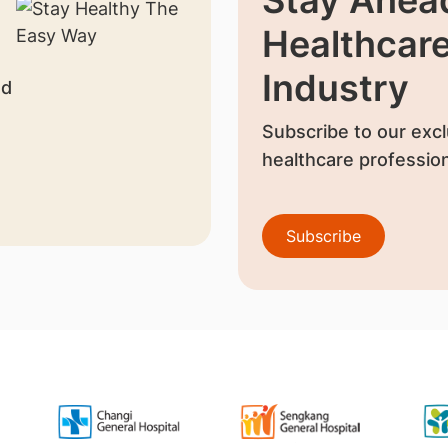
Healthcar
Industry
nd
Subscribe to our excl
healthcare profession
Subscribe