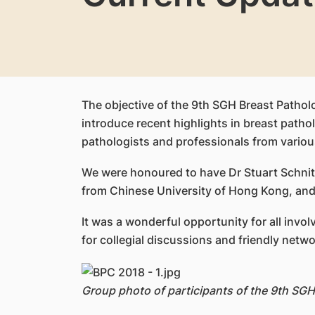
The objective of the 9th SGH Breast Pathol
introduce recent highlights in breast path
pathologists and professionals from various
We were honoured to have Dr Stuart Schnit
from Chinese University of Hong Kong, and 
It was a wonderful opportunity for all inv
for collegial discussions and friendly netwo
Group photo of participants of the 9th SG