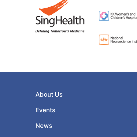
About Us
Events
News