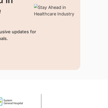
e
usive updates for
als.