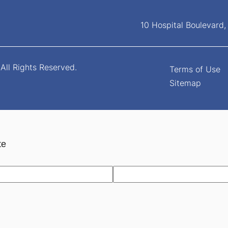
10 Hospital Boulevard
All Rights Reserved.
Terms of Use
Sitemap
te