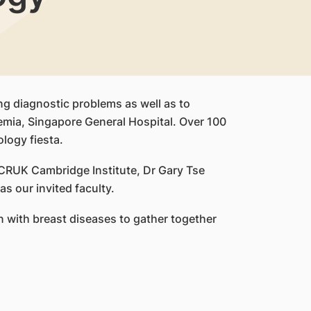
ng diagnostic problems as well as to
emia, Singapore General Hospital. Over 100
logy fiesta.
CRUK Cambridge Institute, Dr Gary Tse
 our invited faculty.
 with breast diseases to gather together