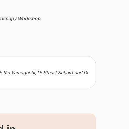
croscopy Workshop.
Dr Rin Yamaguchi, Dr Stuart Schnitt and Dr
 in