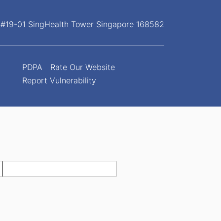
, #19-01 SingHealth Tower Singapore 168582
PDPA
Rate Our Website
Report Vulnerability