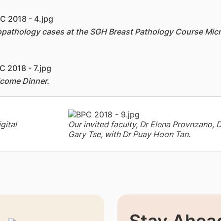
stopathology cases at the SGH Breast Pathology Course Mi
lcome Dinner.
gital
Our invited faculty, Dr Elena Provnzano, 
Gary Tse, with Dr Puay Hoon Tan.
Stay Ahead