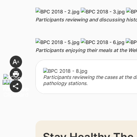
Participants reviewing and discussing hi
Participants enjoying their meals at the We
Participants reviewing the cases at the di
pathology stations.
Stay Healthy The