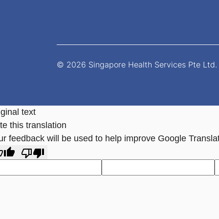
© 2026 Singapore Health Services Pte Ltd. 
ginal text
e this translation
ur feedback will be used to help improve Google Transla