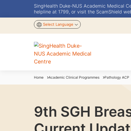
SingHealth Duke-NUS Academic Medical Centr
helpline at 1799, or visit the ScamShield we
Select Language
Home
Academic Clinical Programmes
Pathology ACP
9th SGH Breas
Current Updat