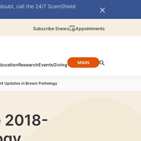
doubt, call the 24/7 ScamShield
Subscribe Enews
Appointments
MAIN
ducation
Research
Events
Giving
nt Updates in Breast Pathology
e 2018-
ogy