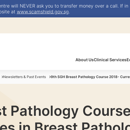
e will NEVER ask you to transfer money over a call. If in 
bsite at
www.scamshield.gov.sg
.
About Us
Clinical Services
E
Newsletters & Past Events
9th SGH Breast Pathology Course 2018- Curre
t Pathology Cours
es in Breast Pathol