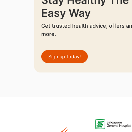
Easy Way
Get trusted health advice, offers a
more.
Sign up today!