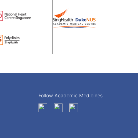
Follow Academic Medicines