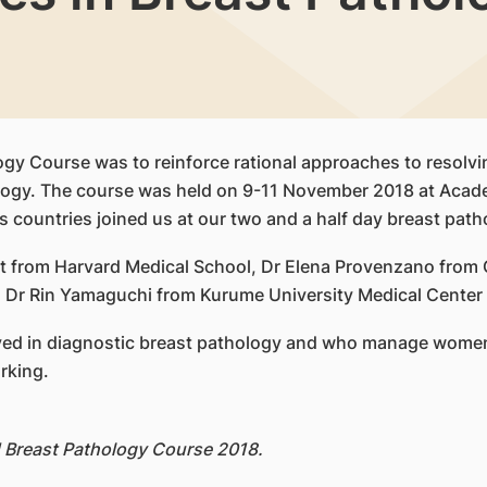
ogy Course was to reinforce rational approaches to resolvi
ology. The course was held on 9-11 November 2018 at Acad
 countries joined us at our two and a half day breast patho
t from Harvard Medical School, Dr Elena Provenzano from 
Dr Rin Yamaguchi from Kurume University Medical Center as
olved in diagnostic breast pathology and who manage women
rking.
H Breast Pathology Course 2018.