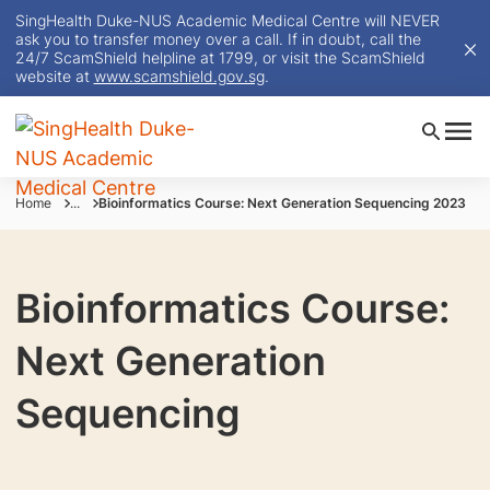
SingHealth Duke-NUS Academic Medical Centre will NEVER
ask you to transfer money over a call. If in doubt, call the
24/7 ScamShield helpline at 1799, or visit the ScamShield
website at
www.scamshield.gov.sg
.
Home
...
Bioinformatics Course: Next Generation Sequencing 2023
Bioinformatics Course:
Next Generation
Sequencing