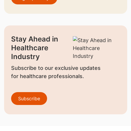
Stay Ahead in
Healthcare
Industry
Subscribe to our exclusive updates
for healthcare professionals.
Subscribe