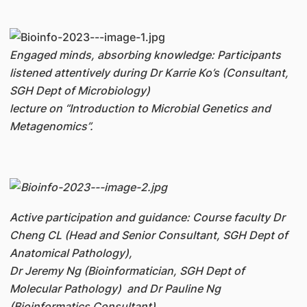
Engaged minds, absorbing knowledge: Participants
listened attentively during Dr Karrie Ko’s (Consultant,
SGH Dept of Microbiology)
l
ecture on “Introduction to Microbial Genetics and
Metagenomics”.
Active participation and guidance: Course faculty Dr
Cheng CL (Head and Senior Consultant, SGH Dept of
Anatomical Pathology),
Dr Jeremy Ng (Bioinformatician, SGH Dept of
Molecular Pathology) and Dr Pauline Ng
(Bioinformatics Consultant)