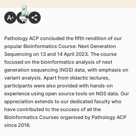
Pathology ACP concluded the fifth rendition of our
popular Bioinformatics Course: Next Generation
Sequencing on 13 and 14 April 2023. The course
focused on the bioinformatics analysis of next
generation sequencing (NGS) data, with emphasis on
variant analysis. Apart from didactic lectures,
participants were also provided with hands-on
experience using open source tools on NGS data. Our
appreciation extends to our dedicated faculty who
have contributed to the success of all the
Bioinformatics Courses organised by Pathology ACP
since 2016.