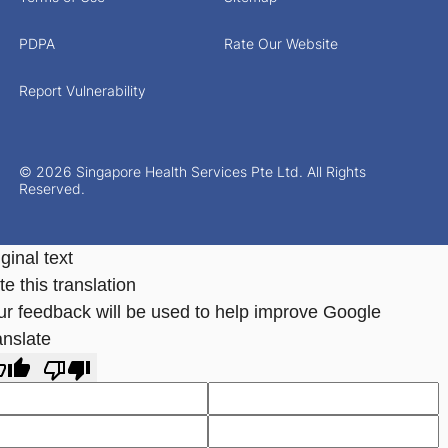
PDPA
Rate Our Website
Report Vulnerability
© 2026 Singapore Health Services Pte Ltd. All Rights
Reserved.
ginal text
e this translation
ur feedback will be used to help improve Google
anslate