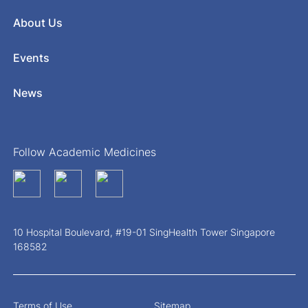
About Us
Events
News
Follow Academic Medicines
10 Hospital Boulevard, #19-01 SingHealth Tower Singapore
168582
Terms of Use
Sitemap