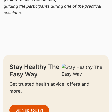
guiding the participants during one of the practical
sessions.
Stay Healthy The
Easy Way
Get trusted health advice, offers and
more.
Sign up today!