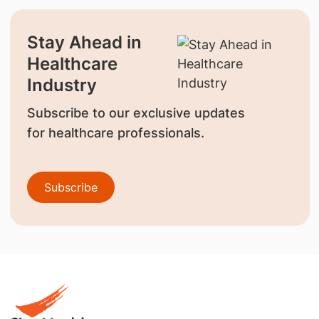
Stay Ahead in
Healthcare
Industry
Subscribe to our exclusive updates
for healthcare professionals.
Subscribe