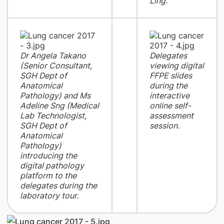
Ling.
Dr Angela Takano
Delegates
(Senior Consultant,
viewing digital
SGH Dept of
FFPE slides
Anatomical
during the
Pathology) and Ms
interactive
Adeline Sng (Medical
online self-
Lab Technologist,
assessment
SGH Dept of
session.
Anatomical
Pathology)
introducing the
digital pathology
platform to the
delegates during the
laboratory tour.