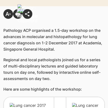
Pathology ACP organised a 1.5-day workshop on the
advances in molecular and histopathology for lung
cancer diagnosis on 1-2 December 2017 at Academia,
Singapore General Hospital.
Regional and local pathologists joined us for a series
of multi-disciplinary lectures and guided laboratory
tours on day one, followed by interactive online self-
assessments on day two.
Here are some highlights of the workshop: