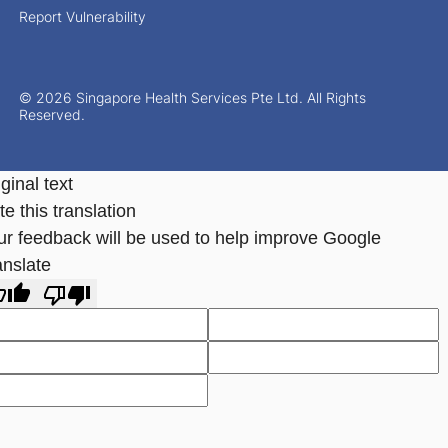
Report Vulnerability
© 2026 Singapore Health Services Pte Ltd. All Rights
Reserved.
ginal text
e this translation
ur feedback will be used to help improve Google
anslate