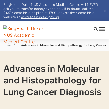
SingHealth Duke-NUS Academic Medical Centre will NEVER
ask you to transfer money over a call. If in doubt, call the
24/7 ScamShield helpline at 1799, or visit the ScamShield
website at
www.scamshield.gov.sg
.
Home
...
Advances in Molecular and Histopathology for Lung Cancer 
Advances in Molecular
and Histopathology for
Lung Cancer Diagnosis