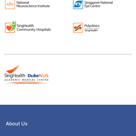
About Us