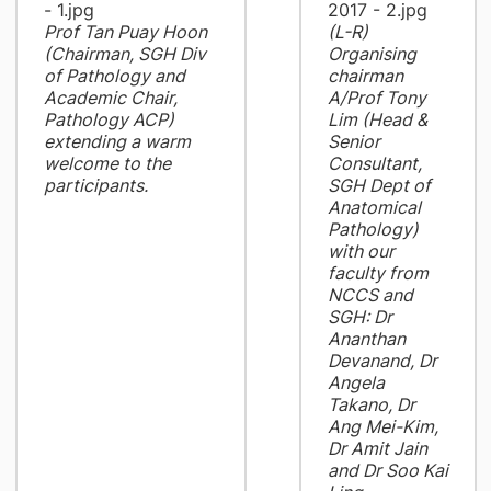
Prof Tan Puay Hoon
(L-R)
(Chairman, SGH Div
Organising
of Pathology and
chairman
Academic Chair,
A/Prof Tony
Pathology ACP)
Lim (Head &
extending a warm
Senior
welcome to the
Consultant,
participants.
SGH Dept of
Anatomical
Pathology)
with our
faculty from
NCCS and
SGH: Dr
Ananthan
Devanand, Dr
Angela
Takano, Dr
Ang Mei-Kim,
Dr Amit Jain
and Dr Soo Kai