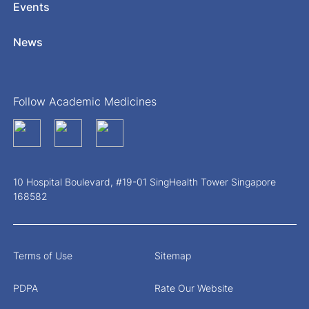
Events
News
Follow Academic Medicines
10 Hospital Boulevard, #19-01 SingHealth Tower Singapore
168582
Terms of Use
Sitemap
PDPA
Rate Our Website