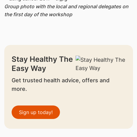
Group photo with the local and regional delegates on
the first day of the workshop
Stay Healthy The
Easy Way
Get trusted health advice, offers and
more.
Sign up today!