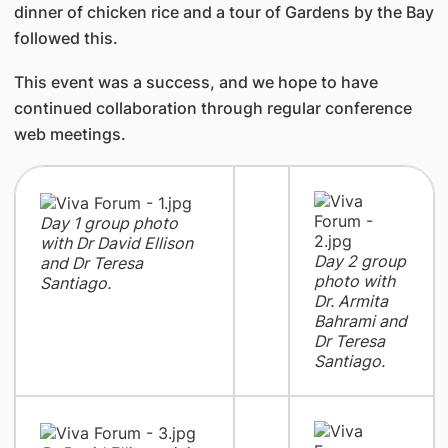
dinner of chicken rice and a tour of Gardens by the Bay
followed this.
This event was a success, and we hope to have
continued collaboration through regular conference
web meetings.
Day 1 group photo
with Dr David Ellison
Day 2 group
and Dr Teresa
photo with
Santiago.
Dr. Armita
Bahrami and
Dr Teresa
Santiago.