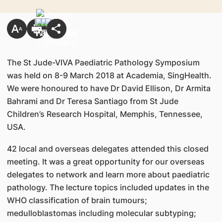
The St Jude-VIVA Paediatric Pathology Symposium
was held on 8-9 March 2018 at Academia, SingHealth.
We were honoured to have Dr David Ellison, Dr Armita
Bahrami and Dr Teresa Santiago from St Jude
Children’s Research Hospital, Memphis, Tennessee,
USA.
42 local and overseas delegates attended this closed
meeting. It was a great opportunity for our overseas
delegates to network and learn more about paediatric
pathology. The lecture topics included updates in the
WHO classification of brain tumours;
medulloblastomas including molecular subtyping;