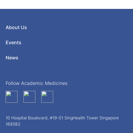
About Us
Events
News
Follow Academic Medicines
10 Hospital Boulevard, #19-01 SingHealth Tower Singapore
168582