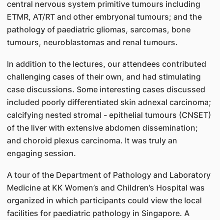
central nervous system primitive tumours including
ETMR, AT/RT and other embryonal tumours; and the
pathology of paediatric gliomas, sarcomas, bone
tumours, neuroblastomas and renal tumours.
In addition to the lectures, our attendees contributed
challenging cases of their own, and had stimulating
case discussions. Some interesting cases discussed
included poorly differentiated skin adnexal carcinoma;
calcifying nested stromal - epithelial tumours (CNSET)
of the liver with extensive abdomen dissemination;
and choroid plexus carcinoma. It was truly an
engaging session.
A tour of the Department of Pathology and Laboratory
Medicine at KK Women’s and Children’s Hospital was
organized in which participants could view the local
facilities for paediatric pathology in Singapore. A