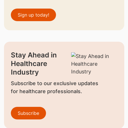
Sign up today!
Stay Ahead in
Healthcare
Industry
Subscribe to our exclusive updates
for healthcare professionals.
Subscribe