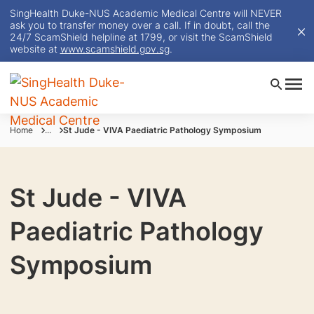
SingHealth Duke-NUS Academic Medical Centre will NEVER
ask you to transfer money over a call. If in doubt, call the
24/7 ScamShield helpline at 1799, or visit the ScamShield
website at
www.scamshield.gov.sg
.
Home
...
St Jude - VIVA Paediatric Pathology Symposium
St Jude - VIVA
Paediatric Pathology
Symposium