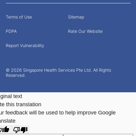
Terms of Use
Sitemap
PDPA
Rate Our Website
Report Vulnerability
© 2026 Singapore Health Services Pte Ltd. All Rights
Reserved.
ginal text
e this translation
ur feedback will be used to help improve Google
anslate