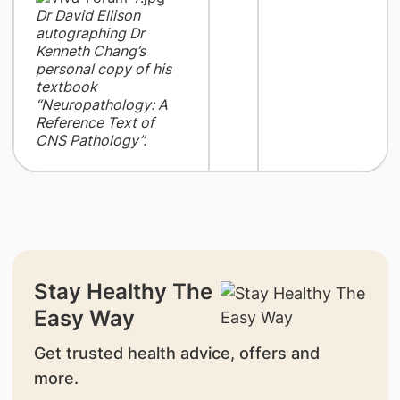
Dr David Ellison
autographing Dr
Kenneth Chang’s
personal copy of his
textbook
“Neuropathology: A
Reference Text of
CNS Pathology”.
Stay Healthy The
Easy Way
Get trusted health advice, offers and
more.