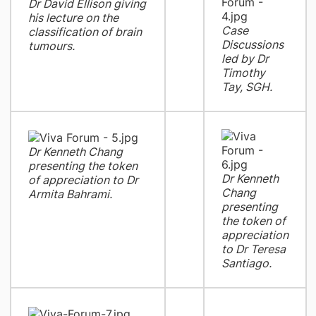
Dr David Ellison giving
his lecture on the
Case
classification of brain
Discussions
tumours.
led by Dr
Timothy
Tay, SGH.
Dr Kenneth Chang
presenting the token
Dr Kenneth
of appreciation to Dr
Chang
Armita Bahrami.
presenting
the token of
appreciation
to Dr Teresa
Santiago.