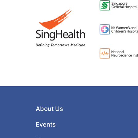
About Us
Events