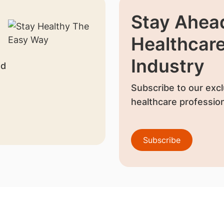
Stay Ahead
Healthcar
Industry
nd
Subscribe to our excl
healthcare profession
Subscribe