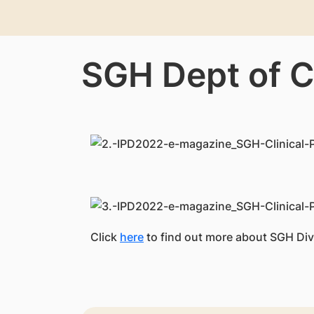
SGH Dept of C
Click
here
to find out more about SGH Div