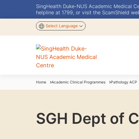
SingHealth Duke-NUS Academic Medical Centr
helpline at 1799, or visit the ScamShield we
Select Language
Home
Academic Clinical Programmes
Pathology ACP
SGH Dept of C