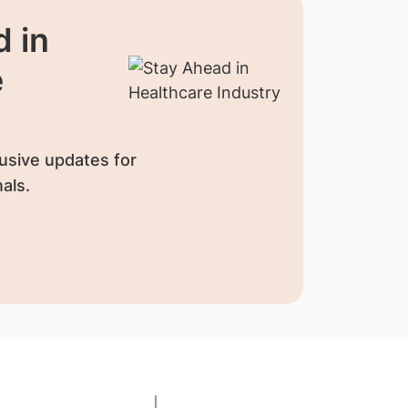
 in
e
usive updates for
als.