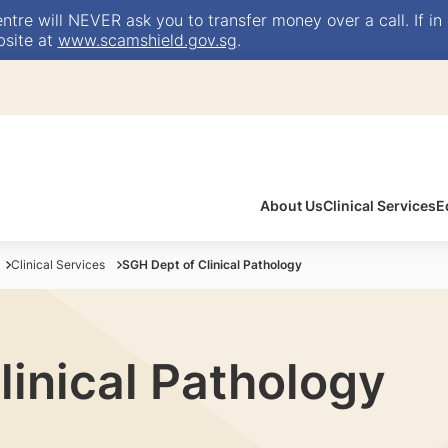
e will NEVER ask you to transfer money over a call. If in 
bsite at
www.scamshield.gov.sg
.
About Us
Clinical Services
E
Clinical Services
SGH Dept of Clinical Pathology
linical Pathology