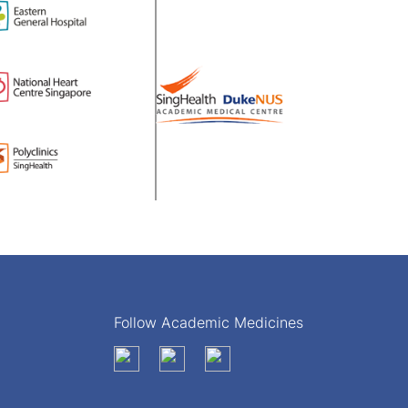
Follow Academic Medicines