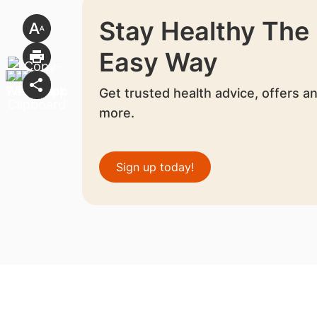
Stay Healthy The
Easy Way
Get trusted health advice, offers a
more.
Sign up today!