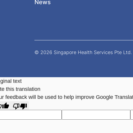
News
© 2026 Singapore Health Services Pte Ltd. 
ginal text
e this translation
ur feedback will be used to help improve Google Transla