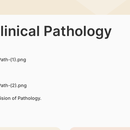
linical Pathology
ision of Pathology.