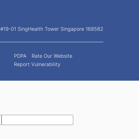
, #19-01 SingHealth Tower Singapore 168582
PDPA
Rate Our Website
Report Vulnerability