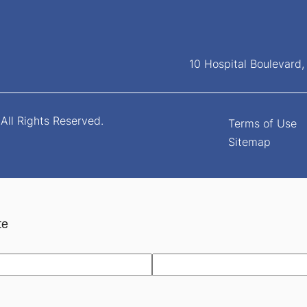
10 Hospital Boulevard
All Rights Reserved.
Terms of Use
Sitemap
te