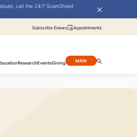
doubt, call the 24/7 ScamShield
Subscribe Enews
Appointments
MAIN
ducation
Research
Events
Giving