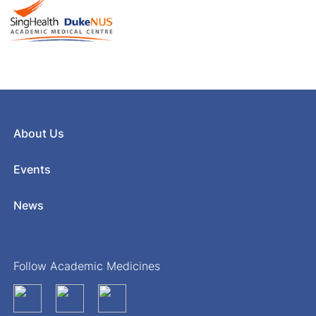
About Us
Events
News
Follow Academic Medicines