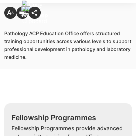
Pathology ACP Education Office offers structured
training opportunities across various levels to support
professional development in pathology and laboratory
medicine.
Fellowship Programmes
Fellowship Programmes provide advanced