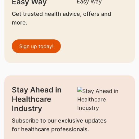
Easy Way
Get trusted health advice, offers and
more.
Sign up today!
Stay Ahead in
Healthcare
Industry
Subscribe to our exclusive updates
for healthcare professionals.