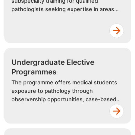
subspecialty training for qualified
pathologists seeking expertise in areas
such as histopathology, clinical pathology,
haematology, and microbiology.
Undergraduate Elective
Programmes
The programme offers medical students
exposure to pathology through
observership opportunities, case-based
learning, and research projects. Students
gain valuable insights into pathology and
laboratory medicine.