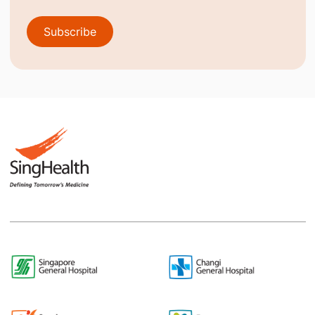
Subscribe