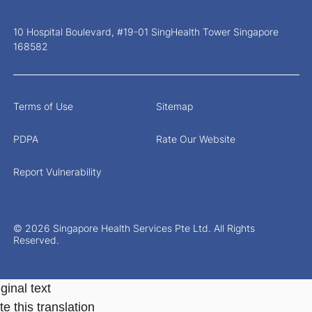
10 Hospital Boulevard, #19-01 SingHealth Tower Singapore
168582
Terms of Use
Sitemap
PDPA
Rate Our Website
Report Vulnerability
© 2026 Singapore Health Services Pte Ltd. All Rights
Reserved.
ginal text
e this translation