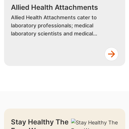
Allied Health Attachments
Allied Health Attachments cater to
laboratory professionals; medical
laboratory scientists and medical
laboratory technologists, looking to
enhance their skills in specialised
laboratory techniques, quality assurance,
and emerging diagnostic technologies.
Stay Healthy The