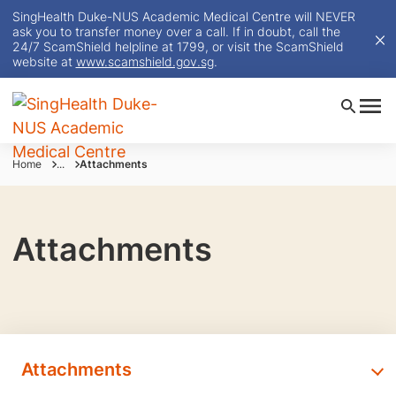
SingHealth Duke-NUS Academic Medical Centre will NEVER
ask you to transfer money over a call. If in doubt, call the
24/7 ScamShield helpline at 1799, or visit the ScamShield
website at
www.scamshield.gov.sg
.
Home
...
Attachments
Attachments
Attachments