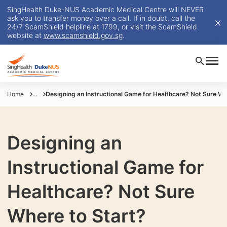
SingHealth Duke-NUS Academic Medical Centre will NEVER
ask you to transfer money over a call. If in doubt, call the
24/7 ScamShield helpline at 1799, or visit the ScamShield
website at
www.scamshield.gov.sg
.
Home
...
Designing an Instructional Game for Healthcare? Not Sure Wh
Designing an
Instructional Game for
Healthcare? Not Sure
Where to Start?