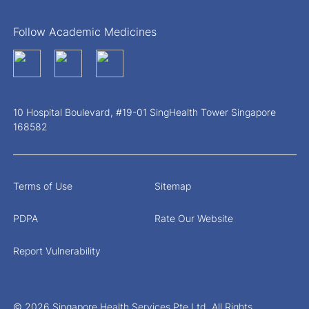
Follow Academic Medicines
10 Hospital Boulevard, #19-01 SingHealth Tower Singapore
168582
Terms of Use
Sitemap
PDPA
Rate Our Website
Report Vulnerability
© 2026 Singapore Health Services Pte Ltd. All Rights