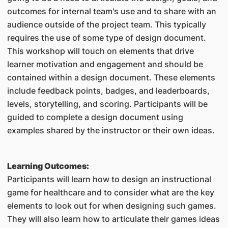
outcomes for internal team's use and to share with an
audience outside of the project team. This typically
requires the use of some type of design document.
This workshop will touch on elements that drive
learner motivation and engagement and should be
contained within a design document. These elements
include feedback points, badges, and leaderboards,
levels, storytelling, and scoring. Participants will be
guided to complete a design document using
examples shared by the instructor or their own ideas.
Learning Outcomes:
Participants will learn how to design an instructional
game for healthcare and to consider what are the key
elements to look out for when designing such games.
They will also learn how to articulate their games ideas