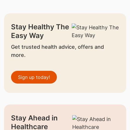
Stay Healthy The
Easy Way
Get trusted health advice, offers and
more.
Sign up today!
Stay Ahead in
Healthcare