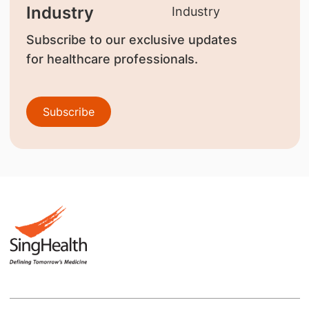
Industry
Subscribe to our exclusive updates
for healthcare professionals.
Subscribe