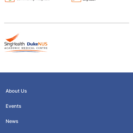
About Us
Events
News