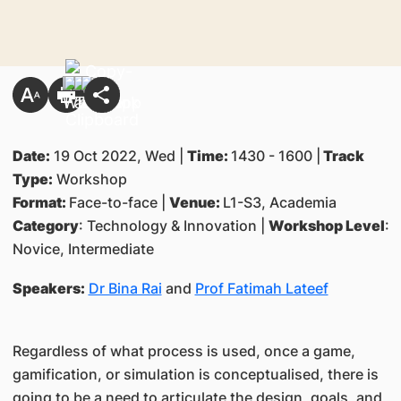
Date:
19 Oct 2022, Wed |
Time:
1430 - 1600 |
Track
Type:
Workshop
Format:
Face-to-face |
Venue:
L1-S3, Academia
Category
: Technology & Innovation |
Workshop Level
:
Novice, Intermediate
Speakers:
Dr Bina Rai
and
Prof Fatimah Lateef
Regardless of what process is used, once a game,
gamification, or simulation is conceptualised, there is
going to be a need to articulate the design, goals, and