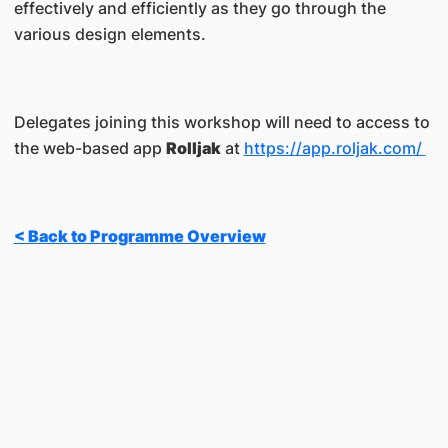
effectively and efficiently as they go through the
various design elements.
Delegates joining this workshop will need to access to
the web-based app
Rolljak
at
https://app.roljak.com/
< Back to Programme Overview