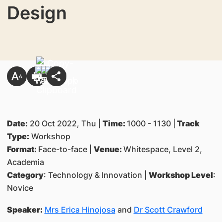
Design
Date:
20 Oct 2022, Thu |
Time:
1000 - 1130 |
Track
Type:
Workshop
Format:
Face-to-face |
Venue:
Whitespace, Level 2,
Academia
Category
: Technology & Innovation |
Workshop Level
:
Novice
Speaker:
Mrs Erica Hinojosa
and
Dr Scott Crawford