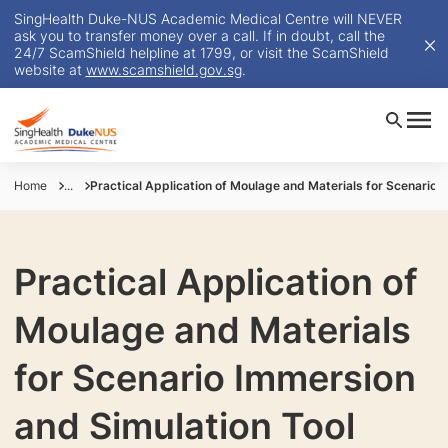
SingHealth Duke-NUS Academic Medical Centre will NEVER
ask you to transfer money over a call. If in doubt, call the
24/7 ScamShield helpline at 1799, or visit the ScamShield
website at
www.scamshield.gov.sg
.
Home
...
Practical Application of Moulage and Materials for Scenario 
Practical Application of
Moulage and Materials
for Scenario Immersion
and Simulation Tool