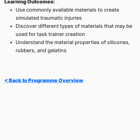
Learning Outcomes:
Use commonly available materials to create
simulated traumatic injuries
Discover different types of materials that may be
used for task trainer creation
Understand the material properties of silicones,
rubbers, and gelatins
< Back to Programme Overview