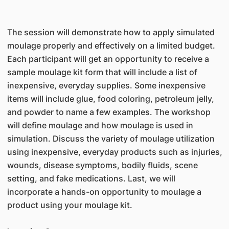
The session will demonstrate how to apply simulated
moulage properly and effectively on a limited budget.
Each participant will get an opportunity to receive a
sample moulage kit form that will include a list of
inexpensive, everyday supplies. Some inexpensive
items will include glue, food coloring, petroleum jelly,
and powder to name a few examples. The workshop
will define moulage and how moulage is used in
simulation. Discuss the variety of moulage utilization
using inexpensive, everyday products such as injuries,
wounds, disease symptoms, bodily fluids, scene
setting, and fake medications. Last, we will
incorporate a hands-on opportunity to moulage a
product using your moulage kit.