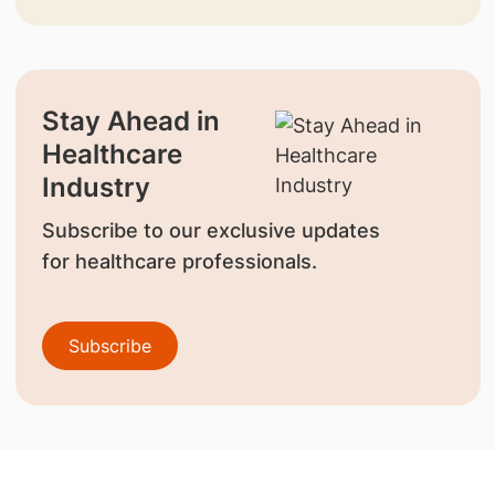
Stay Ahead in
Healthcare
Industry
Subscribe to our exclusive updates
for healthcare professionals.
Subscribe