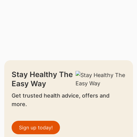
Stay Healthy The
Easy Way
Get trusted health advice, offers and
more.
Sign up today!