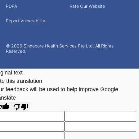
PDPA
Rate Our Website
Report Vulnerability
© 2026 Singapore Health Services Pte Ltd. All Rights
Reserved.
ginal text
e this translation
ur feedback will be used to help improve Google
anslate