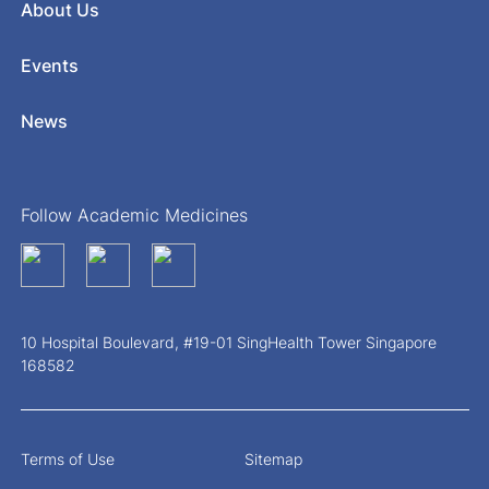
About Us
Events
News
Follow Academic Medicines
10 Hospital Boulevard, #19-01 SingHealth Tower Singapore
168582
Terms of Use
Sitemap