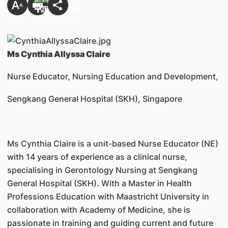
Ms Cynthia Allyssa Claire
Nurse Educator, Nursing Education and Development,
Sengkang General Hospital (SKH), Singapore
Ms Cynthia Claire is a unit-based Nurse Educator (NE)
with 14 years of experience as a clinical nurse,
specialising in Gerontology Nursing at Sengkang
General Hospital (SKH). With a Master in Health
Professions Education with Maastricht University in
collaboration with Academy of Medicine, she is
passionate in training and guiding current and future