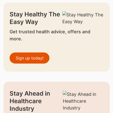
Stay Healthy The
Easy Way
Get trusted health advice, offers and
more.
Sign up today!
Stay Ahead in
Healthcare
Industry