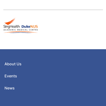
About Us
Events
News