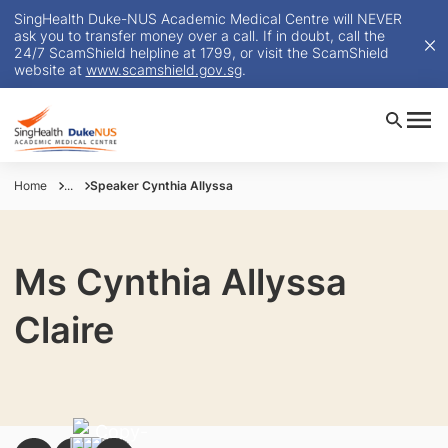
SingHealth Duke-NUS Academic Medical Centre will NEVER
ask you to transfer money over a call. If in doubt, call the
24/7 ScamShield helpline at 1799, or visit the ScamShield
website at
www.scamshield.gov.sg
.
Home
...
Speaker Cynthia Allyssa
Ms Cynthia Allyssa
Claire