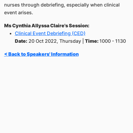
nurses through debriefing, especially when clinical
event arises.
Ms Cynthia Allyssa Claire's Session:
Clinical Event Debriefing (CED)
Date:
20 Oct 2022, Thursday |
Time:
1000 - 1130
< Back to Speakers' Information