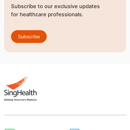
Subscribe to our exclusive updates
for healthcare professionals.
Subscribe