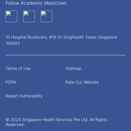
Follow Academic Medicines
10 Hospital Boulevard, #19-01 SingHealth Tower Singapore
168582
Terms of Use
Sitemap
PDPA
Rate Our Website
Report Vulnerability
© 2026 Singapore Health Services Pte Ltd. All Rights
Reserved.