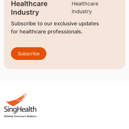
Healthcare
Industry
Subscribe to our exclusive updates
for healthcare professionals.
Subscribe