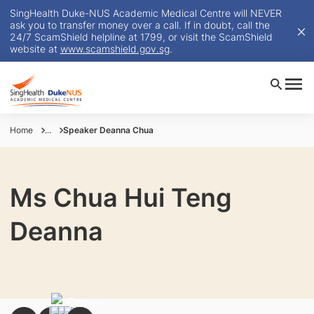
SingHealth Duke-NUS Academic Medical Centre will NEVER
ask you to transfer money over a call. If in doubt, call the
24/7 ScamShield helpline at 1799, or visit the ScamShield
website at
www.scamshield.gov.sg
.
Home
...
Speaker Deanna Chua
Ms Chua Hui Teng
Deanna