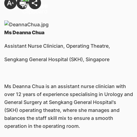
Ms Deanna Chua
Assistant Nurse Clinician, Operating Theatre,
Sengkang General Hospital (SKH), Singapore
Ms Deanna Chua is an assistant nurse clinician with
over 12 years of experience specialising in Urology and
General Surgery at Sengkang General Hospital's
(SKH) operating theatre, where she manages and
balances the staff skill mix to ensure a smooth
operation in the operating room.