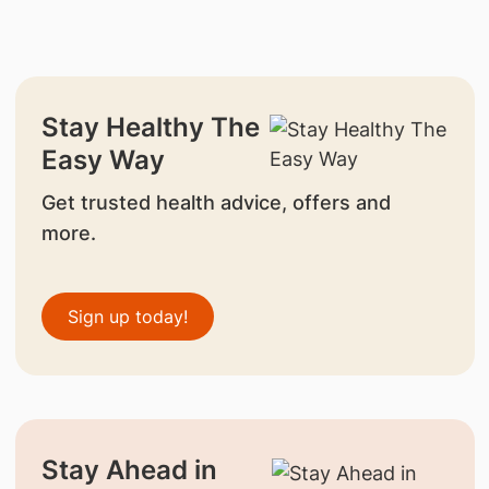
Stay Healthy The
Easy Way
Get trusted health advice, offers and
more.
Sign up today!
Stay Ahead in