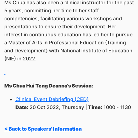
Ms Chua has also been a clinical instructor for the past
5 years, committing her time to her staff
competencies, facilitating various workshops and
presentations to ensure their development. Her
interest in continuous education has led her to pursue
a Master of Arts in Professional Education (Training
and Development) with National Institute of Education
(NIE) in 2022.
Ms Chua Hui Teng Deanna's Session:
Clinical Event Debriefing (CED)
Date:
20 Oct 2022, Thursday |
Time:
1000 - 1130
< Back to Speakers' Information