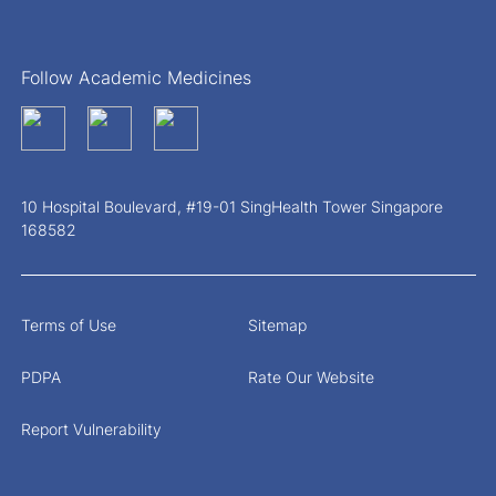
Follow Academic Medicines
10 Hospital Boulevard, #19-01 SingHealth Tower Singapore
168582
Terms of Use
Sitemap
PDPA
Rate Our Website
Report Vulnerability