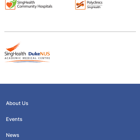
About Us
Events
News