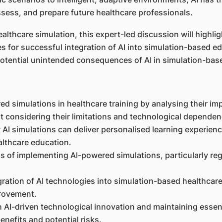
ess, and prepare future healthcare professionals.
lthcare simulation, this expert-led discussion will highlig
s for successful integration of AI into simulation-based ed
potential unintended consequences of AI in simulation-base
ed simulations in healthcare training by analysing their im
t considering their limitations and technological dependen
AI simulations can deliver personalised learning experie
althcare education.
ons of implementing AI-powered simulations, particularly reg
gration of AI technologies into simulation-based healthcare
provement.
n AI-driven technological innovation and maintaining essen
enefits and potential risks.