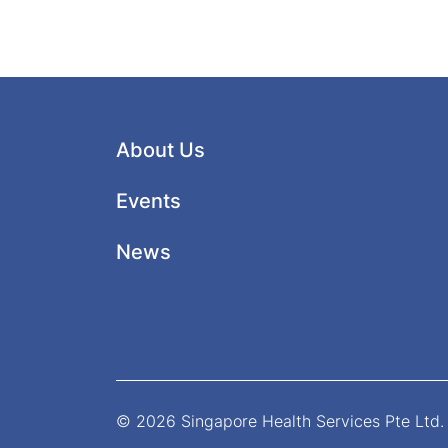
About Us
Events
News
© 2026 Singapore Health Services Pte Ltd. 