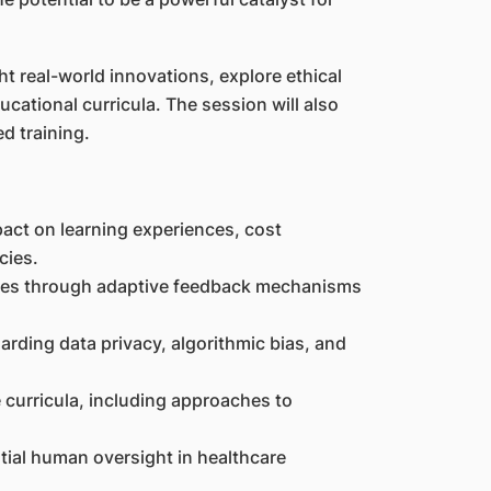
ht real-world innovations, explore ethical
ucational curricula. The session will also
d training.
pact on learning experiences, cost
cies.
nces through adaptive feedback mechanisms
arding data privacy, algorithmic bias, and
 curricula, including approaches to
tial human oversight in healthcare