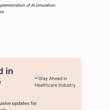
mplementation of AI simulation
ss.
 in
e
usive updates for