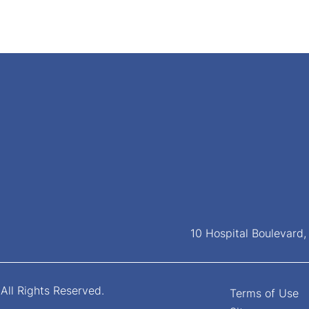
10 Hospital Boulevard
All Rights Reserved.
Terms of Use