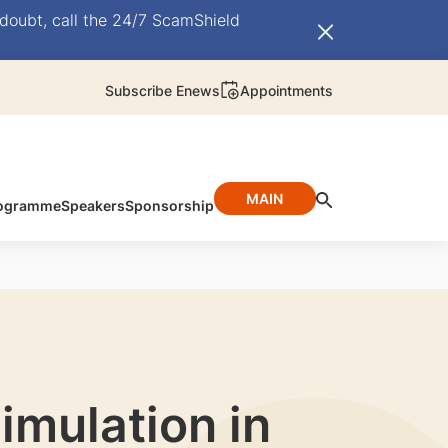
doubt, call the 24/7 ScamShield
Subscribe Enews
Appointments
MAIN
ogramme
Speakers
Sponsorship
imulation in