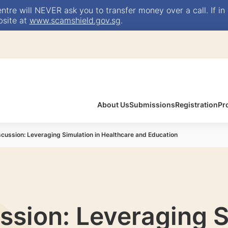
e will NEVER ask you to transfer money over a call. If in 
bsite at
www.scamshield.gov.sg
.
About Us
Submissions
Registration
Pr
scussion: Leveraging Simulation in Healthcare and Education
ssion: Leveraging S