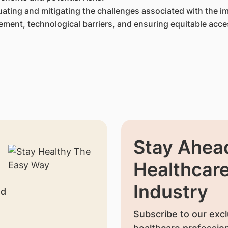
ating and mitigating the challenges associated with the i
ment, technological barriers, and ensuring equitable acce
Stay Ahead
Healthcar
Industry
nd
Subscribe to our excl