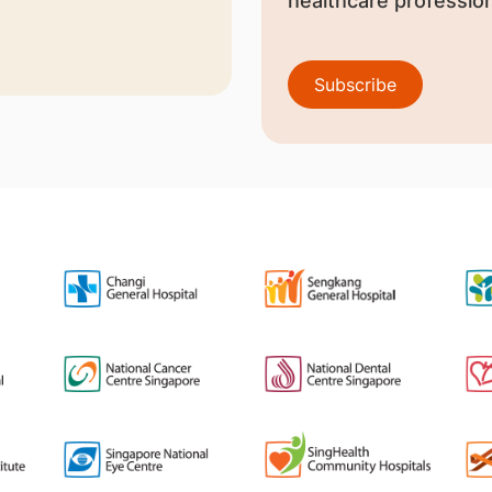
healthcare profession
Subscribe