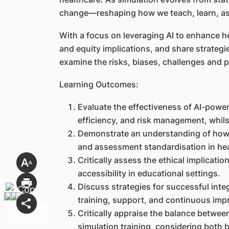
change—reshaping how we teach, learn, ass
With a focus on leveraging AI to enhance hea
and equity implications, and share strategie
examine the risks, biases, challenges and 
Learning Outcomes:
Evaluate the effectiveness of AI-power
efficiency, and risk management, whils
Demonstrate an understanding of how 
and assessment standardisation in he
Critically assess the ethical implicati
accessibility in educational settings.
Discuss strategies for successful inte
training, support, and continuous im
Critically appraise the balance betwee
simulation training, considering both b