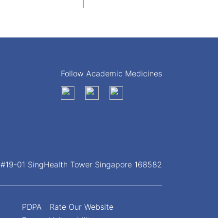
Follow Academic Medicines
, #19-01 SingHealth Tower Singapore 168582
PDPA
Rate Our Website