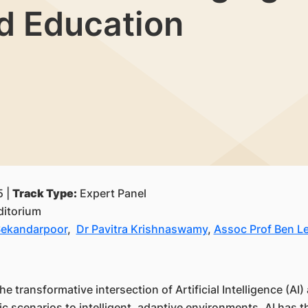
d Education
5 |
Track Type:
Expert Panel
itorium
Sekandarpoor
,
Dr Pavitra Krishnaswamy
,
Assoc Prof Ben L
he transformative intersection of Artificial Intelligence (A
c scenarios to intelligent, adaptive environments, AI has th