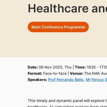
Healthcare an
Main Conference Programme
Date:
06 Nov 2025, Thu |
Time:
1635 - 173
Format:
Face-to-face |
Venue:
The NAK Aud
Speakers:
Prof Fernando Bello
,
Mr Ferooz 
This timely and dynamic panel will explore t
healthcare. As simulation evolves from stati