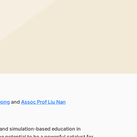
eong
and
Assoc Prof Liu Nan
I) and simulation-based education in
e potential to be a powerful catalyst for