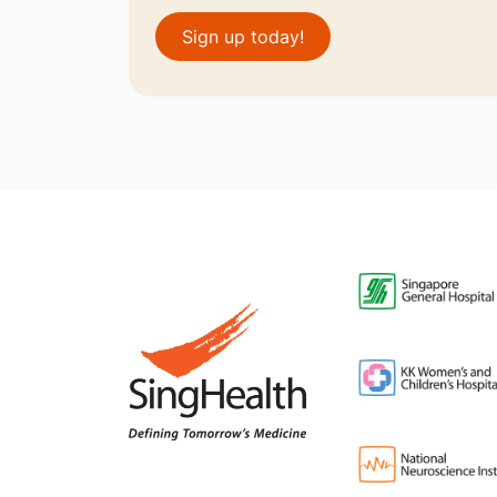
Sign up today!