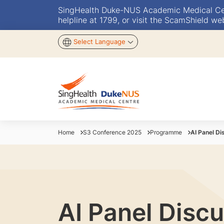
SingHealth Duke-NUS Academic Medical Centr
helpline at 1799, or visit the ScamShield we
Select Language
Home
S3 Conference 2025
Programme
AI Panel Di
AI Panel Discu