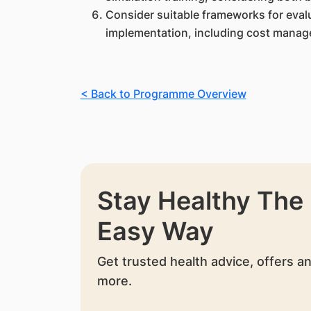
Consider suitable frameworks for evalu
implementation, including cost manage
< Back to Programme Overview
Stay Healthy The
Easy Way
Get trusted health advice, offers a
more.