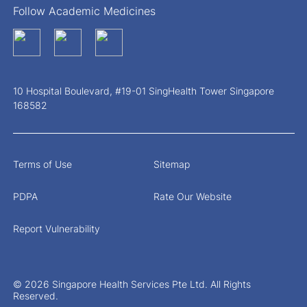
Follow Academic Medicines
10 Hospital Boulevard, #19-01 SingHealth Tower Singapore
168582
Terms of Use
Sitemap
PDPA
Rate Our Website
Report Vulnerability
© 2026 Singapore Health Services Pte Ltd. All Rights
Reserved.