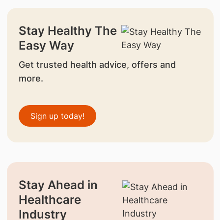
Stay Healthy The
Easy Way
Get trusted health advice, offers and
more.
Sign up today!
Stay Ahead in
Healthcare
Industry