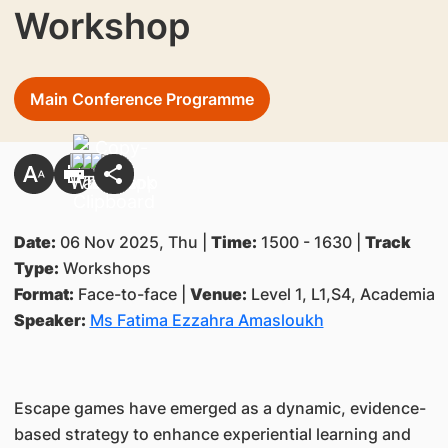
Workshop
Main Conference Programme
Date:
06 Nov 2025, Thu |
Time:
1500 - 1630 |
Track
Type:
Workshops
Format:
Face-to-face |
Venue:
Level 1, L1,S4, Academia
Speaker:
Ms Fatima Ezzahra Amasloukh
Escape games have emerged as a dynamic, evidence-
based strategy to enhance experiential learning and