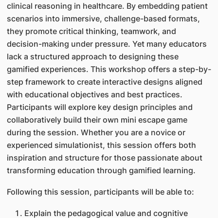
clinical reasoning in healthcare. By embedding patient
scenarios into immersive, challenge-based formats,
they promote critical thinking, teamwork, and
decision-making under pressure. Yet many educators
lack a structured approach to designing these
gamified experiences. This workshop offers a step-by-
step framework to create interactive designs aligned
with educational objectives and best practices.
Participants will explore key design principles and
collaboratively build their own mini escape game
during the session. Whether you are a novice or
experienced simulationist, this session offers both
inspiration and structure for those passionate about
transforming education through gamified learning.
Following this session, participants will be able to:
Explain the pedagogical value and cognitive