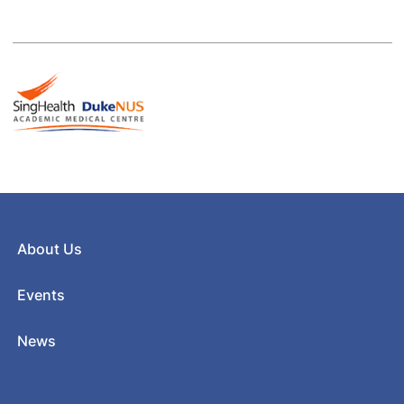
About Us
Events
News