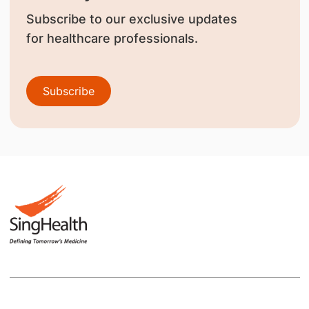
Subscribe to our exclusive updates
for healthcare professionals.
Subscribe