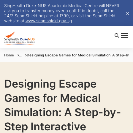
SingHealth Duke-NUS Academic Medical Centre will NEVER
ask you to transfer money over a call. If in doubt, call the
24/7 ScamShield helpline at 1799, or visit the ScamShield
website at
www.scamshield.gov.sg
.
Home
...
Designing Escape Games for Medical Simulation: A Step-by-
Designing Escape
Games for Medical
Simulation: A Step-by-
Step Interactive