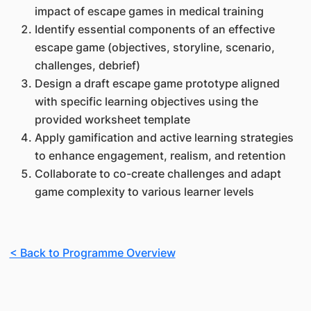
impact of escape games in medical training
Identify essential components of an effective
escape game (objectives, storyline, scenario,
challenges, debrief)
Design a draft escape game prototype aligned
with specific learning objectives using the
provided worksheet template
Apply gamification and active learning strategies
to enhance engagement, realism, and retention
Collaborate to co-create challenges and adapt
game complexity to various learner levels
< Back to Programme Overview