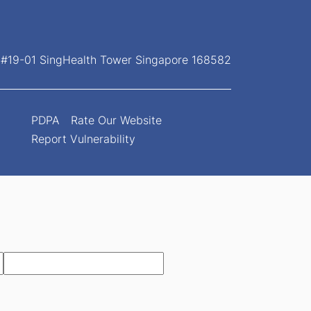
, #19-01 SingHealth Tower Singapore 168582
PDPA
Rate Our Website
Report Vulnerability