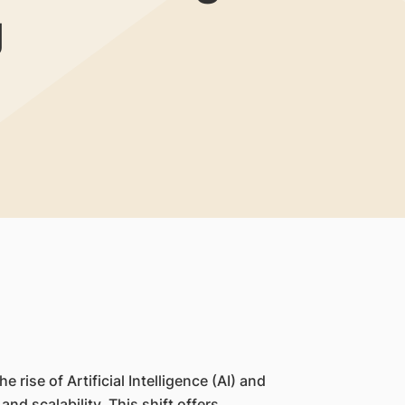
g
rise of Artificial Intelligence (AI) and
nd scalability. This shift offers