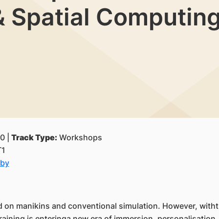
 & Spatial Computin
0 |
Track Type:
Workshops
T1
lby
d on manikins and conventional simulation. However, withthe 
aining is enteringa new era of immersion, personalisation, a