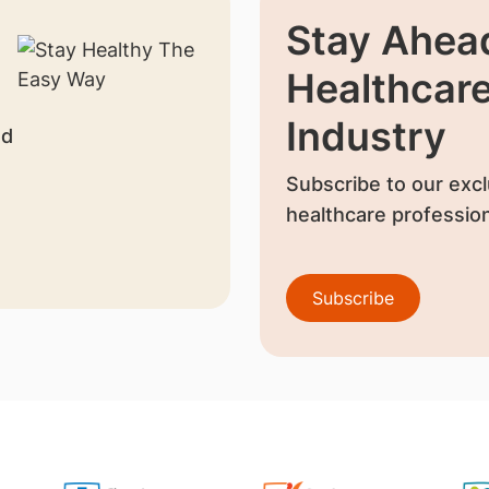
Stay Ahead
Healthcar
Industry
nd
Subscribe to our excl
healthcare profession
Subscribe