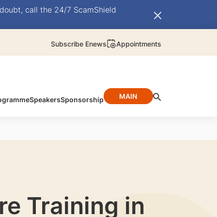
doubt, call the 24/7 ScamShield
Subscribe Enews
Appointments
MAIN
ogramme
Speakers
Sponsorship
re Training in