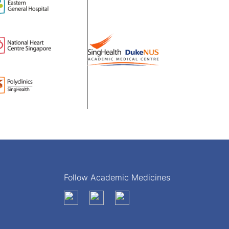
Follow Academic Medicines