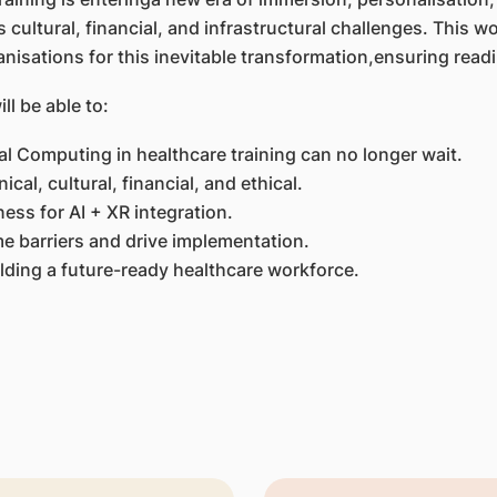
cultural, financial, and infrastructural challenges. This 
nisations for this inevitable transformation,ensuring readin
ll be able to:
al Computing in healthcare training can no longer wait.
ical, cultural, financial, and ethical.
ness for AI + XR integration.
e barriers and drive implementation.
ilding a future-ready healthcare workforce.