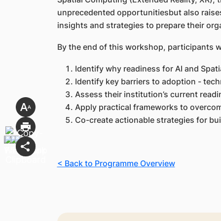
unprecedented opportunitiesbut also raises 
insights and strategies to prepare their orga
By the end of this workshop, participants wi
Identify why readiness for AI and Spati
Identify key barriers to adoption - techn
Assess their institution’s current readi
Apply practical frameworks to overcom
Co-create actionable strategies for bu
< Back to Programme Overview