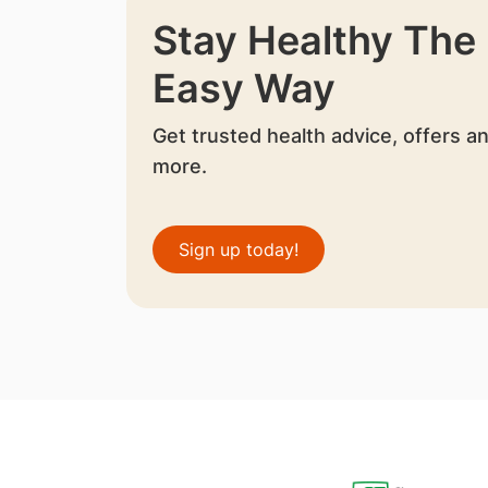
Stay Healthy The
Easy Way
Get trusted health advice, offers a
more.
Sign up today!