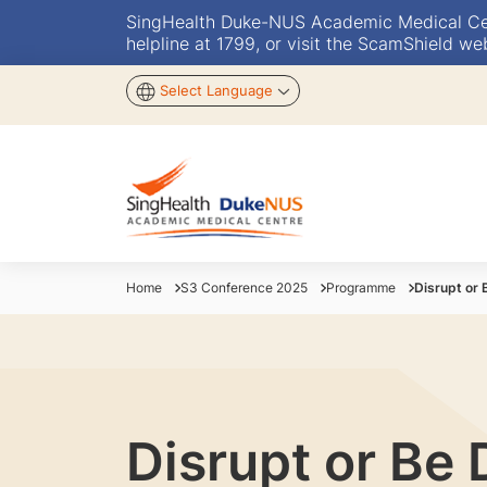
SingHealth Duke-NUS Academic Medical Centr
helpline at 1799, or visit the ScamShield we
Select Language
Home
S3 Conference 2025
Programme
Disrupt or 
Disrupt or Be 