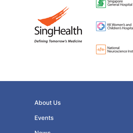
About Us
Events