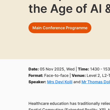
the Age of AI
Main Conference Programme
Date:
05 Nov 2025, Wed |
Time:
1430 - 153
Format:
Face-to-face |
Venue:
Level 2, L2-
Speaker:
Mrs Devi Kolli
and
Mr Thomas Do
Healthcare education has traditionally relie
Spatial Computing (Extended Reality, XR), tr