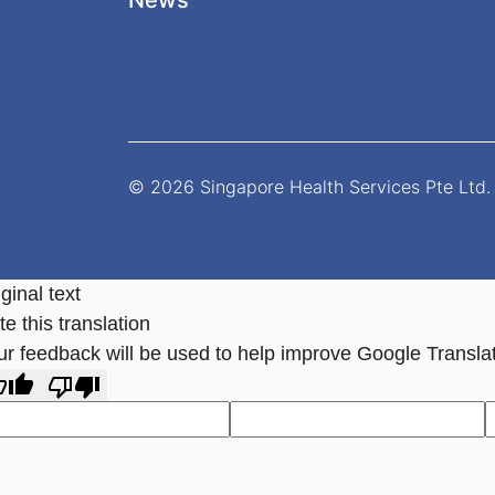
News
© 2026 Singapore Health Services Pte Ltd. 
ginal text
e this translation
ur feedback will be used to help improve Google Transla