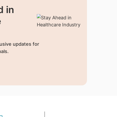
 in
e
usive updates for
als.