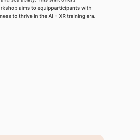
workshop aims to equipparticipants with
ess to thrive in the AI + XR training era.