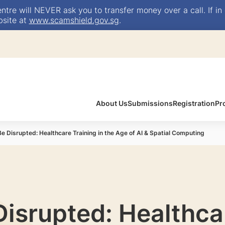
e will NEVER ask you to transfer money over a call. If in 
bsite at
www.scamshield.gov.sg
.
About Us
Submissions
Registration
Pr
Be Disrupted: Healthcare Training in the Age of AI & Spatial Computing
Disrupted: Healthca