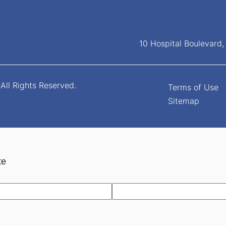
10 Hospital Boulevard
All Rights Reserved.
Terms of Use
Sitemap
te