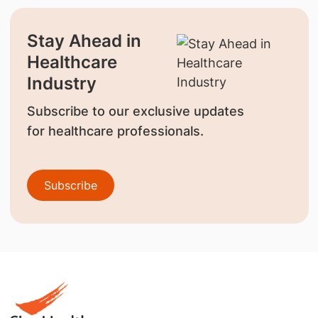
Stay Ahead in
Healthcare
Industry
Subscribe to our exclusive updates
for healthcare professionals.
Subscribe