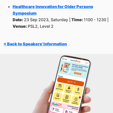
Healthcare Innovation for Older Persons
Symposium
Date:
23 Sep 2023, Saturday |
Time:
1100 - 1230 |
Venue:
PSL2, Level 2
< Back to Speakers' Information