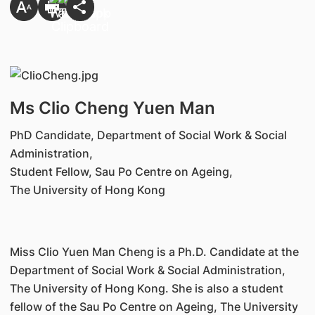
Ms Clio Cheng Yuen Man
PhD Candidate, Department of Social Work & Social
Administration,
Student Fellow, Sau Po Centre on Ageing,
The University of Hong Kong
Miss Clio Yuen Man Cheng is a Ph.D. Candidate at the
Department of Social Work & Social Administration,
The University of Hong Kong. She is also a student
fellow of the Sau Po Centre on Ageing, The University