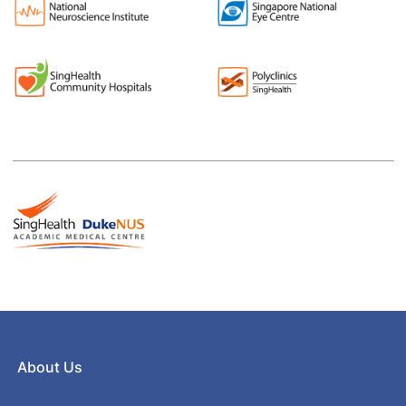
About Us