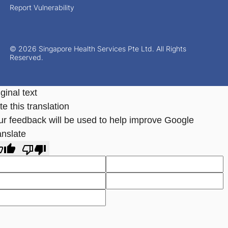
Report Vulnerability
© 2026 Singapore Health Services Pte Ltd. All Rights
Reserved.
ginal text
e this translation
ur feedback will be used to help improve Google
anslate