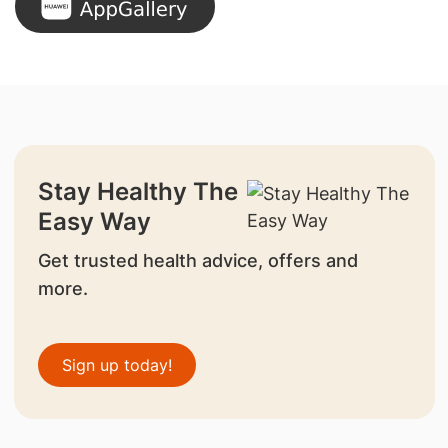
Stay Healthy The
Easy Way
Get trusted health advice, offers and
more.
Sign up today!