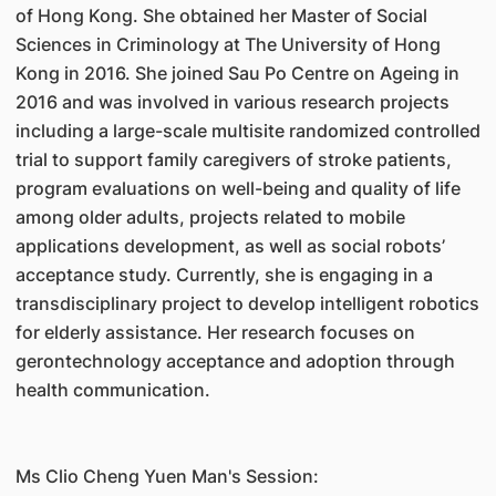
of Hong Kong. She obtained her Master of Social
Sciences in Criminology at The University of Hong
Kong in 2016. She joined Sau Po Centre on Ageing in
2016 and was involved in various research projects
including a large-scale multisite randomized controlled
trial to support family caregivers of stroke patients,
program evaluations on well-being and quality of life
among older adults, projects related to mobile
applications development, as well as social robots’
acceptance study. Currently, she is engaging in a
transdisciplinary project to develop intelligent robotics
for elderly assistance. Her research focuses on
gerontechnology acceptance and adoption through
health communication.
Ms Clio Cheng Yuen Man's Session: