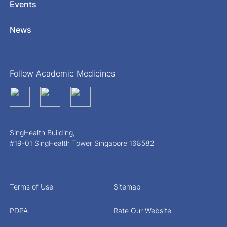
Events
News
Follow Academic Medicines
SingHealth Building,
#19-01 SingHealth Tower Singapore 168582
Terms of Use
Sitemap
PDPA
Rate Our Website