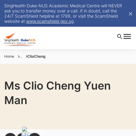
SingHealth Duke-NUS Academic Medical Centre will NEVER
ask you to transfer money over a call. If in doubt, call the
24/7 ScamShield helpline at 1799, or visit the ScamShield
website at
www.scamshield.gov.sg
.
Home
...
ClioCheng
Ms Clio Cheng Yuen
Man