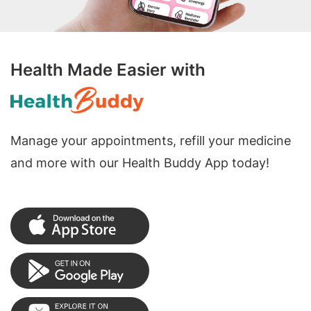
Health Made Easier with
Manage your appointments, refill your medicine
and more with our Health Buddy App today!