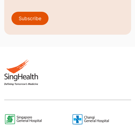
Subscribe