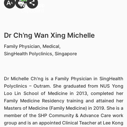
Dr Ch’ng Wan Xing Michelle
Family Physician, Medical,
SingHealth Polyclinics, Singapore
Dr Michelle Ch’ng is a Family Physician in SingHealth
Polyclinics – Outram. She graduated from NUS Yong
Loo Lin School of Medicine in 2013, completed her
Family Medicine Residency training and attained her
Masters of Medicine (Family Medicine) in 2019. She is a
member of the SHP Community & Advance Care work
group and is an appointed Clinical Teacher at Lee Kong