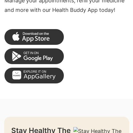
Manage your appointments, refill your medicine
and more with our Health Buddy App today!
Stay Healthy The