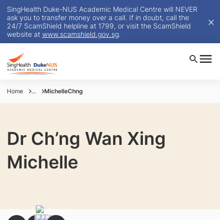
SingHealth Duke-NUS Academic Medical Centre will NEVER
ask you to transfer money over a call. If in doubt, call the
24/7 ScamShield helpline at 1799, or visit the ScamShield
website at
www.scamshield.gov.sg
.
Home
...
MichelleChng
Dr Ch’ng Wan Xing
Michelle