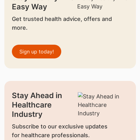
Easy Way
Get trusted health advice, offers and
more.
Sign up today!
Stay Ahead in
Healthcare
Industry
Subscribe to our exclusive updates
for healthcare professionals.