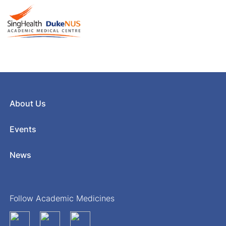
About Us
Events
News
Follow Academic Medicines