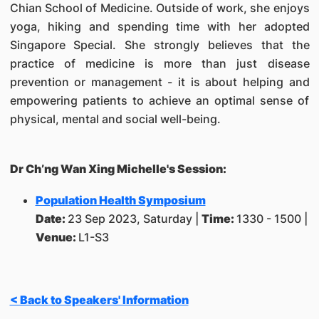
Chian School of Medicine. Outside of work, she enjoys
yoga, hiking and spending time with her adopted
Singapore Special. She strongly believes that the
practice of medicine is more than just disease
prevention or management - it is about helping and
empowering patients to achieve an optimal sense of
physical, mental and social well-being.
Dr Ch’ng Wan Xing Michelle's Session:
Population Health Symposium
Date:
23 Sep 2023, Saturday |
Time:
1330 - 1500 |
Venue:
L1-S3
< Back to Speakers' Information