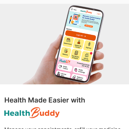
Health Made Easier with