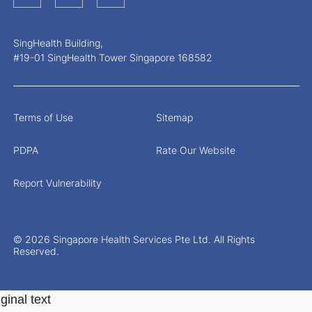
SingHealth Building,
#19-01 SingHealth Tower Singapore 168582
Terms of Use
Sitemap
PDPA
Rate Our Website
Report Vulnerability
© 2026 Singapore Health Services Pte Ltd. All Rights
Reserved.
ginal text