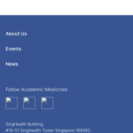
About Us
Events
News
Follow Academic Medicines
SingHealth Building,
#19-01 SingHealth Tower Singapore 168582