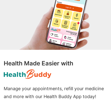
Health Made Easier with
Manage your appointments, refill your medicine
and more with our Health Buddy App today!