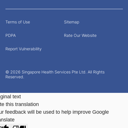
Terms of Use
Sitemap
PDPA
Rate Our Website
Report Vulnerability
© 2026 Singapore Health Services Pte Ltd. All Rights
Reserved.
ginal text
e this translation
ur feedback will be used to help improve Google
anslate