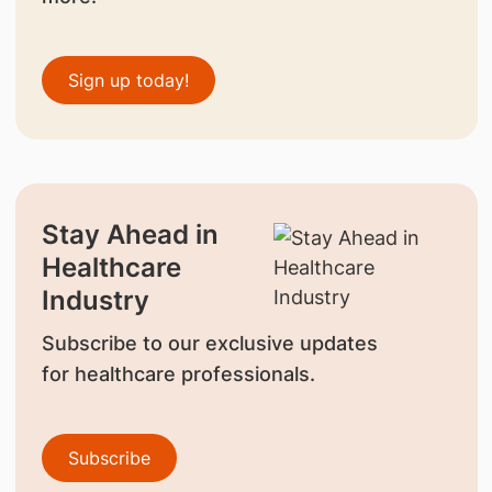
Sign up today!
Stay Ahead in
Healthcare
Industry
Subscribe to our exclusive updates
for healthcare professionals.
Subscribe