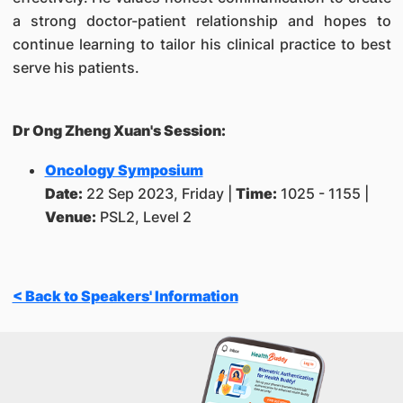
a strong doctor-patient relationship and hopes to
continue learning to tailor his clinical practice to best
serve his patients.
Dr Ong Zheng Xuan's Session:
Oncology Symposium
Date:
22 Sep 2023, Friday |
Time:
1025 - 1155
|
Venue:
PSL2, Level 2
< Back to Speakers' Information