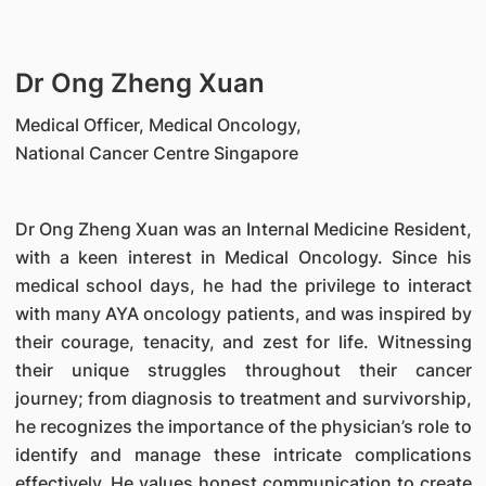
Dr Ong Zheng Xuan
Medical Officer, Medical Oncology,
National Cancer Centre Singapore
Dr Ong Zheng Xuan was an Internal Medicine Resident,
with a keen interest in Medical Oncology. Since his
medical school days, he had the privilege to interact
with many AYA oncology patients, and was inspired by
their courage, tenacity, and zest for life. Witnessing
their unique struggles throughout their cancer
journey; from diagnosis to treatment and survivorship,
he recognizes the importance of the physician’s role to
identify and manage these intricate complications
effectively. He values honest communication to create