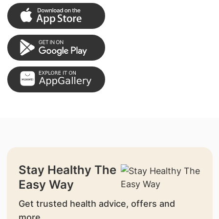
Stay Healthy The
Easy Way
Get trusted health advice, offers and
more.