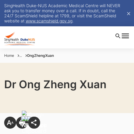
SingHealth Duke-NUS Academic Medical Centre will NEVER
ask you to transfer money over a call. If in doubt, call the
24/7 ScamShield helpline at 1799, or visit the ScamShield
website at
www.scamshield.gov.sg
.
Home
...
OngZhengXuan
Dr Ong Zheng Xuan