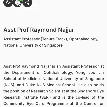
Asst Prof Raymond Najjar
Assistant Professor (Tenure Track), Ophthalmology,
National University of Singapore
Asst Prof Raymond Najjar is an Assistant Professor at
the Department of Ophthalmology, Yong Loo Lin
School of Medicine, National University of Singapore
(NUS), and Duke-NUS Medical School. He also holds
the position of Research Scientist at the Singapore Eye
Research Institute (SERI) and is the co-lead of the
Community Eye Care Programme at the Centre for