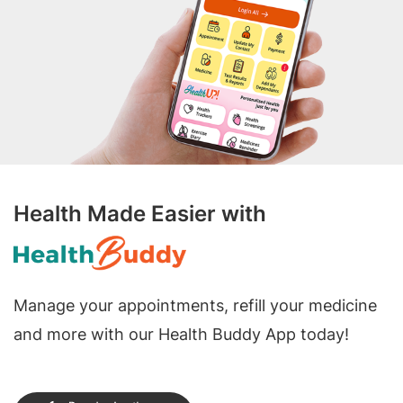
Health Made Easier with
Manage your appointments, refill your medicine
and more with our Health Buddy App today!