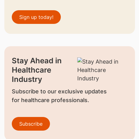
Sign up today!
Stay Ahead in
Healthcare
Industry
Subscribe to our exclusive updates
for healthcare professionals.
Subscribe