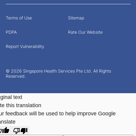
Terms of Use
Sitemap
PDPA
Rate Our Website
Report Vulnerability
© 2026 Singapore Health Services Pte Ltd. All Rights
Reserved.
ginal text
e this translation
ur feedback will be used to help improve Google
anslate