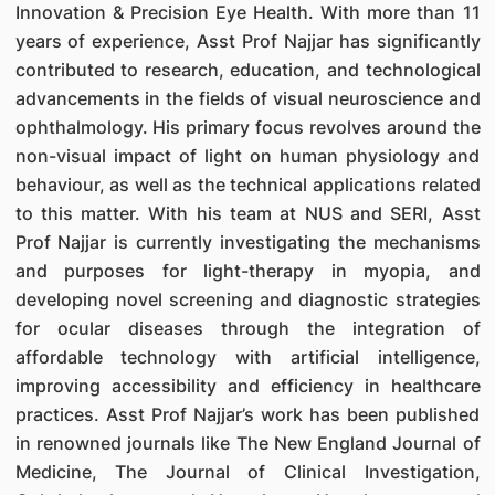
Innovation & Precision Eye Health. With more than 11
years of experience, Asst Prof Najjar has significantly
contributed to research, education, and technological
advancements in the fields of visual neuroscience and
ophthalmology. His primary focus revolves around the
non-visual impact of light on human physiology and
behaviour, as well as the technical applications related
to this matter. With his team at NUS and SERI, Asst
Prof Najjar is currently investigating the mechanisms
and purposes for light-therapy in myopia, and
developing novel screening and diagnostic strategies
for ocular diseases through the integration of
affordable technology with artificial intelligence,
improving accessibility and efficiency in healthcare
practices. Asst Prof Najjar’s work has been published
in renowned journals like The New England Journal of
Medicine, The Journal of Clinical Investigation,