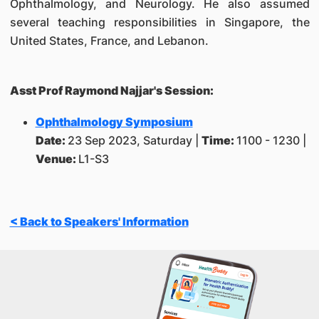
Ophthalmology, and Neurology. He also assumed
several teaching responsibilities in Singapore, the
United States, France, and Lebanon.
Asst Prof Raymond Najjar's Session:
Ophthalmology Symposium
Date:
23 Sep 2023, Saturday |
Time:
1100 - 1230 |
Venue:
L1-S3
< Back to Speakers' Information