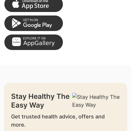
Stay Healthy The
Easy Way
Get trusted health advice, offers and
more.