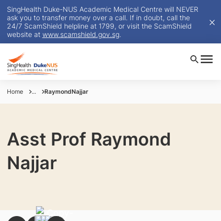
SingHealth Duke-NUS Academic Medical Centre will NEVER
ask you to transfer money over a call. If in doubt, call the
24/7 ScamShield helpline at 1799, or visit the ScamShield
website at
www.scamshield.gov.sg
.
Home
...
RaymondNajjar
Asst Prof Raymond
Najjar