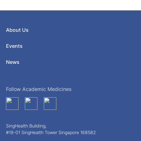
About Us
Events
News
Follow Academic Medicines
SingHealth Building,
#19-01 SingHealth Tower Singapore 168582