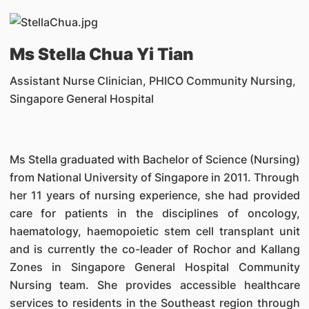
Ms Stella Chua Yi Tian
Assistant Nurse Clinician, PHICO Community Nursing,
Singapore General Hospital
Ms Stella graduated with Bachelor of Science (Nursing)
from National University of Singapore in 2011. Through
her 11 years of nursing experience, she had provided
care for patients in the disciplines of oncology,
haematology, haemopoietic stem cell transplant unit
and is currently the co-leader of Rochor and Kallang
Zones in Singapore General Hospital Community
Nursing team. She provides accessible healthcare
services to residents in the Southeast region through