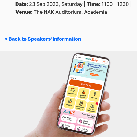
Date:
23 Sep 2023, Saturday |
Time:
1100 - 1230 |
Venue:
The NAK Auditorium, Academia
< Back to Speakers' Information