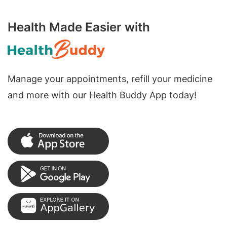
Health Made Easier with
Manage your appointments, refill your medicine
and more with our Health Buddy App today!