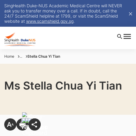
SingHealth Duke-NUS Academic Medical Centre will NEVER
ask you to transfer money over a call. If in doubt, call the
24/7 ScamShield helpline at 1799, or visit the ScamShield
website at
www.scamshield.gov.sg
.
Home
...
Stella Chua Yi Tian
Ms Stella Chua Yi Tian