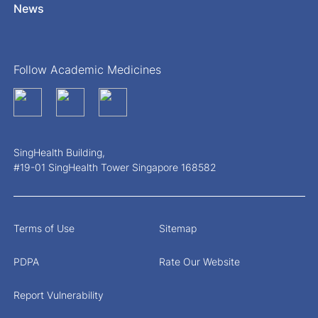
News
Follow Academic Medicines
SingHealth Building,
#19-01 SingHealth Tower Singapore 168582
Terms of Use
Sitemap
PDPA
Rate Our Website
Report Vulnerability