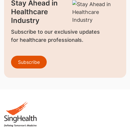
Stay Ahead in
Healthcare
Industry
Subscribe to our exclusive updates
for healthcare professionals.
Subscribe