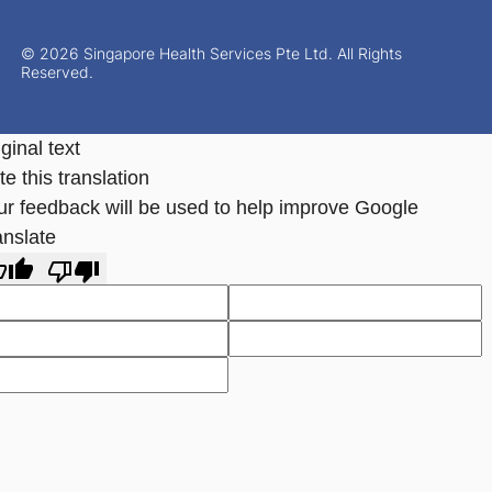
© 2026 Singapore Health Services Pte Ltd. All Rights
Reserved.
ginal text
e this translation
ur feedback will be used to help improve Google
anslate