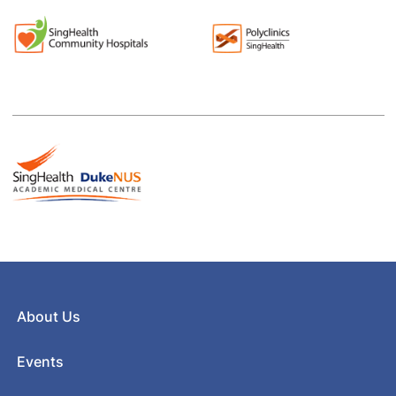
About Us
Events