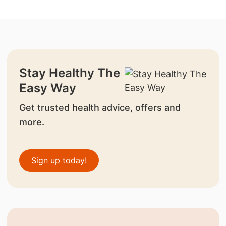
Stay Healthy The
Easy Way
Get trusted health advice, offers and
more.
Sign up today!