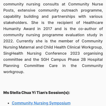
community nursing consults at Community Nurse
Posts, extensive community outreach programme,
capability building and partnerships with various
stakeholders. She is the recipient of Healthcare
Humanity Award in 2017 and is the co-author of
community nursing programme evaluation study in
2022. Currently she is the member of Community
Nursing Maternal and Child Health Clinical Workgroup,
SingHealth Nursing Conference 2023 organising
committee and the SGH Campus Phase 2B Hospital
Planning Committee Care in the Community
workgroup.
Ms Stella Chua Yi Tian's Session(s):
Community Nursing Symposium