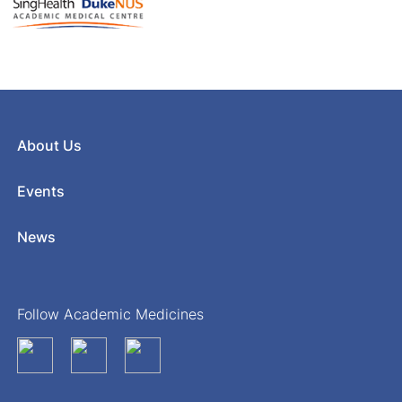
About Us
Events
News
Follow Academic Medicines