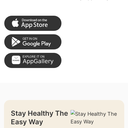
Stay Healthy The
Easy Way