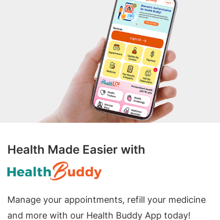
Health Made Easier with
Manage your appointments, refill your medicine
and more with our Health Buddy App today!