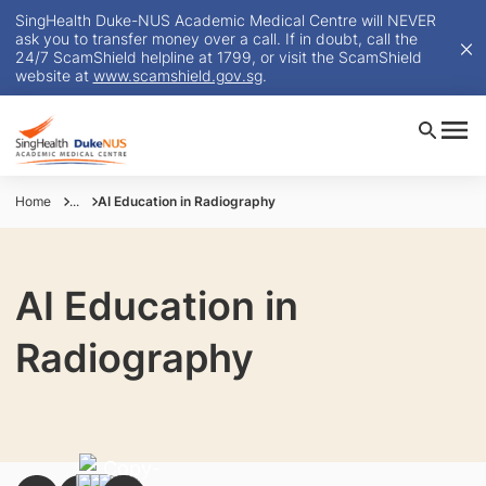
SingHealth Duke-NUS Academic Medical Centre will NEVER
ask you to transfer money over a call. If in doubt, call the
24/7 ScamShield helpline at 1799, or visit the ScamShield
website at
www.scamshield.gov.sg
.
Home
...
AI Education in Radiography
AI Education in
Radiography