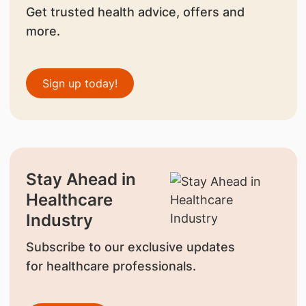
Get trusted health advice, offers and
more.
Sign up today!
Stay Ahead in
Healthcare
Industry
Subscribe to our exclusive updates
for healthcare professionals.