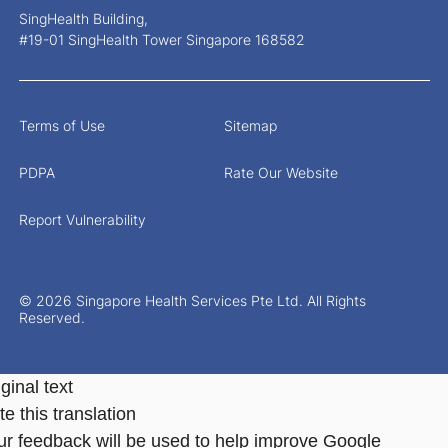
SingHealth Building,
#19-01 SingHealth Tower Singapore 168582
Terms of Use
Sitemap
PDPA
Rate Our Website
Report Vulnerability
© 2026 Singapore Health Services Pte Ltd. All Rights
Reserved.
ginal text
e this translation
ur feedback will be used to help improve Google