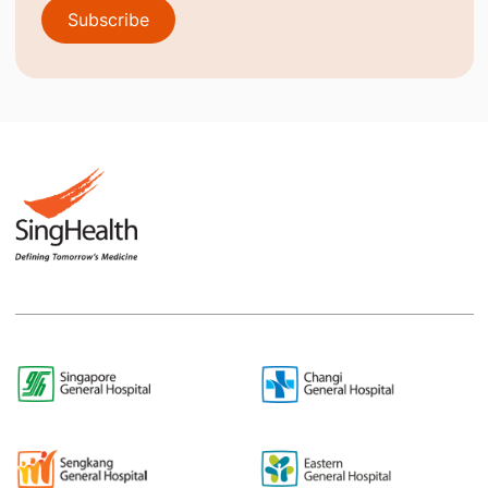
Subscribe