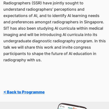
Radiographers (SSR) have jointly sought to
understand radiographers' perceptions and
expectations of AI, and to identify AI learning needs
and preferences amongst radiographers in Singapore.
SIT has also been studying AI curricula within medical
imaging and will be introducing AI curricula into its
undergraduate diagnostic radiography program. In this
talk we will share this work and invite congress
participants to shape the future of AI education in
radiography with us.
< Back to Programme