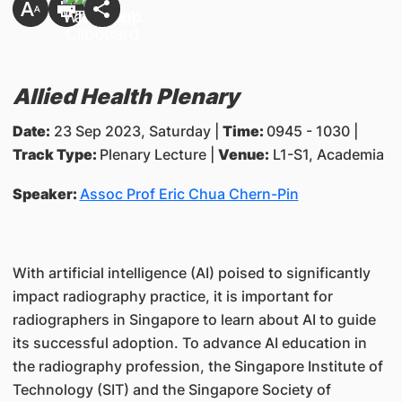
Allied Health Plenary
Date:
23 Sep 2023, Saturday |
Time:
0945 - 1030 |
Track Type:
Plenary Lecture |
Venue:
L1-S1, Academia
Speaker:
Assoc Prof Eric Chua Chern-Pin
With artificial intelligence (AI) poised to significantly
impact radiography practice, it is important for
radiographers in Singapore to learn about AI to guide
its successful adoption. To advance AI education in
the radiography profession, the Singapore Institute of
Technology (SIT) and the Singapore Society of