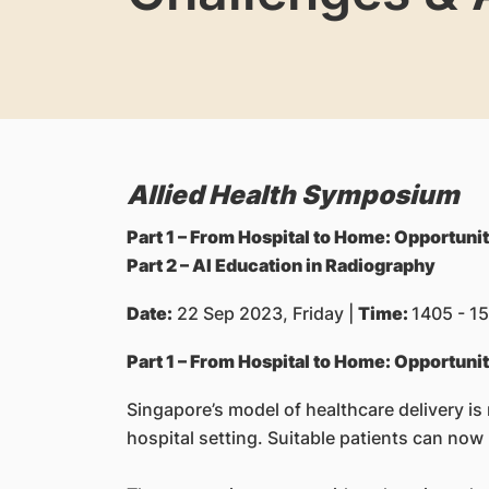
Allied Health Symposium
Part 1 – From Hospital to Home: Opportuni
Part 2 – AI Education in Radiography
Date:
22 Sep 2023, Friday |
Time:
1405 - 15
Part 1 – From Hospital to Home: Opportuni
Singapore’s model of healthcare delivery is
hospital setting. Suitable patients can now 