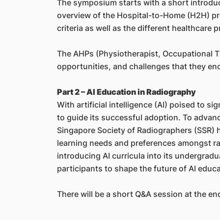
The symposium starts with a short introduct
overview of the Hospital-to-Home (H2H) pr
criteria as well as the different healthcare
The AHPs (Physiotherapist, Occupational The
opportunities, and challenges that they en
Part 2 – AI Education in Radiography
With artificial intelligence (AI) poised to s
to guide its successful adoption. To advanc
Singapore Society of Radiographers (SSR) ha
learning needs and preferences amongst rad
introducing AI curricula into its undergrad
participants to shape the future of AI educa
There will be a short Q&A session at the end