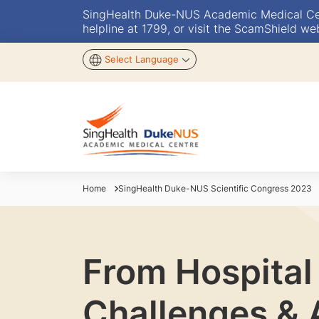
SingHealth Duke-NUS Academic Medical Centr
helpline at 1799, or visit the ScamShield we
Select Language
Home
SingHealth Duke-NUS Scientific Congress 2023
From Hospital
Challenges & 