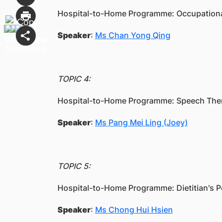
Hospital-to-Home Programme: Occupational
Speaker
:
Ms Chan Yong Qing
TOPIC 4:
Hospital-to-Home Programme: Speech Thera
Speaker
:
Ms Pang Mei Ling (Joey)
TOPIC 5:
Hospital-to-Home Programme: Dietitian's P
Speaker
:
Ms Chong Hui Hsien