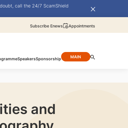
doubt, call the 24/7 ScamShield
Subscribe Enews
Appointments
MAIN
ogramme
Speakers
Sponsorship
ties and
iography