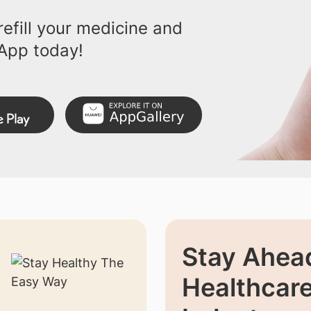
efill your medicine and
App today!
Stay Ahead
Healthcar