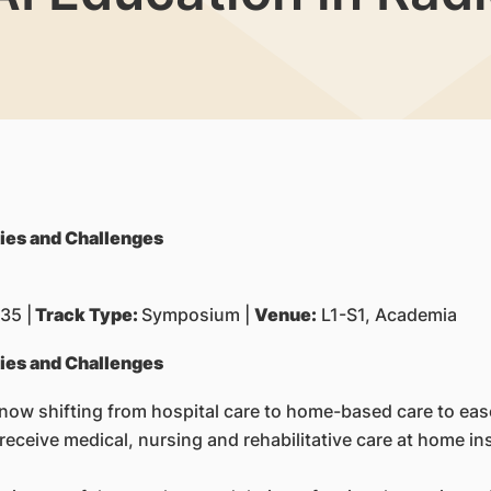
ties and Challenges
35 |
Track Type:
Symposium |
Venue:
L1-S1, Academia
ties and Challenges
 now shifting from hospital care to home-based care to eas
receive medical, nursing and rehabilitative care at home ins