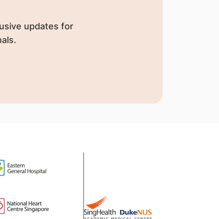
usive updates for
als.