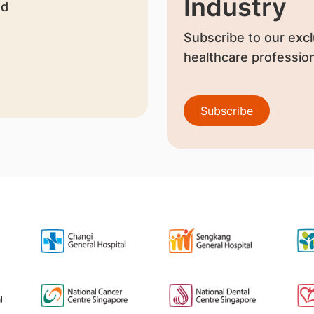
Industry
nd
Subscribe to our excl
healthcare profession
Subscribe