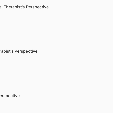
 Therapist's Perspective
pist's Perspective
erspective