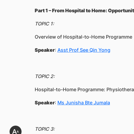
Part 1 – From Hospital to Home: Opportuni
TOPIC 1:
Overview of Hospital-to-Home Programme
Speaker
:
Asst Prof
See Qin Yong
TOPIC 2:
Hospital-to-Home Programme: Physiotherap
Speaker
:
Ms Junisha Bte Jumala
TOPIC 3: