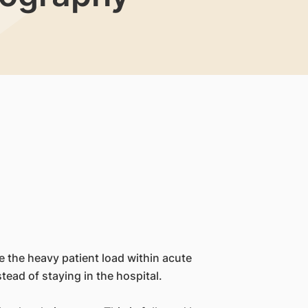
e the heavy patient load within acute
tead of staying in the hospital.