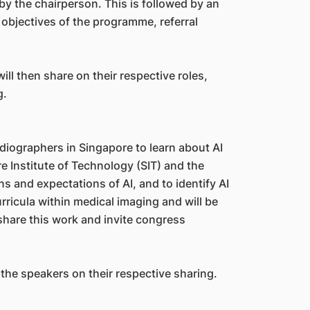
y the chairperson. This is followed by an
bjectives of the programme, referral
ll then share on their respective roles,
g.
 radiographers in Singapore to learn about AI
e Institute of Technology (SIT) and the
 and expectations of AI, and to identify AI
ricula within medical imaging and will be
 share this work and invite congress
 the speakers on their respective sharing.