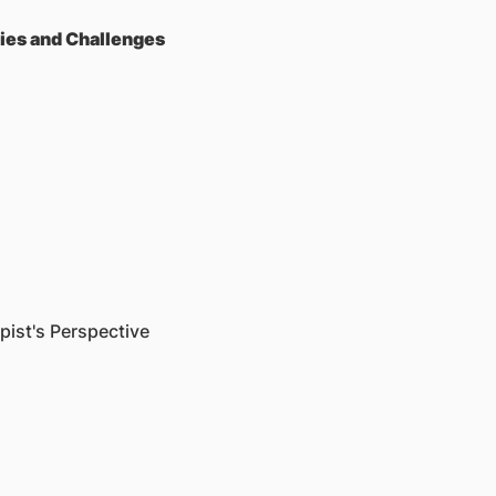
ties and Challenges
ist's Perspective