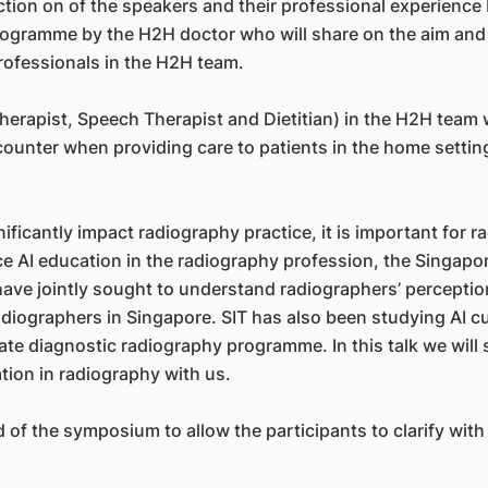
ion on of the speakers and their professional experience b
ogramme by the H2H doctor who will share on the aim and o
 professionals in the H2H team.
rapist, Speech Therapist and Dietitian) in the H2H team wi
counter when providing care to patients in the home settin
ignificantly impact radiography practice, it is important for
e AI education in the radiography profession, the Singapor
ve jointly sought to understand radiographers’ perceptions
iographers in Singapore. SIT has also been studying AI cur
uate diagnostic radiography programme. In this talk we will
tion in radiography with us.
 of the symposium to allow the participants to clarify with