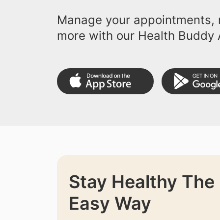
Manage your appointments, r
more with our Health Buddy 
Stay Healthy The
Easy Way