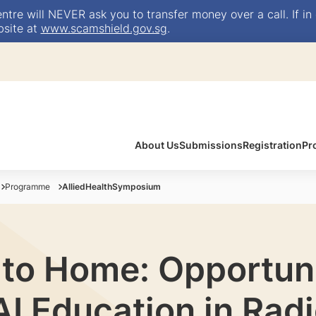
e will NEVER ask you to transfer money over a call. If in 
bsite at
www.scamshield.gov.sg
.
About Us
Submissions
Registration
Pr
Programme
AlliedHealthSymposium
 to Home: Opportuni
AI Education in Rad