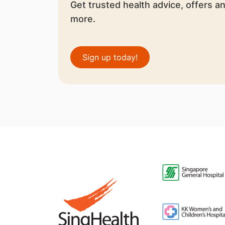
Get trusted health advice, offers a
more.
Sign up today!