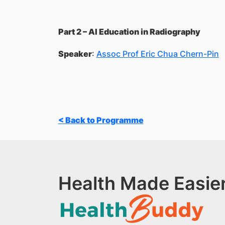
Part 2 – AI Education in Radiography
Speaker
:
Assoc Prof Eric Chua Chern-Pin
< Back to Programme
Health Made Easier