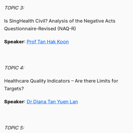
TOPIC 3:
Is SingHealth Civil? Analysis of the Negative Acts
Questionnaire-Revised (NAQ-R)
Speaker
:
Prof Tan Hak Koon
TOPIC 4:
Healthcare Quality Indicators – Are there Limits for
Targets?
Speaker
:
Dr Diana Tan Yuen Lan
TOPIC 5: