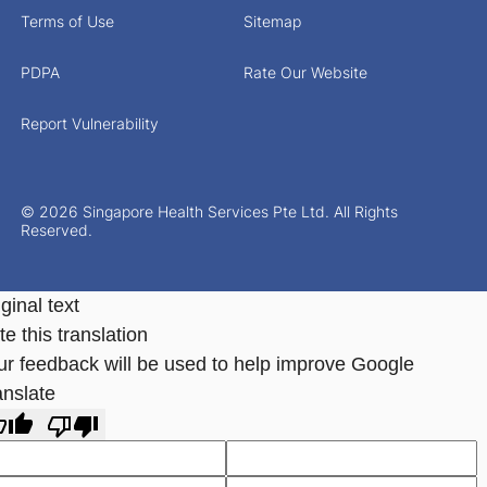
Terms of Use
Sitemap
PDPA
Rate Our Website
Report Vulnerability
© 2026 Singapore Health Services Pte Ltd. All Rights
Reserved.
ginal text
e this translation
ur feedback will be used to help improve Google
anslate