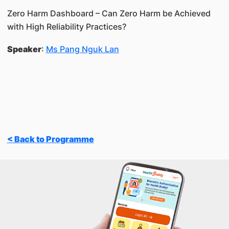
Zero Harm Dashboard – Can Zero Harm be Achieved
with High Reliability Practices?
Speaker
:
Ms Pang Nguk Lan
< Back to Programme