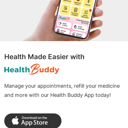
Health Made Easier with
Manage your appointments, refill your medicine
and more with our Health Buddy App today!