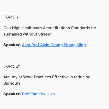
TOPIC 1:
Can High Healthcare Accreditations Standards be
sustained without Stress?
Speaker
:
Asst Prof Alvin Chang Shang Ming
TOPIC 2:
Are Joy at Work Practices Effective in reducing
Burnout?
Speaker
:
Prof Tan Kok Hian