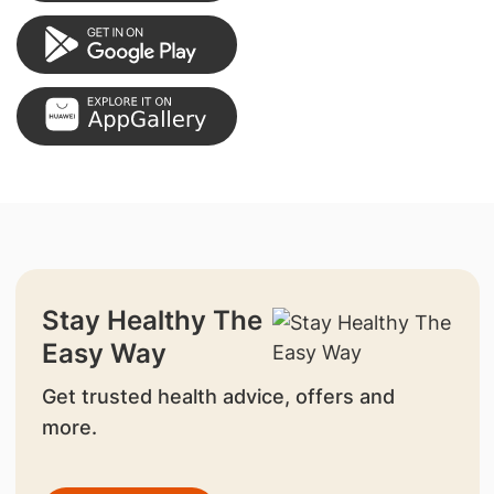
Stay Healthy The
Easy Way
Get trusted health advice, offers and
more.