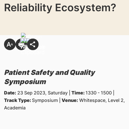
Reliability Ecosystem?
Patient Safety and Quality
Symposium
Date:
23 Sep 2023, Saturday |
Time:
1330 - 1500 |
Track Type:
Symposium |
Venue:
Whitespace, Level 2,
Academia