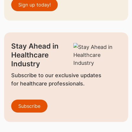
Sign up today!
Stay Ahead in
Healthcare
Industry
Subscribe to our exclusive updates
for healthcare professionals.
Subscribe