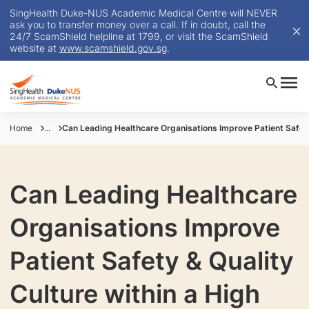
SingHealth Duke-NUS Academic Medical Centre will NEVER
ask you to transfer money over a call. If in doubt, call the
24/7 ScamShield helpline at 1799, or visit the ScamShield
website at
www.scamshield.gov.sg
.
Home
...
Can Leading Healthcare Organisations Improve Patient Safet
Can Leading Healthcare
Organisations Improve
Patient Safety & Quality
Culture within a High