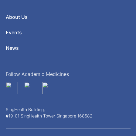
About Us
Events
News
Follow Academic Medicines
SingHealth Building,
#19-01 SingHealth Tower Singapore 168582