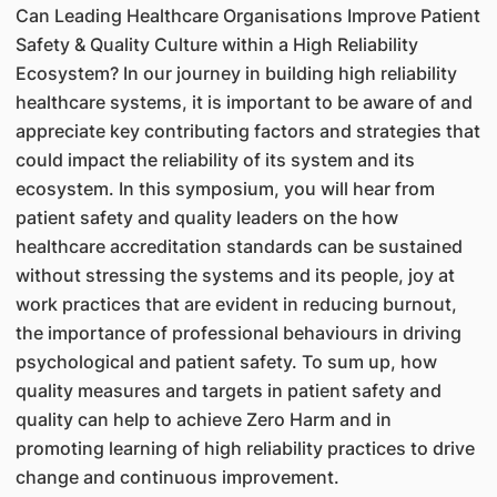
Can Leading Healthcare Organisations Improve Patient
Safety & Quality Culture within a High Reliability
Ecosystem? In our journey in building high reliability
healthcare systems, it is important to be aware of and
appreciate key contributing factors and strategies that
could impact the reliability of its system and its
ecosystem. In this symposium, you will hear from
patient safety and quality leaders on the how
healthcare accreditation standards can be sustained
without stressing the systems and its people, joy at
work practices that are evident in reducing burnout,
the importance of professional behaviours in driving
psychological and patient safety. To sum up, how
quality measures and targets in patient safety and
quality can help to achieve Zero Harm and in
promoting learning of high reliability practices to drive
change and continuous improvement.