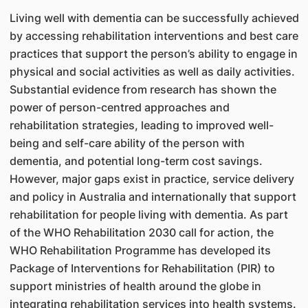
Living well with dementia can be successfully achieved
by accessing rehabilitation interventions and best care
practices that support the person’s ability to engage in
physical and social activities as well as daily activities.
Substantial evidence from research has shown the
power of person-centred approaches and
rehabilitation strategies, leading to improved well-
being and self-care ability of the person with
dementia, and potential long-term cost savings.
However, major gaps exist in practice, service delivery
and policy in Australia and internationally that support
rehabilitation for people living with dementia. As part
of the WHO Rehabilitation 2030 call for action, the
WHO Rehabilitation Programme has developed its
Package of Interventions for Rehabilitation (PIR) to
support ministries of health around the globe in
integrating rehabilitation services into health systems.