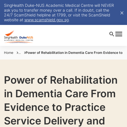
SingHealth Duke-NUS Academic Medical Centre will NEVER
ask you to transfer money over a call. If in doubt, call the
24/7 ScamShield helpline at 1799, or visit the ScamShield
website at
www.scamshield.gov.sg
.
Home
...
Power of Rehabilitation in Dementia Care From Evidence to Pr
Power of Rehabilitation
in Dementia Care From
Evidence to Practice
Service Delivery and