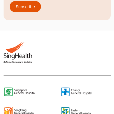
Subscribe