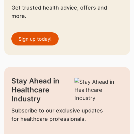
Get trusted health advice, offers and
more.
Sign up today!
Stay Ahead in
Healthcare
Industry
Subscribe to our exclusive updates
for healthcare professionals.