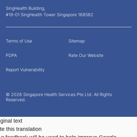
SingHealth Building,
#19-01 SingHealth Tower Singapore 168582
Terms of Use
Sitemap
PDPA
Rate Our Website
Report Vulnerability
© 2026 Singapore Health Services Pte Ltd. All Rights
Reserved.
ginal text
e this translation