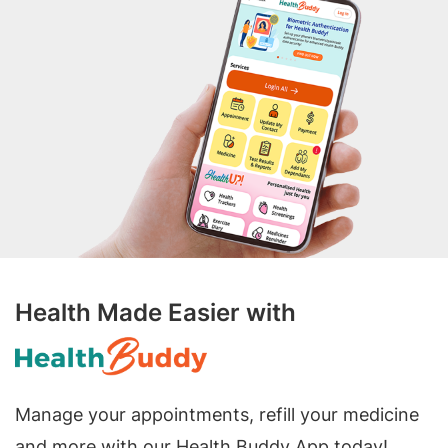
Health Made Easier with
Manage your appointments, refill your medicine
and more with our Health Buddy App today!