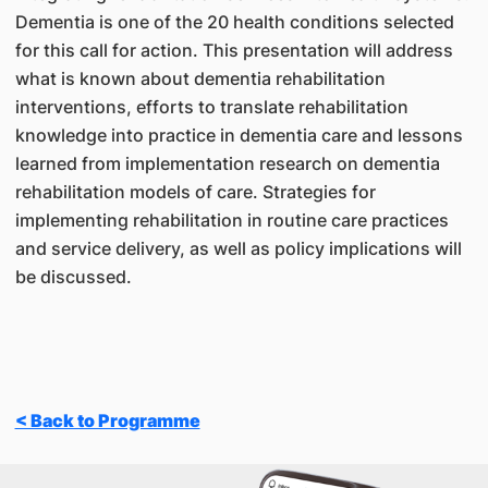
Dementia is one of the 20 health conditions selected
for this call for action. This presentation will address
what is known about dementia rehabilitation
interventions, efforts to translate rehabilitation
knowledge into practice in dementia care and lessons
learned from implementation research on dementia
rehabilitation models of care. Strategies for
implementing rehabilitation in routine care practices
and service delivery, as well as policy implications will
be discussed.
< Back to Programme