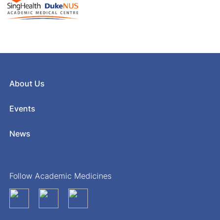
About Us
Events
News
Follow Academic Medicines