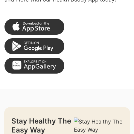
Stay Healthy The
Easy Way