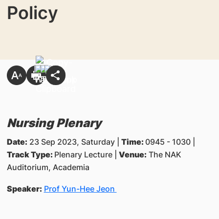
Policy
Nursing Plenary
Date:
23 Sep 2023, Saturday |
Time:
0945 - 1030 |
Track Type:
Plenary Lecture |
Venue:
The NAK
Auditorium, Academia
Speaker:
Prof Yun-Hee Jeon