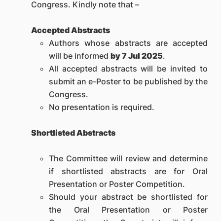
Congress. Kindly note that –
Accepted Abstracts
Authors whose abstracts are accepted
will be informed
by 7 Jul 2025
.
All accepted abstracts will be invited to
submit an e-Poster to be published by the
Congress.
No presentation is required.
Shortlisted Abstracts
The Committee will review and determine
if shortlisted abstracts are for Oral
Presentation or Poster Competition.
Should your abstract be shortlisted for
the Oral Presentation or Poster