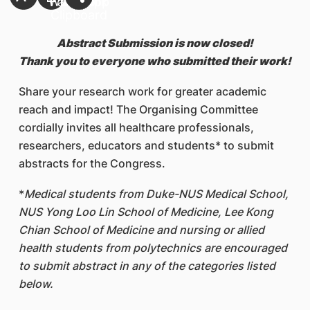
Abstract Submission is now closed!
Thank you to everyone who submitted their work!
Share your research work for greater academic
reach and impact! The Organising Committee
cordially invites all healthcare professionals,
researchers, educators and students
*
to submit
abstracts for the Congress.
*
Medical students from Duke-NUS Medical School,
NUS Yong Loo Lin School of Medicine, Lee Kong
Chian School of Medicine and nursing or allied
health students from polytechnics are encouraged
to submit abstract in any of the categories listed
below.