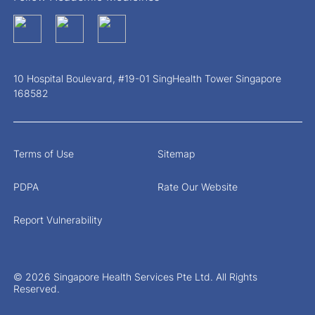
10 Hospital Boulevard, #19-01 SingHealth Tower Singapore
168582
Terms of Use
Sitemap
PDPA
Rate Our Website
Report Vulnerability
© 2026 Singapore Health Services Pte Ltd. All Rights
Reserved.