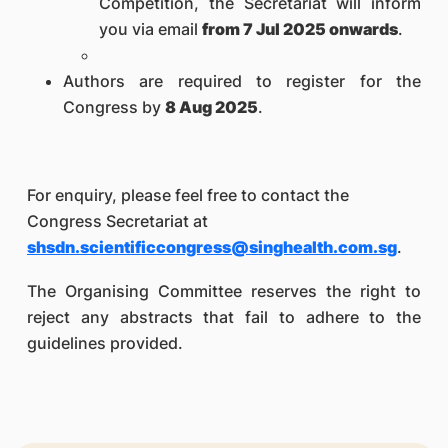
Competition, the Secretariat will inform
you via email
from 7 Jul 2025 onwards
.
Authors are required to register for the
Congress by
8 Aug 2025
.
For enquiry, please feel free to contact the
Congress Secretariat at
shsdn.scientificcongress@singhealth.com.sg
.
The Organising Committee reserves the right to
reject any abstracts that
fail to adhere to the
guidelines provided
.