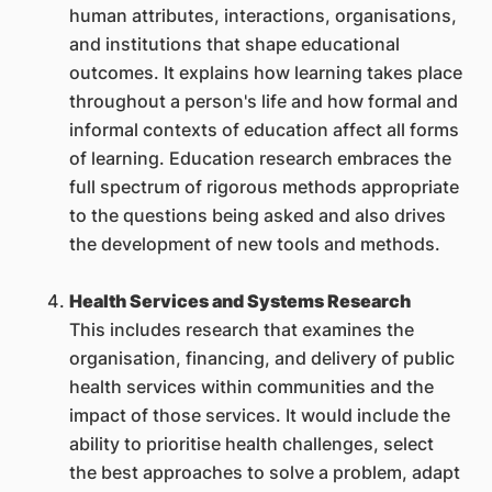
human attributes, interactions, organisations,
and institutions that shape educational
outcomes. It explains how learning takes place
throughout a person's life and how formal and
informal contexts of education affect all forms
of learning. Education research embraces the
full spectrum of rigorous methods appropriate
to the questions being asked and also drives
the development of new tools and methods.
Health Services and Systems Research
This includes research that examines the
organisation, financing, and delivery of public
health services within communities and the
impact of those services. It would include the
ability to prioritise health challenges, select
the best approaches to solve a problem, adapt