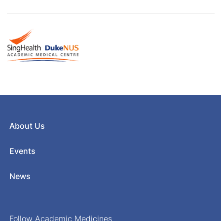
About Us
Events
News
Follow Academic Medicines