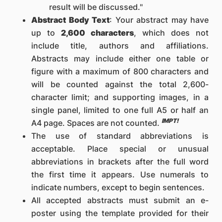
result will be discussed."
Abstract Body Text
: Your abstract may have
up to
2,600 characters
, which does not
include title, authors and affiliations.
Abstracts may include either one table or
figure with a maximum of 800 characters and
will be counted against the total 2,600-
character limit; and supporting images, in a
single panel, limited to one full A5 or half an
IMPT!
A4 page. Spaces are not counted.
The use of standard abbreviations is
acceptable. Place special or unusual
abbreviations in brackets after the full word
the first time it appears. Use numerals to
indicate numbers, except to begin sentences.
All accepted abstracts must submit an e-
poster using the template provided for their