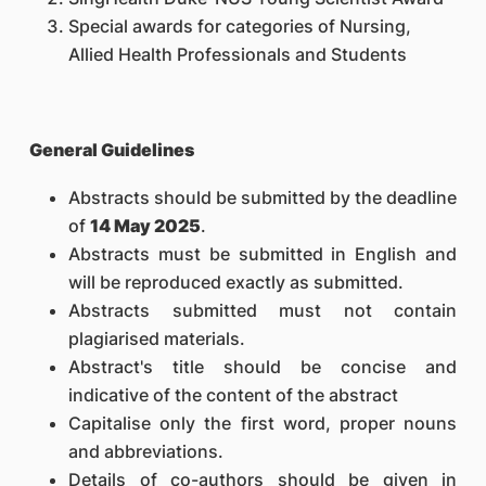
Special awards for categories of Nursing,
Allied Health Professionals and Students
General Guidelines
Abstracts should be submitted by the deadline
of
14 May 2025
.
Abstracts must be submitted in English and
will be reproduced exactly as submitted.
Abstracts submitted must not contain
plagiarised materials.
Abstract's title should be concise and
indicative of the content of the abstract
Capitalise only the first word, proper nouns
and abbreviations.
Details of co-authors should be given in