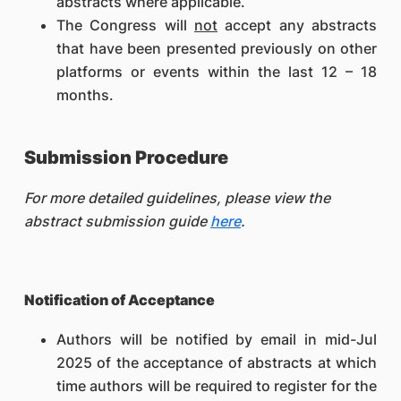
abstracts where applicable.
The Congress will
not
accept any abstracts
that have been presented previously on other
platforms or events within the last 12 – 18
months.
Submission Procedure
For more detailed guidelines, please view the
abstract submission guide
here
.
Notification of Acceptance
Authors will be notified by email in mid-Jul
2025 of the acceptance of abstracts at which
time authors will be required to register for the