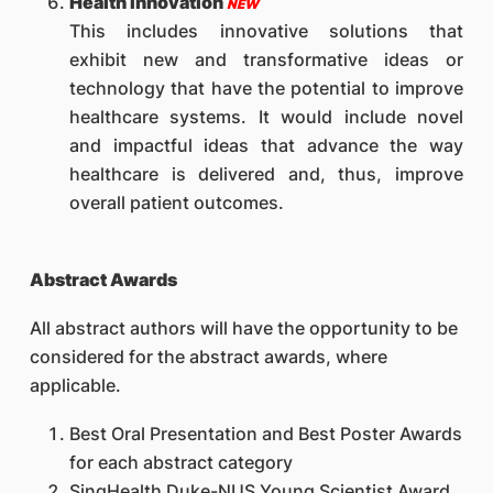
Health Innovation
NEW
This includes innovative solutions that
exhibit new and transformative ideas or
technology that have the potential to improve
healthcare systems. It would include novel
and impactful ideas that advance the way
healthcare is delivered and, thus, improve
overall patient outcomes.
Abstract Awards
All abstract authors will have the opportunity to be
considered for the abstract awards, where
applicable.
Best Oral Presentation and Best Poster Awards
for each abstract category
SingHealth Duke-NUS Young Scientist Award