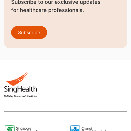
Subscribe to our exclusive updates
for healthcare professionals.
Subscribe