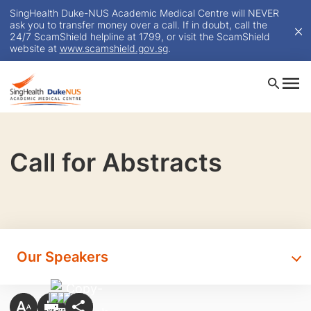
SingHealth Duke-NUS Academic Medical Centre will NEVER
ask you to transfer money over a call. If in doubt, call the
24/7 ScamShield helpline at 1799, or visit the ScamShield
website at
www.scamshield.gov.sg
.
Call for Abstracts
Our Speakers