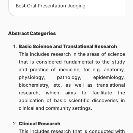
​Best Oral Presentation Judging
Abstract Categories
Basic Science and Translational Research
This includes research in the areas of science
that is considered fundamental to the study
and practice of medicine, for e.g. anatomy,
physiology, pathology, epidemiology,
biochemistry, etc. as well as translational
research, which aims to facilitate the
application of basic scientific discoveries in
clinical and community settings.
Clinical Research
This includes research that is conducted with