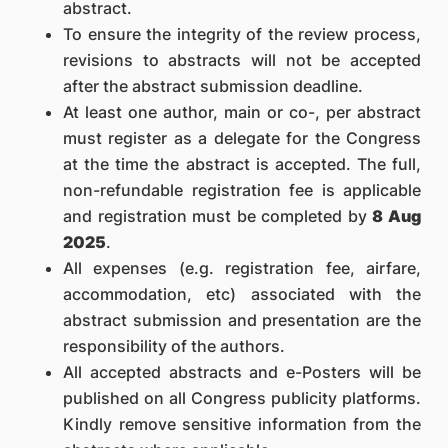
abstract.
To ensure the integrity of the review process,
revisions to abstracts will not be accepted
after the abstract submission deadline.
At least one author, main or co-, per abstract
must register as a delegate for the Congress
at the time the abstract is accepted. The full,
non-refundable registration fee is applicable
and registration must be completed by
8 Aug
2025
.
All expenses (e.g. registration fee, airfare,
accommodation, etc) associated with the
abstract submission and presentation are the
responsibility of the authors.
All accepted abstracts and e-Posters will be
published on all Congress publicity platforms.
Kindly remove sensitive information from the