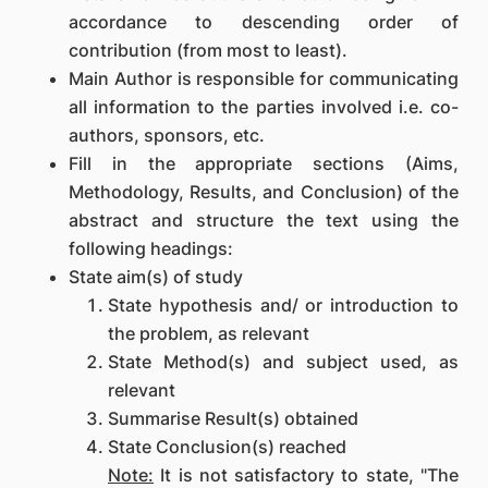
accordance to descending order of
contribution (from most to least).
Main Author is responsible for communicating
all information to the parties involved i.e. co-
authors, sponsors, etc.
Fill in the appropriate sections (Aims,
Methodology, Results, and Conclusion) of the
abstract and structure the text using the
following headings:
State aim(s) of study
State hypothesis and/ or introduction to
the problem, as relevant
State Method(s) and subject used, as
relevant
Summarise Result(s) obtained
State Conclusion(s) reached
Note:
It is not satisfactory to state, "The