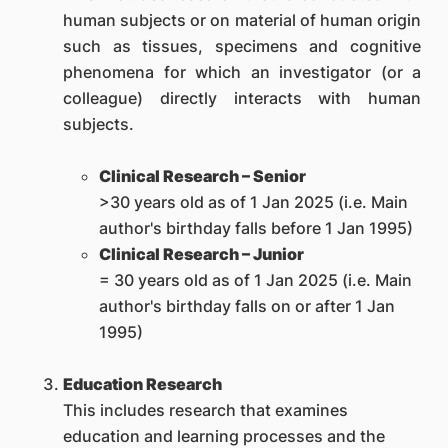
human subjects or on material of human origin
such as tissues, specimens and cognitive
phenomena for which an investigator (or a
colleague) directly interacts with human
subjects.
Clinical Research – Senior
>30 years old as of 1 Jan 2025 (i.e. Main
author's birthday falls before 1 Jan 1995)
Clinical Research – Junior
= 30 years old as of 1 Jan 2025 (i.e. Main
author's birthday falls on or after 1 Jan
1995)
Education Research
This includes research that examines
education and learning processes and the