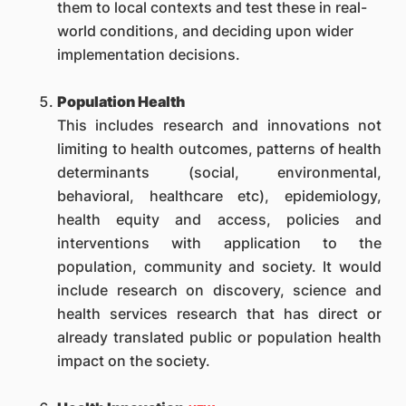
them to local contexts and test these in real-
world conditions, and deciding upon wider
implementation decisions.
Population Health
This includes research and innovations not
limiting to health outcomes, patterns of health
determinants (social, environmental,
behavioral, healthcare etc), epidemiology,
health equity and access, policies and
interventions with application to the
population, community and society. It would
include research on discovery, science and
health services research that has direct or
already translated public or population health
impact on the society.