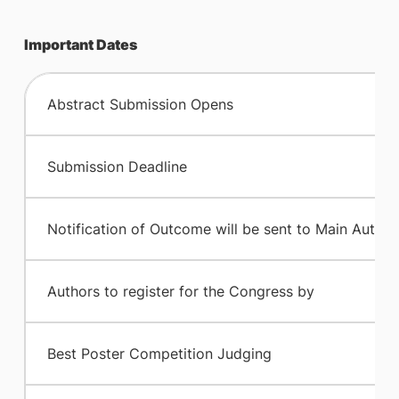
Important Dates
​Abstract Submission Opens
Submission Deadline
​Notification of Outcome will be sent to Main Author
​Authors to register for the Congress by
​Best Poster Competition Judging