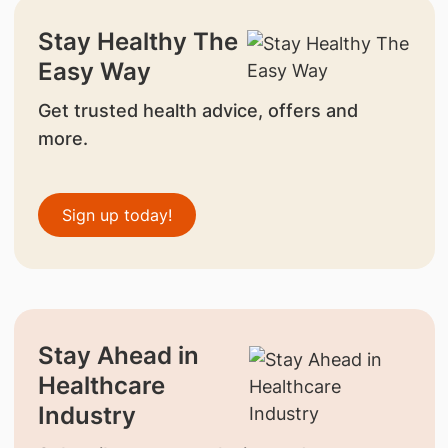
Stay Healthy The
Easy Way
Get trusted health advice, offers and
more.
Sign up today!
Stay Ahead in
Healthcare
Industry