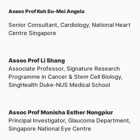
Assoc Prof Koh Su-Mei Angela
Senior Consultant, Cardiology, National Heart
Centre Singapore
Assoc Prof Li Shang
Associate Professor, Signature Research
Programme in Cancer & Stem Cell Biology,
SingHealth Duke-NUS Medical School
Assoc Prof Monisha Esther Nongpiur
Principal Investigator, Glaucoma Department,
Singapore National Eye Centre