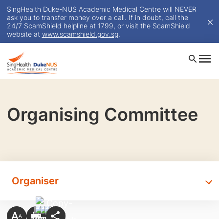
SingHealth Duke-NUS Academic Medical Centre will NEVER
ask you to transfer money over a call. If in doubt, call the
24/7 ScamShield helpline at 1799, or visit the ScamShield
website at
www.scamshield.gov.sg
.
Organising Committee
Organiser