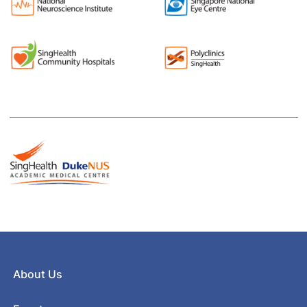
About Us