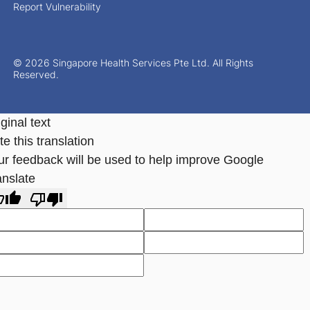
Report Vulnerability
© 2026 Singapore Health Services Pte Ltd. All Rights
Reserved.
ginal text
e this translation
ur feedback will be used to help improve Google
anslate