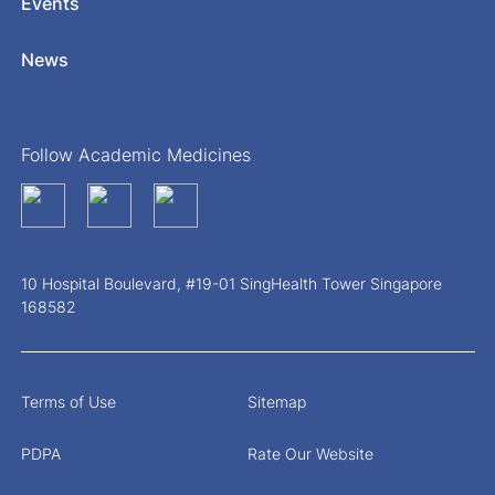
Events
News
Follow Academic Medicines
10 Hospital Boulevard, #19-01 SingHealth Tower Singapore
168582
Terms of Use
Sitemap
PDPA
Rate Our Website