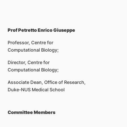
Prof Petretto Enrico Giuseppe
Professor, Centre for
Computational Biology;
Director, Centre for
Computational Biology;
Associate Dean, Office of Research,
Duke-NUS Medical School
Committee Members