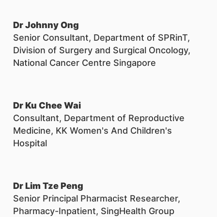
Dr Johnny Ong
Senior Consultant, Department of SPRinT,
Division of Surgery and Surgical Oncology,
National Cancer Centre Singapore
Dr Ku Chee Wai
Consultant, Department of Reproductive
Medicine, KK Women's And Children's
Hospital
Dr Lim Tze Peng
Senior Principal Pharmacist Researcher,
Pharmacy-Inpatient, SingHealth Group