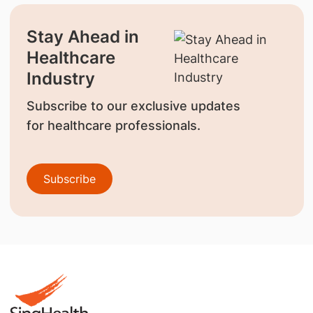
Stay Ahead in
Healthcare
Industry
Subscribe to our exclusive updates
for healthcare professionals.
Subscribe