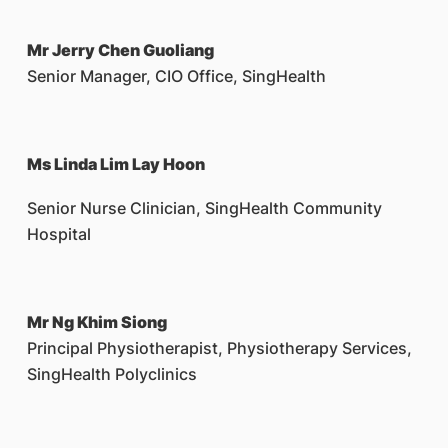
Mr Jerry Chen Guoliang
Senior Manager, CIO Office, SingHealth
Ms Linda Lim Lay Hoon
Senior Nurse Clinician, SingHealth Community
Hospital
Mr Ng Khim Siong
Principal Physiotherapist, Physiotherapy Services,
SingHealth Polyclinics