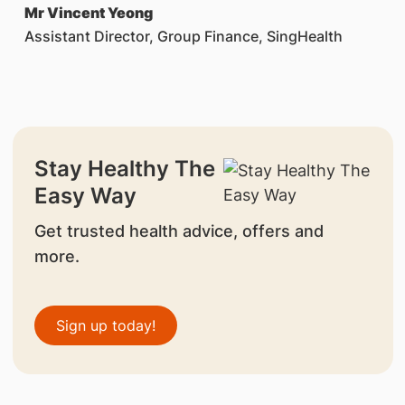
Mr Vincent Yeong
Assistant Director, Group Finance, SingHealth
Stay Healthy The
Easy Way
Get trusted health advice, offers and
more.
Sign up today!