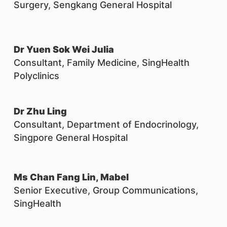
Surgery, Sengkang General Hospital
Dr Yuen Sok Wei Julia
Consultant, Family Medicine, SingHealth
Polyclinics
Dr Zhu Ling
Consultant, Department of Endocrinology,
Singpore General Hospital
Ms Chan Fang Lin, Mabel
Senior Executive, Group Communications,
SingHealth