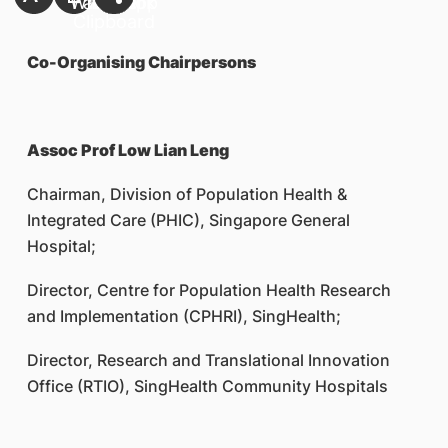
Co-Organising Chairpersons
Assoc Prof Low Lian Leng
Chairman, Division of Population Health &
Integrated Care (PHIC), Singapore General
Hospital;
Director, Centre for Population Health Research
and Implementation (CPHRI), SingHealth;
Director, Research and Translational Innovation
Office (RTIO), SingHealth Community Hospitals