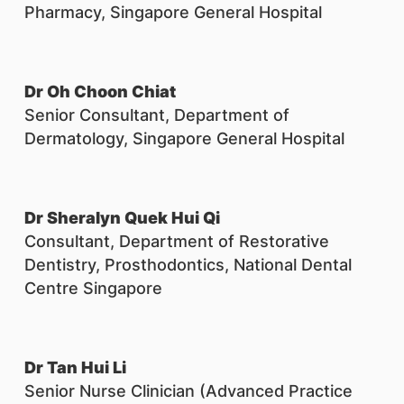
Pharmacy, Singapore General Hospital
Dr Oh Choon Chiat
Senior Consultant, Department of
Dermatology, Singapore General Hospital
Dr Sheralyn Quek Hui Qi
Consultant, Department of Restorative
Dentistry, Prosthodontics, National Dental
Centre Singapore
Dr Tan Hui Li
Senior Nurse Clinician (Advanced Practice