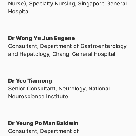
Nurse), Specialty Nursing, Singapore General
Hospital
Dr Wong Yu Jun Eugene
Consultant, Department of Gastroenterology
and Hepatology, Changi General Hospital
Dr Yeo Tianrong
Senior Consultant, Neurology, National
Neuroscience Institute
Dr Yeung Po Man Baldwin
Consultant, Department of