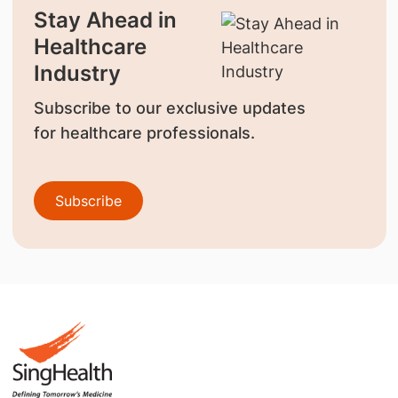
Stay Ahead in
Healthcare
Industry
Subscribe to our exclusive updates
for healthcare professionals.
Subscribe