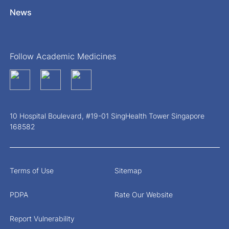
News
Follow Academic Medicines
10 Hospital Boulevard, #19-01 SingHealth Tower Singapore
168582
Terms of Use
Sitemap
PDPA
Rate Our Website
Report Vulnerability