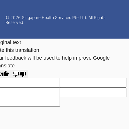
© 2026 Singapore Health Services Pte Ltd. All Rights
Reserved.
ginal text
e this translation
ur feedback will be used to help improve Google
anslate