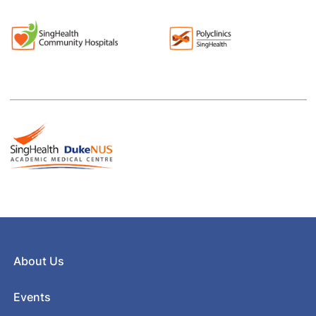
About Us
Events