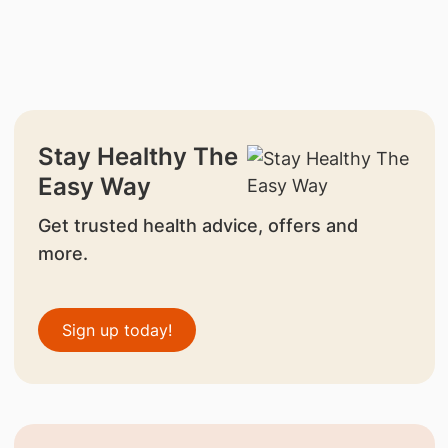
Stay Healthy The
Easy Way
Get trusted health advice, offers and
more.
Sign up today!