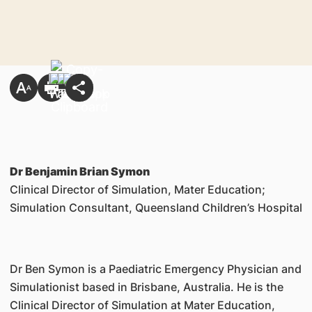
Dr Benjamin Brian Symon
Clinical Director of Simulation, Mater Education;
Simulation Consultant, Queensland Children’s Hospital
Dr Ben Symon is a Paediatric Emergency Physician and
Simulationist based in Brisbane, Australia. He is the
Clinical Director of Simulation at Mater Education,