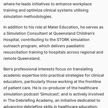
where he leads initiatives to enhance workplace
training and optimize clinical systems utilising
simulation methodologies.
In addition to his role at Mater Education, he serves as
a Simulation Consultant at Queensland Children’s
Hospital, contributing to the STORK simulation
outreach program, which delivers paediatric
resuscitation training to hospitals across regional and
remote Queensland.
Ben’s professional interests focus on translating
academic expertise into practical strategies for clinical
educators, particularly those working at the frontline
of patient care. He is co-producer of the healthcare
simulation podcast ‘Simulcast’, and is actively involved
in The Debriefing Academy, an initiative dedicated to
advancing debriefing skills in healthcare education.