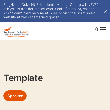
SingHealth Duke-NUS Academic Medical Centre will NEVER
ask you to transfer money over a call. If in doubt, call the
24/7 ScamShield helpline at 1799, or visit the ScamShield
website at
www.scamshield.gov.sg
.
Template
Speaker