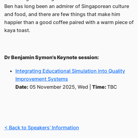
Ben has long been an admirer of Singaporean culture
and food, and there are few things that make him
happier than a good coffee paired with a warm piece of
kaya toast.
Dr Benjamin Symon's Keynote session:
Integrating Educational Simulation into Quality
Improvement Systems
Date:
05 November 2025, Wed |
Time:
TBC
< Back to Speakers' Information