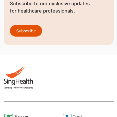
Subscribe to our exclusive updates
for healthcare professionals.
Subscribe