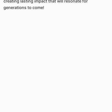
creating lasting impact that will resonate for
generations to come!