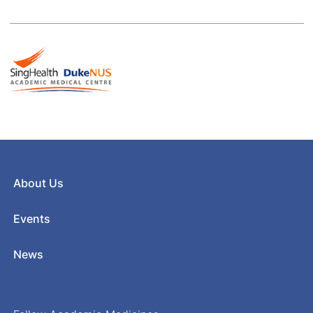
About Us
Events
News