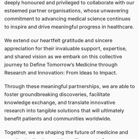
deeply honoured and privileged to collaborate with our
esteemed partner organisations, whose unwavering
commitment to advancing medical science continues
to inspire and drive meaningful progress in healthcare.
We extend our heartfelt gratitude and sincere
appreciation for their invaluable support, expertise,
and shared vision as we embark on this collective
journey to Define Tomorrow's Medicine through
Research and Innovation: From Ideas to Impact.
Through these meaningful partnerships, we are able to
foster groundbreaking discoveries, facilitate
knowledge exchange, and translate innovative
research into tangible solutions that will ultimately
benefit patients and communities worldwide.
Together, we are shaping the future of medicine and