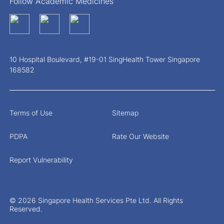
Follow Academic Medicines
10 Hospital Boulevard, #19-01 SingHealth Tower Singapore
168582
Terms of Use
Sitemap
PDPA
Rate Our Website
Report Vulnerability
© 2026 Singapore Health Services Pte Ltd. All Rights
Reserved.