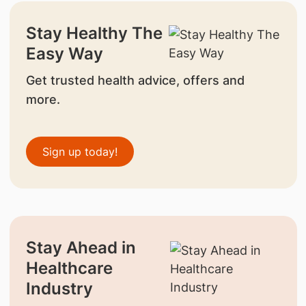
Stay Healthy The
Easy Way
Get trusted health advice, offers and
more.
Sign up today!
Stay Ahead in
Healthcare
Industry