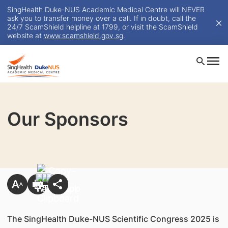
SingHealth Duke-NUS Academic Medical Centre will NEVER
ask you to transfer money over a call. If in doubt, call the
24/7 ScamShield helpline at 1799, or visit the ScamShield
website at
www.scamshield.gov.sg
.
Our Sponsors
The SingHealth Duke-NUS Scientific Congress 2025 is