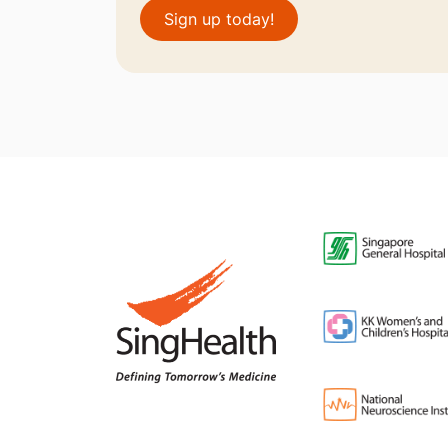
Sign up today!