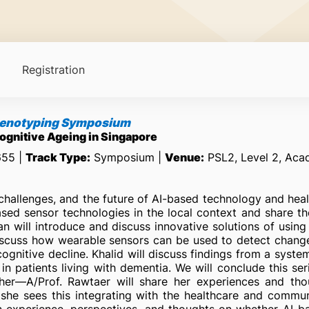
Registration
Phenotyping Symposium
Cognitive Ageing in Singapore
655 |
Track Type:
Symposium |
Venue:
PSL2, Level 2, Aca
challenges, and the future of AI-based technology and heal
sed sensor technologies in the local context and share th
 will introduce and discuss innovative solutions of using 
scuss how wearable sensors can be used to detect changes i
cognitive decline. Khalid will discuss findings from a syste
n patients living with dementia. We will conclude this se
archer—A/Prof. Rawtaer will share her experiences and t
w she sees this integrating with the healthcare and commu