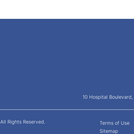
10 Hospital Boulevard
All Rights Reserved.
Terms of Use
Sitemap