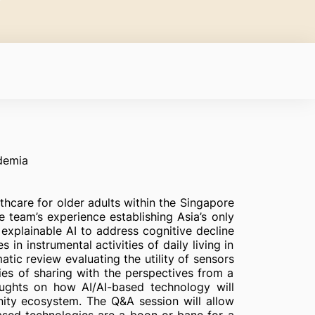
demia
thcare for older adults within the Singapore
e team’s experience establishing Asia’s only
explainable AI to address cognitive decline
n instrumental activities of daily living in
matic review evaluating the utility of sensors
ries of sharing with the perspectives from a
houghts on how AI/AI-based technology will
nity ecosystem. The Q&A session will allow