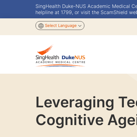
SingHealth Duke-NUS Academic Medical Centr
helpline at 1799, or visit the ScamShield we
Select Language
Leveraging Tec
Cognitive Age