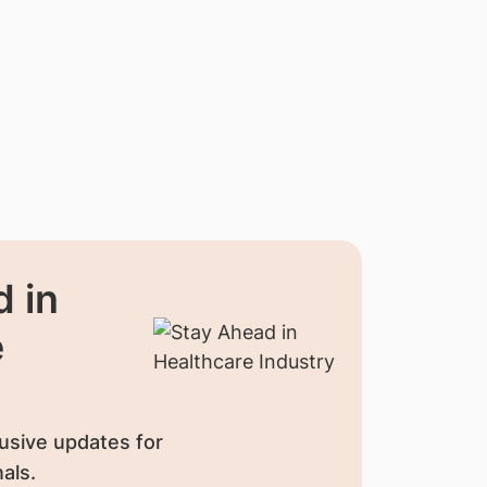
 in
e
usive updates for
als.