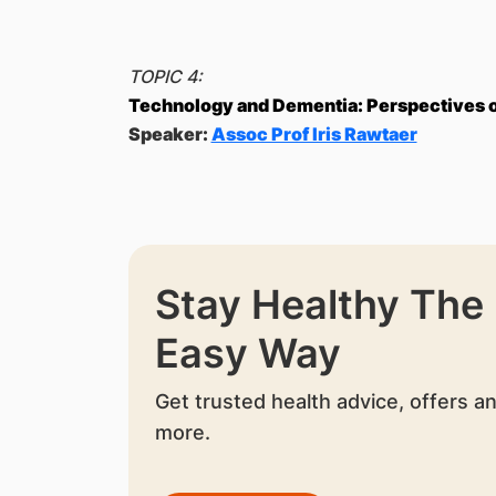
TOPIC 4:
Technology and Dementia: Perspectives of
Speaker:
Assoc Prof Iris Rawtaer
Stay Healthy The
Easy Way
Get trusted health advice, offers a
more.