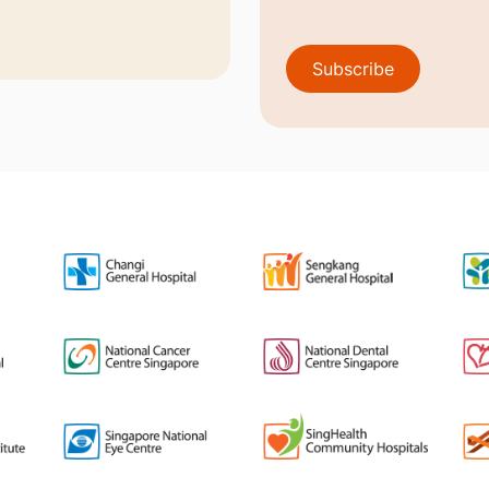
Subscribe