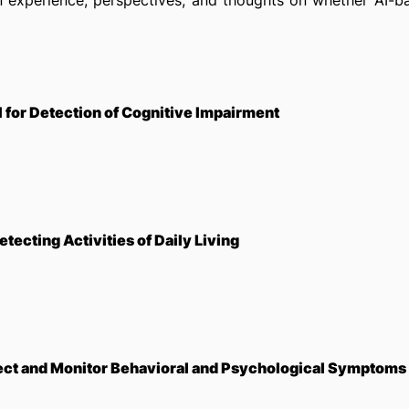
wn experience, perspectives, and thoughts on whether AI-b
 for Detection of Cognitive Impairment
tecting Activities of Daily Living
ect and Monitor Behavioral and Psychological Symptoms