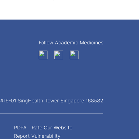
Follow Academic Medicines
, #19-01 SingHealth Tower Singapore 168582
PDPA
Rate Our Website
Report Vulnerability