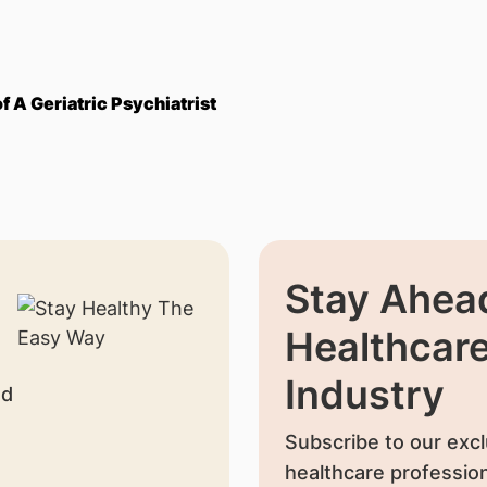
 A Geriatric Psychiatrist
Stay Ahead
Healthcar
Industry
nd
Subscribe to our excl
healthcare profession