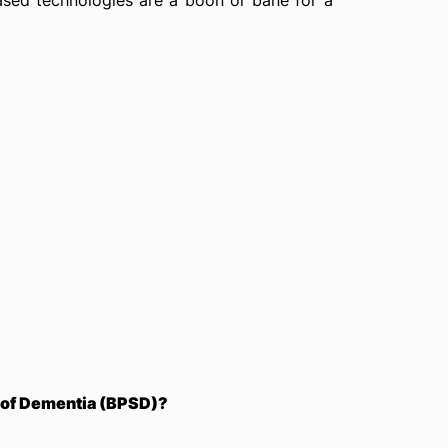
ased technologies are a boon or bane for a
 of Dementia (BPSD)?