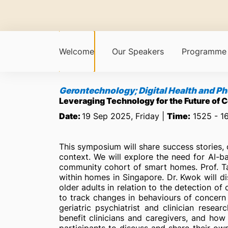
Welcome
Our Speakers
Programme
Gerontechnology; Digital Health and 
Leveraging Technology for the Future of 
Date:
19 Sep 2025, Friday |
Time:
1525 - 1
This symposium will share success stories, 
context. We will explore the need for AI-ba
community cohort of smart homes. Prof. Tan
within homes in Singapore. Dr. Kwok will di
older adults in relation to the detection of 
to track changes in behaviours of concern i
geriatric psychiatrist and clinician rese
benefit clinicians and caregivers, and ho