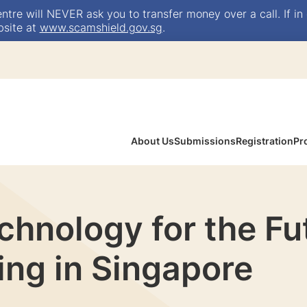
e will NEVER ask you to transfer money over a call. If in 
bsite at
www.scamshield.gov.sg
.
About Us
Submissions
Registration
Pr
hnology for the Fu
ing in Singapore