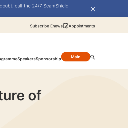
doubt, call the 24/7 ScamShield
Subscribe Enews
Appointments
Main
ogramme
Speakers
Sponsorship
ture of