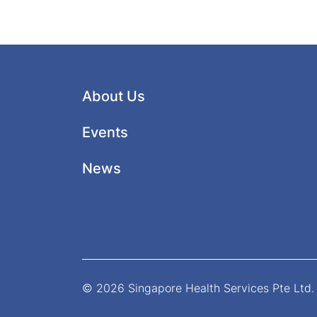
About Us
Events
News
© 2026 Singapore Health Services Pte Ltd. 