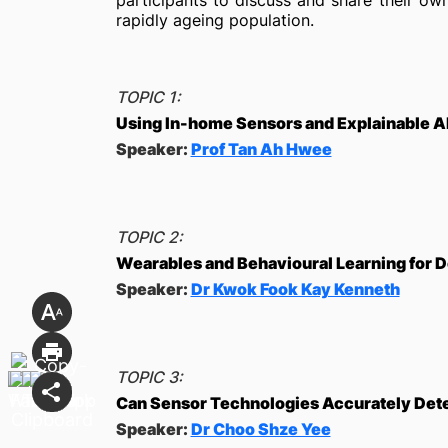
participants to discuss and share their o
rapidly ageing population.
TOPIC 1:
Using In-home Sensors and Explainable AI
Speaker:
Prof Tan Ah Hwee
TOPIC 2:
Wearables and Behavioural Learning for De
Speaker:
Dr Kwok Fook Kay Kenneth
TOPIC 3:
Can Sensor Technologies Accurately Det
Speaker:
Dr Choo Shze Yee