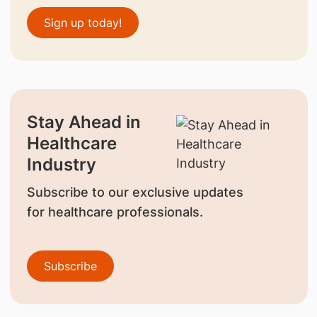
Sign up today!
Stay Ahead in
Healthcare
Industry
Subscribe to our exclusive updates
for healthcare professionals.
Subscribe