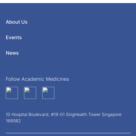
About Us
Events
News
Follow Academic Medicines
10 Hospital Boulevard, #19-01 SingHealth Tower Singapore
168582