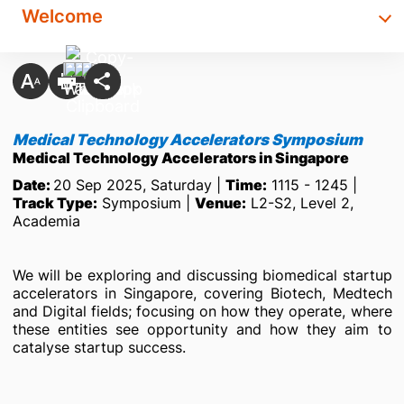
Welcome
Medical Technology Accelerators Symposium
Medical Technology Accelerators in Singapore
Date:
20 Sep 2025, Saturday |
Time:
1115 - 1245 |
Track Type:
Symposium |
Venue:
L2-S2, Level 2,
Academia
We will be exploring and discussing biomedical startup
accelerators in Singapore, covering Biotech, Medtech
and Digital fields; focusing on how they operate, where
these entities see opportunity and how they aim to
catalyse startup success.