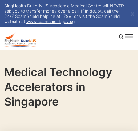
SingHealth Duke-NUS Academic Medical Centre will NEVER
ask you to transfer money over a call. If in doubt, call the
24/7 ScamShield helpline at 1799, or visit the ScamShield
website at
www.scamshield.gov.sg
.
Medical Technology
Accelerators in
Singapore