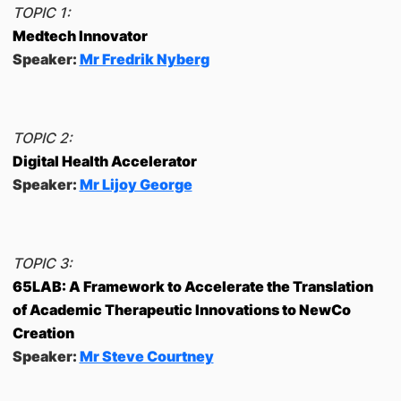
TOPIC 1:
Medtech Innovator
Speaker:
Mr Fredrik Nyberg
TOPIC 2:
Digital Health Accelerator
Speaker:
Mr Lijoy George
TOPIC 3:
65LAB: A Framework to Accelerate the Translation
of Academic Therapeutic Innovations to NewCo
Creation
Speaker:
Mr Steve Courtney