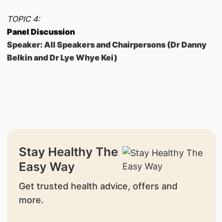
TOPIC 4:
Panel Discussion
Speaker: All Speakers and Chairpersons (Dr Danny
Belkin and Dr Lye Whye Kei)
Stay Healthy The
Easy Way
Get trusted health advice, offers and
more.