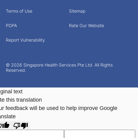
Terms of Use
Sitemap
PDPA
Rate Our Website
Report Vulnerability
© 2026 Singapore Health Services Pte Ltd. All Rights
Reserved.
ginal text
e this translation
ur feedback will be used to help improve Google
anslate