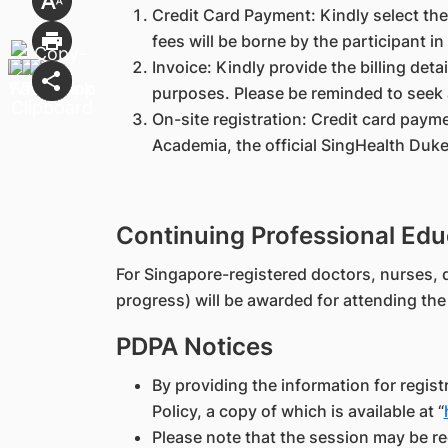
Credit Card Payment: Kindly select the
fees will be borne by the participant in
Invoice: Kindly provide the billing deta
purposes. Please be reminded to seek 
On-site registration: Credit card payme
Academia, the official SingHealth Duk
Continuing Professional Edu
For Singapore-registered doctors, nurses, d
progress) will be awarded for attending t
PDPA Notices
By providing the information for regis
Policy, a copy of which is available at “
Please note that the session may be re