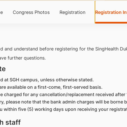
e
Congress Photos
Registration
Registration In
d and understand before registering for the SingHealth D
ave further questions.
te
held at SGH campus, unless otherwise stated.
are available on a first-come, first-served basis.
l be charged for any cancellation/replacement received afte
ry, please note that the bank admin charges will be borne b
ou within five (5) working days upon receiving your registra
h staff