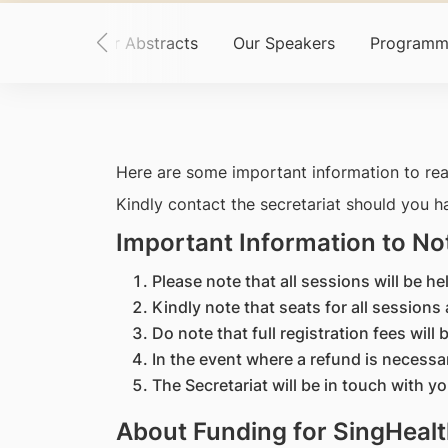
ome
Call for Abstracts
Our Speakers
Programm
Here are some important information to rea
Kindly contact the secretariat should you h
Important Information to No
Please note that all sessions will be 
Kindly note that seats for all sessions 
Do note that full registration fees wil
In the event where a refund is necessa
The Secretariat will be in touch with y
About Funding for SingHealt