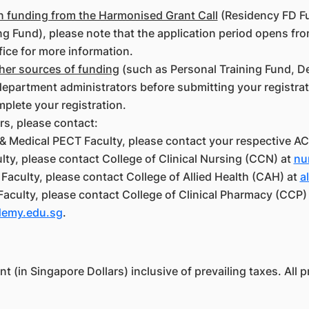
on funding from the Harmonised Grant Call
(Residency FD F
g Fund), please note that the application period opens fro
fice for more information.
ther sources of funding
(such as Personal Training Fund, D
epartment administrators before submitting your registrati
mplete your registration.
rs, please contact:
& Medical PECT Faculty, please contact your respective AC
ty, please contact College of Clinical Nursing (CCN) at
nu
Faculty, please contact College of Allied Health (CAH) at
a
Faculty, please contact College of Clinical Pharmacy (CCP)
demy.edu.sg
.
 (in Singapore Dollars) inclusive of prevailing taxes. All pr