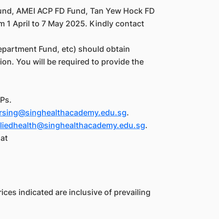
und, AMEI ACP FD Fund, Tan Yew Hock FD
m 1 April to 7 May 2025. Kindly contact
epartment Fund, etc) should obtain
on. You will be required to provide the
Ps.
rsing@singhealthacademy.edu.sg
.
lliedhealth@singhealthacademy.edu.sg
.
 at
ices indicated are inclusive of prevailing