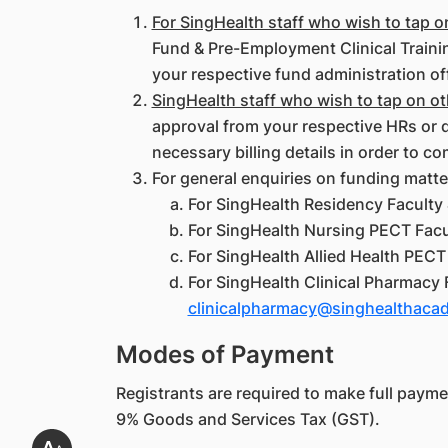
For SingHealth staff who wish to tap 
Fund & Pre-Employment Clinical Trainin
your respective fund administration of
SingHealth staff who wish to tap on o
approval from your respective HRs or d
necessary billing details in order to co
For general enquiries on funding matte
For SingHealth Residency Faculty 
For SingHealth Nursing PECT Facul
For SingHealth Allied Health PECT 
For SingHealth Clinical Pharmacy 
clinicalpharmacy@singhealthaca
Modes of Payment
Registrants are required to make full payment
9% Goods and Services Tax (GST).