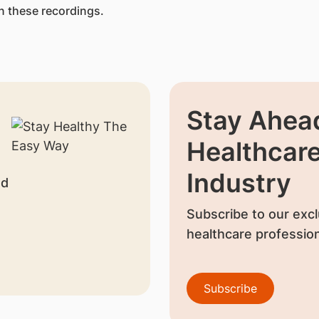
n these recordings.
Stay Ahead
Healthcar
Industry
nd
Subscribe to our excl
healthcare profession
Subscribe