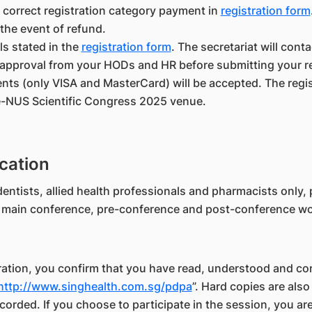
 correct registration category payment in
registration form
 the event of refund.
ils stated in the
registration form
. The secretariat will cont
approval from your HODs and HR before submitting your re
nts (only VISA and MasterCard) will be accepted. The regis
e-NUS Scientific Congress 2025 venue.
cation
entists, allied health professionals and pharmacists only, p
he main conference, pre-conference and post-conference w
tration, you confirm that you have read, understood and co
http://www.singhealth.com.sg/pdpa
”. Hard copies are also
corded. If you choose to participate in the session, you a