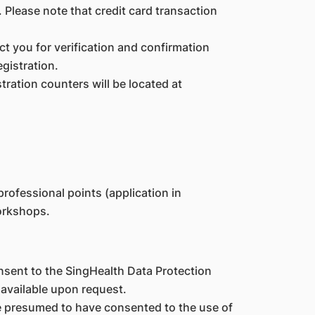
. Please note that credit card transaction
act you for verification and confirmation
gistration.
tration counters will be located at
rofessional points (application in
orkshops.
nsent to the SingHealth Data Protection
 available upon request.
re presumed to have consented to the use of