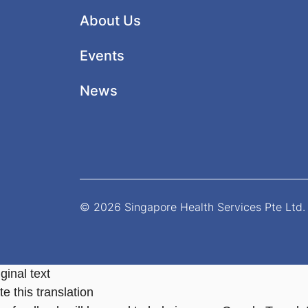
About Us
Events
News
© 2026 Singapore Health Services Pte Ltd. 
ginal text
e this translation