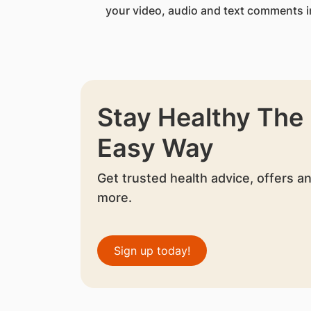
your video, audio and text comments i
Stay Healthy The
Easy Way
Get trusted health advice, offers a
more.
Sign up today!