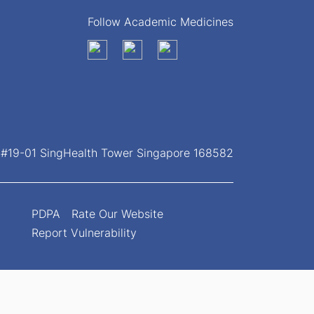
Follow Academic Medicines
, #19-01 SingHealth Tower Singapore 168582
PDPA
Rate Our Website
Report Vulnerability