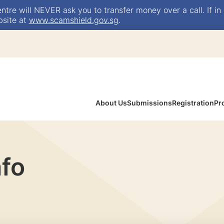
e will NEVER ask you to transfer money over a call. If in 
bsite at
www.scamshield.gov.sg
.
About Us
Submissions
Registration
Pr
nfo