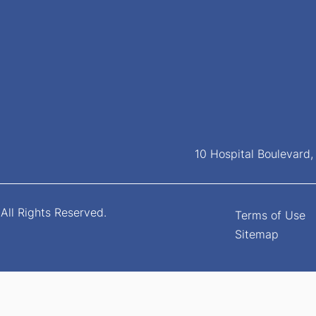
10 Hospital Boulevard
All Rights Reserved.
Terms of Use
Sitemap