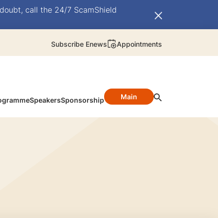
doubt, call the 24/7 ScamShield
Subscribe Enews
Appointments
Main
ogramme
Speakers
Sponsorship