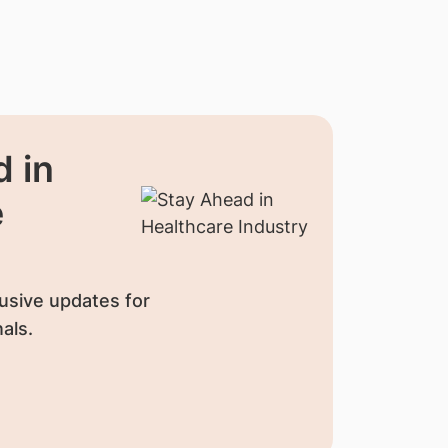
 in
e
usive updates for
als.