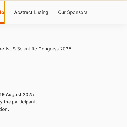
fo
Abstract Listing
Our Sponsors
uke-NUS Scientific Congress 2025.
r 19 August 2025.
y the participant.
tion.