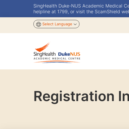
SingHealth Duke-NUS Academic Medical Centr
helpline at 1799, or visit the ScamShield we
Select Language
Registration I