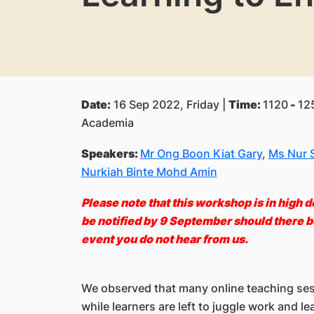
Date:
16 Sep 2022, Friday |
Time:
1120
-
125
Academia
Speakers:
Mr Ong Boon Kiat Gary
,
Ms Nur S
Nurkiah Binte Mohd Amin
Please note that this workshop is in high d
be notified by 9 September should there be
event you do not hear from us
.
We observed that many online teaching sessi
while learners are left to juggle work and