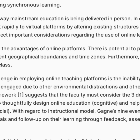
ring synchronous learning.
y mainstream education is being delivered in person. In or
 rapidly to virtual platforms by altering existing structure
lect important considerations regarding the use of online l
he advantages of online platforms. There is potential to p
ent geographical boundaries and time zones. Furthermore, 
class.
enge in employing online teaching platforms is the inabilit
engaged due to other environmental distractions and other 
ework [1] suggests that the faculty must consider the 3 d
o thoughtfully design online education (cognitive) and help
l). With regard to instructional model, Gagne’s nine events
rials and follow-up on their learning through feedback, a