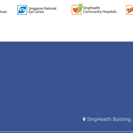
SingHealth Building