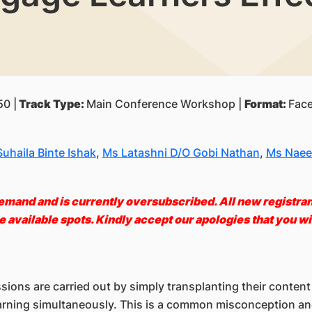
0 |
Track Type:
Main Conference Workshop |
Format:
Face
uhaila Binte Ishak
,
Ms Latashni D/O Gobi Nathan
,
Ms Naee
emand and is currently oversubscribed. All new registrants
 available spots. Kindly accept our apologies that you wil
ons are carried out by simply transplanting their content 
 learning simultaneously. This is a common misconception a