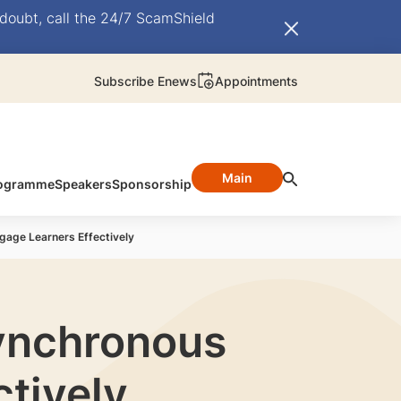
doubt, call the 24/7 ScamShield
Subscribe Enews
Appointments
Main
ogramme
Speakers
Sponsorship
ngage Learners Effectively
Synchronous
ctively