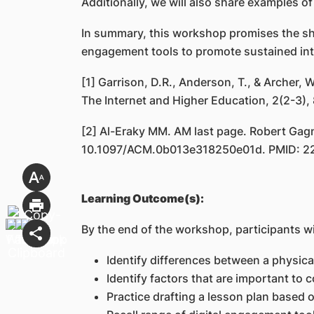
Additionally, we will also share examples of
In summary, this workshop promises the shar
engagement tools to promote sustained inte
[1] Garrison, D.R., Anderson, T., & Archer,
The Internet and Higher Education, 2(2-3),
[2] Al-Eraky MM. AM last page. Robert Gagné
10.1097/ACM.0b013e318250e01d. PMID: 2
Learning Outcome(s):
By the end of the workshop, participants wil
Identify differences between a physical
Identify factors that are important to 
Practice drafting a lesson plan based