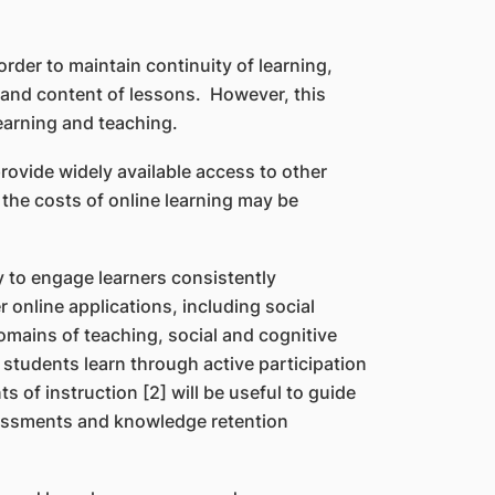
der to maintain continuity of learning,
s and content of lessons. However, this
earning and teaching.
rovide widely available access to other
the costs of online learning may be
y to engage learners consistently
online applications, including social
omains of teaching, social and cognitive
 students learn through active participation
 of instruction [2] will be useful to guide
ssessments and knowledge retention