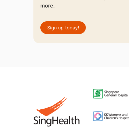
more.
Sign up today!