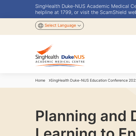
SingHealth Duke-NUS Academic Medical Centr
helpline at 1799, or visit the ScamShield we
Select Language
Home
SingHealth Duke-NUS Education Conference 202
Planning and 
Learning to En