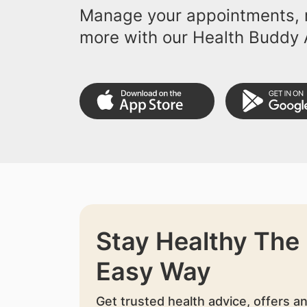
Manage your appointments, r
more with our Health Buddy 
Stay Healthy The
Easy Way
Get trusted health advice, offers a