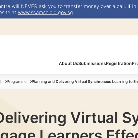
e will NEVER ask you to transfer money over a call. If in 
bsite at
www.scamshield.gov.sg
.
About Us
Submissions
Registration
Pr
2
Programme
Planning and Delivering Virtual Synchronous Learning to E
Delivering Virtual 
gage Learners Effe