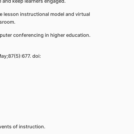
ine and keep learners engaged.
e lesson instructional model and virtual
assroom.
mputer conferencing in higher education.
ay;87(5):677. doi:
ents of instruction.