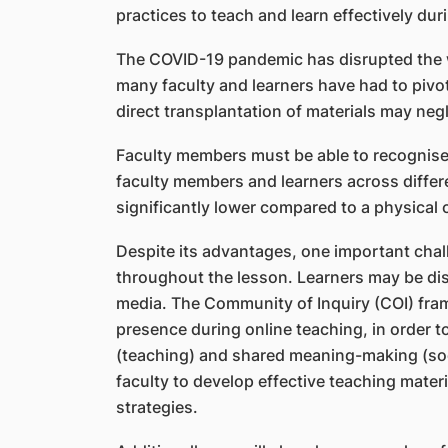
practices to teach and learn effectively du
The COVID-19 pandemic has disrupted the wa
many faculty and learners have had to pivot
direct transplantation of materials may neg
Faculty members must be able to recognise t
faculty members and learners across differ
significantly lower compared to a physical 
Despite its advantages, one important chall
throughout the lesson. Learners may be dis
media. The Community of Inquiry (COI) fram
presence during online teaching, in order t
(teaching) and shared meaning-making (socia
faculty to develop effective teaching mate
strategies.