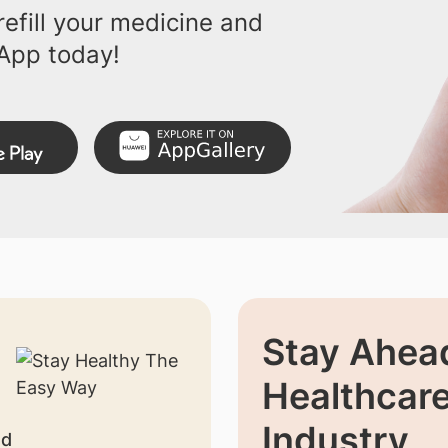
efill your medicine and
App today!
Stay Ahead
Healthcar
Industry
nd