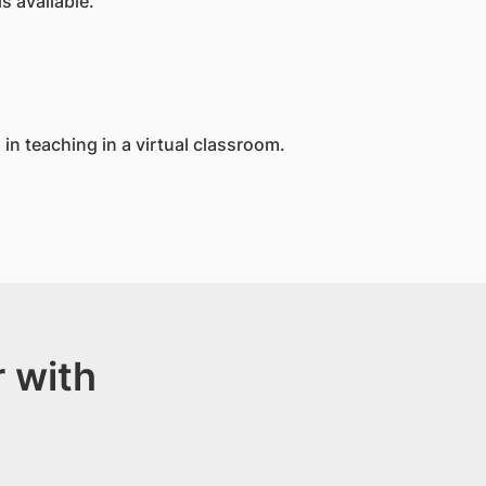
s available.
in teaching in a virtual classroom.
 with