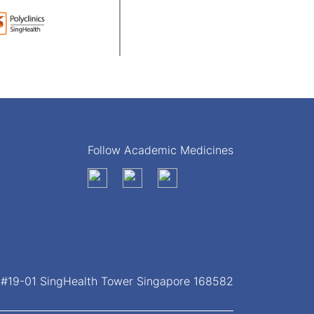
Follow Academic Medicines
, #19-01 SingHealth Tower Singapore 168582