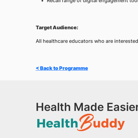
Recall range of digital engagement tool
Target Audience:
All healthcare educators who are interested 
< Back to Programme
Health Made Easier