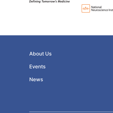
About Us
Events
News