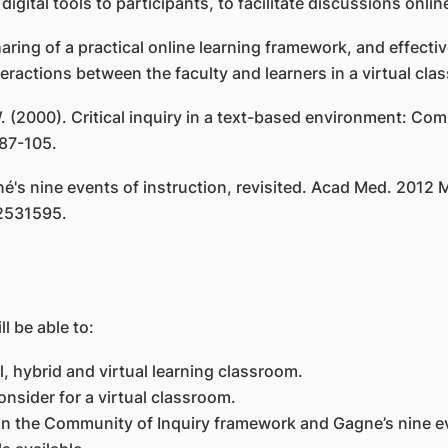
 digital tools to participants, to facilitate discussions onl
ing of a practical online learning framework, and effectiv
ractions between the faculty and learners in a virtual cl
 W. (2000). Critical inquiry in a text-based environment: Co
 87-105.
's nine events of instruction, revisited. Acad Med. 2012 M
2531595.
l be able to:
, hybrid and virtual learning classroom.
consider for a virtual classroom.
 on the Community of Inquiry framework and Gagne’s nine ev