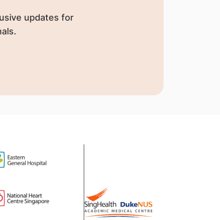
usive updates for
als.