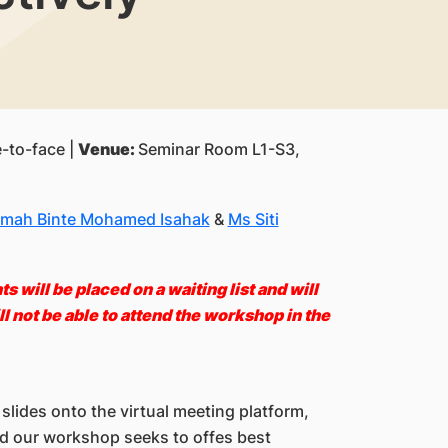
-to-face |
Venue:
Seminar Room L1-S3,
mah Binte Mohamed Isahak
&
Ms Siti
 will be placed on a waiting list and will
l not be able to attend the workshop i
n the
slides onto the virtual meeting platform,
nd our workshop seeks to offes best