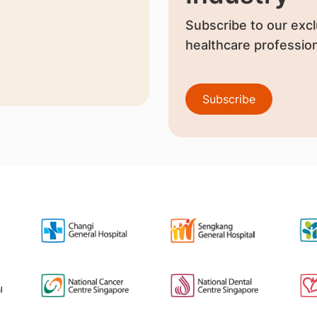
Subscribe to our excl
healthcare profession
Subscribe